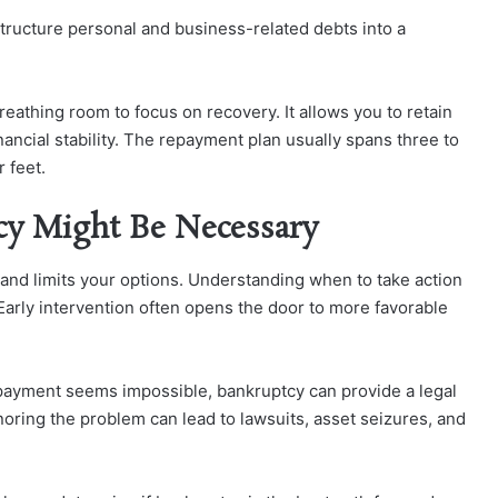
structure personal and business-related debts into a
reathing room to focus on recovery. It allows you to retain
ancial stability. The repayment plan usually spans three to
 feet.
cy Might Be Necessary
 and limits your options. Understanding when to take action
Early intervention often opens the door to more favorable
ayment seems impossible, bankruptcy can provide a legal
oring the problem can lead to lawsuits, asset seizures, and