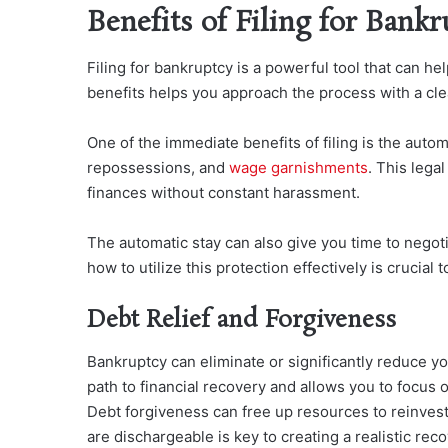
Benefits of Filing for Bankr
Filing for bankruptcy is a powerful tool that can he
benefits helps you approach the process with a cle
One of the immediate benefits of filing is the aut
oma
repossessions, and
wage garnishments
. This leg
al
finances without constant harassment.
The automatic stay can also give you time to negot
how to utilize this protection effectively is crucial 
Debt Relief and Forgiveness
Bankruptcy can eliminate or significantly reduce yo
path to financial recovery and allows you to focus 
Debt forgiveness can free up resources to reinvest
are dischargeable is key to creating a realistic reco