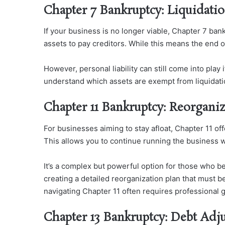
Chapter 7 Bankruptcy: Liquidati
If your business is no longer viable, Chapter 7 bank
assets to pay creditors. While this means the end of
However, personal liability can still come into play 
understand which assets are exempt from liquidatio
Chapter 11 Bankruptcy: Reorgani
For businesses aiming to stay afloat, Chapter 11 of
This allows you to continue running the business wh
It’s a complex but powerful option for those who b
creating a detailed reorganization plan that must b
navigating Chapter 11 often requires professional g
Chapter 13 Bankruptcy: Debt Adj