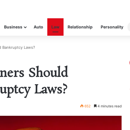
Business
Auto
Law
Relationship
Personality
d Bankruptcy Laws?
ners Should
uptcy Laws?
652
4 minutes read