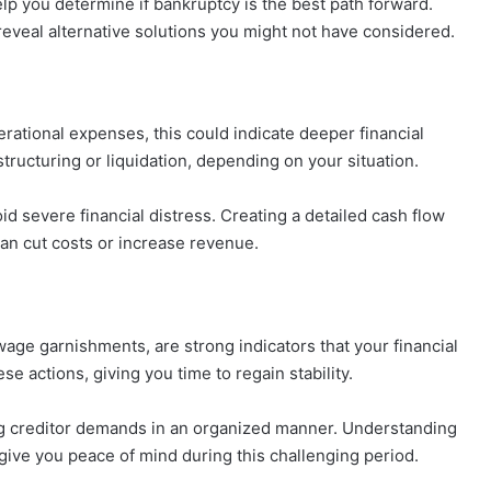
elp you determine if bankruptcy is the best path forward.
reveal alternative solutions you might not have considered.
erational expenses, this could indicate deeper financial
tructuring or liquidation, depending on your situation.
d severe financial distress. Creating a detailed cash flow
an cut costs or increase revenue.
wage garnishments, are strong indicators that your financial
se actions, giving you time to regain stability.
ing creditor demands in an organized manner. Understanding
give you peace of mind during this challenging period.