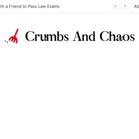
ith a Friend to Pass Law Exams
Ab