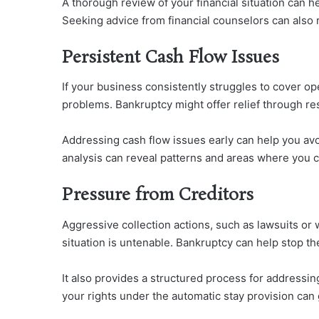
A thorough review of your financial situation can h
Seeking advice from financial counselors can also 
Persistent Cash Flow Issues
If your business consistently struggles to cover op
problems. Bankruptcy might offer relief through res
Addressing cash flow issues early can help you avoi
analysis can reveal patterns and areas where you c
Pressure from Creditors
Aggressive collection actions, such as lawsuits or 
situation is untenable. Bankruptcy can help stop the
It also provides a structured process for address
your rights under the automatic stay provision can 