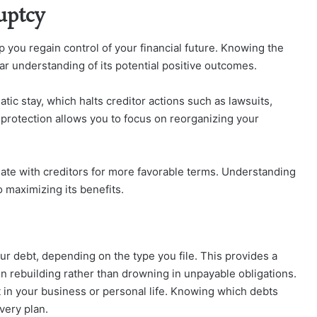
uptcy
lp you regain control of your financial future. Knowing the
ar understanding of its potential positive outcomes.
tic stay, which halts creditor actions such as lawsuits,
 protection allows you to focus on reorganizing your
iate with creditors for more favorable terms. Understanding
to maximizing its benefits.
ur debt, depending on the type you file. This provides a
on rebuilding rather than drowning in unpayable obligations.
 in your business or personal life. Knowing which debts
very plan.