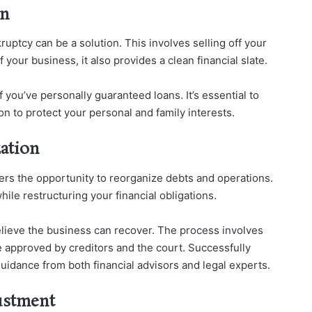
on
ruptcy can be a solution. This involves selling off your
 your business, it also provides a clean financial slate.
if you’ve personally guaranteed loans. It’s essential to
n to protect your personal and family interests.
zation
fers the opportunity to reorganize debts and operations.
ile restructuring your financial obligations.
elieve the business can recover. The process involves
e approved by creditors and the court. Successfully
uidance from both financial advisors and legal experts.
ustment