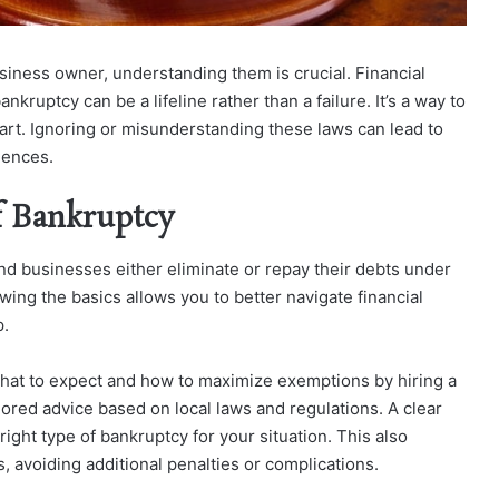
siness owner, understanding them is crucial. Financial
kruptcy can be a lifeline rather than a failure. It’s a way to
tart. Ignoring or misunderstanding these laws can lead to
uences.
f Bankruptcy
nd businesses either eliminate or repay their debts under
wing the basics allows you to better navigate financial
p.
what to expect and how to maximize exemptions by hiring a
lored advice based on local laws and regulations. A clear
ight type of bankruptcy for your situation.
This also
, avoiding additional penalties or complications.