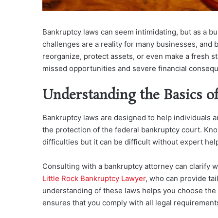
Bankruptcy laws can seem intimidating, but as a bu
challenges are a reality for many businesses, and ban
reorganize, protect assets, or even make a fresh s
missed opportunities and severe financial conseq
Understanding the Basics o
Bankruptcy laws are designed to help individuals a
the protection of the federal bankruptcy court. Kno
difficulties but it can be difficult without expert hel
Consulting with a bankruptcy attorney ca
n clarify 
Little Rock Bankruptcy Lawyer
, who can pr
ovide tai
understanding of these laws helps you choose the r
ensures that you comply with all legal requirements