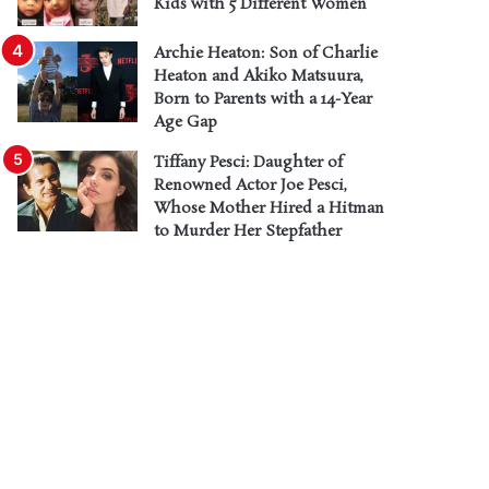
Kids with 5 Different Women
Archie Heaton: Son of Charlie
Heaton and Akiko Matsuura,
Born to Parents with a 14-Year
Age Gap
Tiffany Pesci: Daughter of
Renowned Actor Joe Pesci,
Whose Mother Hired a Hitman
to Murder Her Stepfather