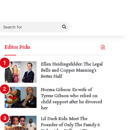
Search
for
Editor Picks
Ellen Heidingsfelder: The Legal
Belle and Copper Manning’s
Better Half
Norma Gibson: Ex-wife of
Tyrese Gibson who relied on
child support after he divorced
her
Lil Durk Kids: Meet The
Founder of Only The Family 6