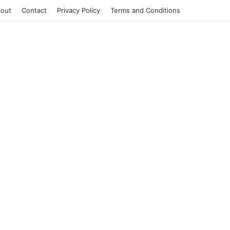
out
Contact
Privacy Policy
Terms and Conditions