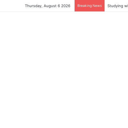
Thursday, August 6 2026
Breaking News
Studying w