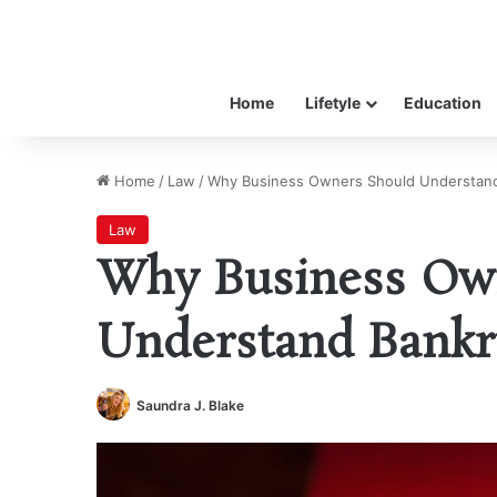
Home
Lifetyle
Education
Home
/
Law
/
Why Business Owners Should Understan
Law
Why Business Ow
Understand Bankr
Saundra J. Blake