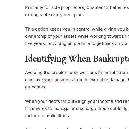
Primarily for sole proprietors, Chapter 13 helps re
manageable repayment plan.
This option keeps you in control while giving you b
ownership of your assets while working towards fin
five years, providing ample time to get back on your
Identifying When Bankrupt
Avoiding the problem only
worsens financial strain
can save
your business
from
irreversible damage. 
outcomes.
When your debts far outweigh your income and rep
framework to manage or discharge those debts. Ign
further complications.