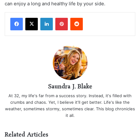
can enjoy a long and healthy life by your side.
LinkedIn
Pinterest
Reddit
Saundra J. Blake
At 32, my life's far from a success story. Instead, it's filled with
crumbs and chaos. Yet, I believe it'll get better. Life's like the
weather, sometimes stormy, sometimes clear. This blog chronicles
it all.
Related Articles