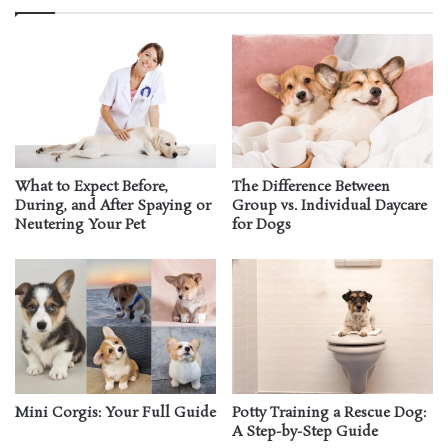
What to Expect Before,
The Difference Between
During, and After Spaying or
Group vs. Individual Daycare
Neutering Your Pet
for Dogs
Mini Corgis: Your Full Guide
Potty Training a Rescue Dog:
A Step-by-Step Guide