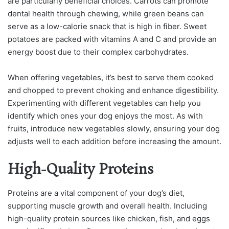
are particularly beneficial choices. Carrots can promote
dental health through chewing, while green beans can
serve as a low-calorie snack that is high in fiber. Sweet
potatoes are packed with vitamins A and C and provide an
energy boost due to their complex carbohydrates.
When offering vegetables, it’s best to serve them cooked
and chopped to prevent choking and enhance digestibility.
Experimenting with different vegetables can help you
identify which ones your dog enjoys the most. As with
fruits, introduce new vegetables slowly, ensuring your dog
adjusts well to each addition before increasing the amount.
High-Quality Proteins
Proteins are a vital component of your dog’s diet,
supporting muscle growth and overall health. Including
high-quality protein sources like chicken, fish, and eggs