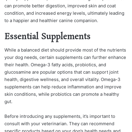
can promote better digestion, improved skin and coat
condition, and increased energy levels, ultimately leading
to a happier and healthier canine companion.
Essential Supplements
While a balanced diet should provide most of the nutrients
your dog needs, certain supplements can further enhance
their health. Omega-3 fatty acids, probiotics, and
glucosamine are popular options that can support joint
health, digestive wellness, and overall vitality. Omega-3
supplements can help reduce inflammation and improve
skin conditions, while probiotics can promote a healthy
gut.
Before introducing any supplements, it’s important to
consult with your veterinarian. They can recommend
specific products based on your dog’s health needs and