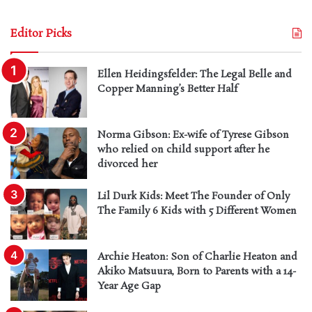
Editor Picks
Ellen Heidingsfelder: The Legal Belle and
Copper Manning’s Better Half
Norma Gibson: Ex-wife of Tyrese Gibson
who relied on child support after he
divorced her
Lil Durk Kids: Meet The Founder of Only
The Family 6 Kids with 5 Different Women
Archie Heaton: Son of Charlie Heaton and
Akiko Matsuura, Born to Parents with a 14-
Year Age Gap