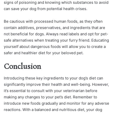
signs of poisoning and knowing which substances to avoid
can save your dog from potential health crises.
Be cautious with processed human foods, as they often
contain additives, preservatives, and ingredients that are
not beneficial for dogs. Always read labels and opt for pet-
safe alternatives when treating your furry friend. Educating
yourself about dangerous foods will allow you to create a
safer and healthier diet for your beloved pet.
Conclusion
Introducing these key ingredients to your dog’s diet can
significantly improve their health and well-being. However,
it’s essential to consult with your veterinarian before
making any changes to your pet’s diet. Remember to
introduce new foods gradually and monitor for any adverse
reactions. With a balanced and nutritious diet, your dog