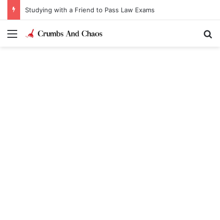
Studying with a Friend to Pass Law Exams
Menu
Se