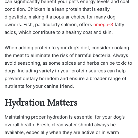
can significantly benefit your pet’s energy levels and coat
condition. Chicken is a lean protein that is easily
digestible, making it a popular choice for many dog
owners. Fish, particularly salmon, offers
omega-3
fatty
acids, which contribute to a healthy coat and skin.
When adding protein to your dog’s diet, consider cooking
the meat to eliminate the risk of harmful bacteria. Always
avoid seasoning, as some spices and herbs can be toxic to
dogs. Including variety in your protein sources can help
prevent dietary boredom and ensure a broader range of
nutrients for your canine friend.
Hydration Matters
Maintaining proper hydration is essential for your dog’s
overall health. Fresh, clean water should always be
available, especially when they are active or in warm