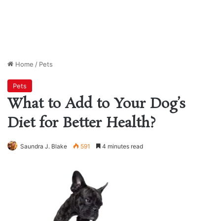
Home
/
Pets
Pets
What to Add to Your Dog’s
Diet for Better Health?
Saundra J. Blake
591
4 minutes read