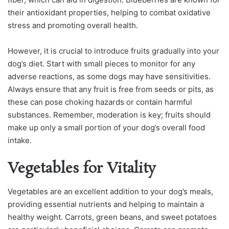
their antioxidant properties, helping to combat oxidative
stress and promoting overall health.
However, it is crucial to introduce fruits gradually into your
dog’s diet. Start with small pieces to monitor for any
adverse reactions, as some dogs may have sensitivities.
Always ensure that any fruit is free from seeds or pits, as
these can pose choking hazards or contain harmful
substances. Remember, moderation is key; fruits should
make up only a small portion of your dog’s overall food
intake.
Vegetables for Vitality
Vegetables are an excellent addition to your dog’s meals,
providing essential nutrients and helping to maintain a
healthy weight. Carrots, green beans, and sweet potatoes