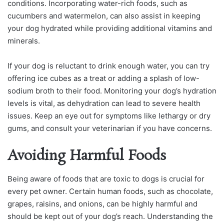
conditions. Incorporating water-rich foods, such as
cucumbers and watermelon, can also assist in keeping
your dog hydrated while providing additional vitamins and
minerals.
If your dog is reluctant to drink enough water, you can try
offering ice cubes as a treat or adding a splash of low-
sodium broth to their food. Monitoring your dog’s hydration
levels is vital, as dehydration can lead to severe health
issues. Keep an eye out for symptoms like lethargy or dry
gums, and consult your veterinarian if you have concerns.
Avoiding Harmful Foods
Being aware of foods that are toxic to dogs is crucial for
every pet owner. Certain human foods, such as chocolate,
grapes, raisins, and onions, can be highly harmful and
should be kept out of your dog’s reach. Understanding the