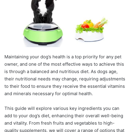
Maintaining your dog’s health is a top priority for any pet
owner, and one of the most effective ways to achieve this
is through a balanced and nutritious diet. As dogs age,
their nutritional needs may change, requiring adjustments
to their food to ensure they receive the essential vitamins
and minerals necessary for optimal health.
This guide will explore various key ingredients you can
add to your dog’s diet, enhancing their overall well-being
and vitality. From fresh fruits and vegetables to high-
quality supplements, we will cover a range of options that