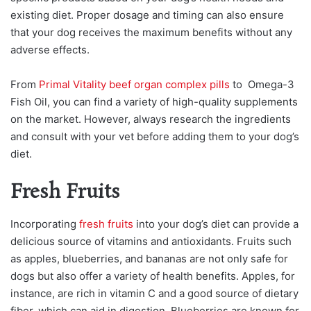
existing diet. Proper dosage and timing can also ensure
that your dog receives the maximum benefits without any
adverse effects.
From
Primal Vitality beef organ complex pills
to Omega-3
Fish Oil, you can find a variety of high-quality supplements
on the market. However, always research the ingredients
and consult with your vet before adding them to your dog’s
diet.
Fresh Fruits
Incorporating
fresh fruits
into your dog’s diet can provide a
delicious source of vitamins and antioxidants. Fruits such
as apples, blueberries, and bananas are not only safe for
dogs but also offer a variety of health benefits. Apples, for
instance, are rich in vitamin C and a good source of dietary
fiber, which can aid in digestion. Blueberries are known for