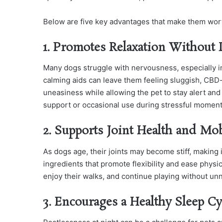
Below are five key advantages that make them wor
1. Promotes Relaxation Without
Many dogs struggle with nervousness, especially in
calming aids can leave them feeling sluggish, CBD-
uneasiness while allowing the pet to stay alert an
support or occasional use during stressful moment
2. Supports Joint Health and Mob
As dogs age, their joints may become stiff, making
ingredients that promote flexibility and ease physi
enjoy their walks, and continue playing without un
3. Encourages a Healthy Sleep Cy