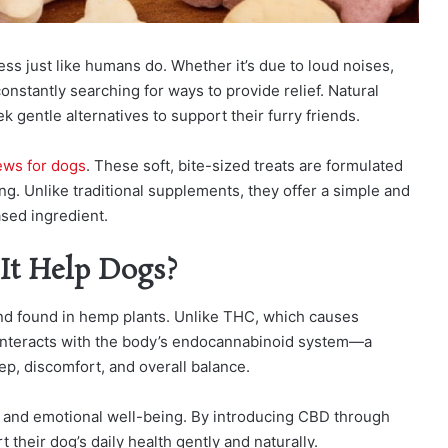
ss just like humans do. Whether it’s due to loud noises,
onstantly searching for ways to provide relief. Natural
gentle alternatives to support their furry friends.
ws for dogs
. These soft, bite-sized treats are formulated
ing. Unlike traditional supplements, they offer a simple and
ased ingredient.
It Help Dogs?
nd found in hemp plants. Unlike THC, which causes
 interacts with the body’s endocannabinoid system—a
ep, discomfort, and overall balance.
al and emotional well-being. By introducing CBD through
their dog’s daily health gently and naturally.