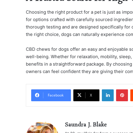
Choosing the right product for a pet is just as impor
for options crafted with carefully sourced ingredie
thorough testing and are designed specifically for
the right choice, dogs can naturally experience com
CBD chews for dogs offer an easy and enjoyable sol
well-being. Whether for relaxation, mobility, sleep
benefits in a straightforward package. By choosing 
owners can feel confident they are giving their co
LinkedIn
Pi
Facebook
X
Saundra J. Blake