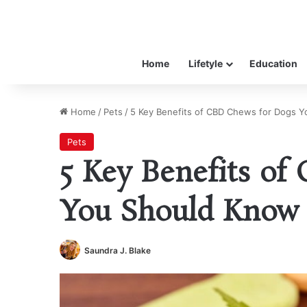
Home
Lifetyle
Education
Home
/
Pets
/
5 Key Benefits of CBD Chews for Dogs 
Pets
5 Key Benefits o
You Should Know
Saundra J. Blake