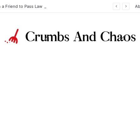
h a Friend to Pass Law Exams
Ab