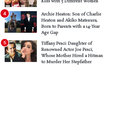
Kids with 5 Different Women
Archie Heaton: Son of Charlie
Heaton and Akiko Matsuura,
Born to Parents with a 14-Year
Age Gap
Tiffany Pesci: Daughter of
Renowned Actor Joe Pesci,
Whose Mother Hired a Hitman
to Murder Her Stepfather