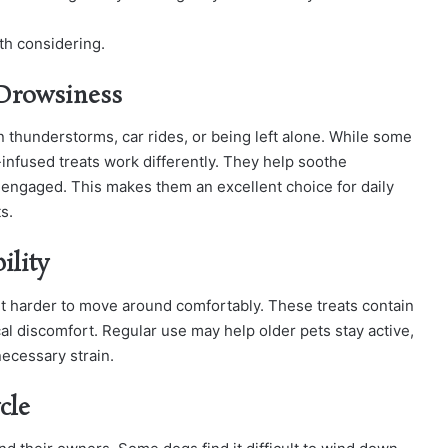
th considering.
 Drowsiness
 thunderstorms, car rides, or being left alone. While some
infused treats work differently. They help soothe
d engaged. This makes them an excellent choice for daily
s.
ility
 it harder to move around comfortably. These treats contain
cal discomfort. Regular use may help older pets stay active,
necessary strain.
cle