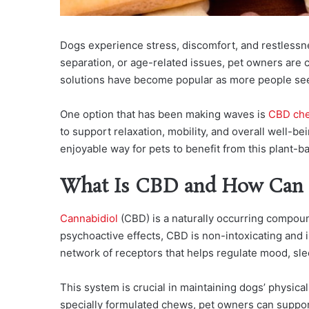
Dogs experience stress, discomfort, and restlessne
separation, or age-related issues, pet owners are c
solutions have become popular as more people seek 
One option that has been making waves is
CBD che
to support relaxation, mobility, and overall well-be
enjoyable way for pets to benefit from this plant-b
What Is CBD and How Can 
Cannabidiol
(CBD) is a naturally occurring compou
psychoactive effects, CBD is non-intoxicating and
network of receptors that helps regulate mood, sle
This system is crucial in maintaining dogs’ physic
specially formulated chews, pet owners can support 