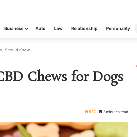
Business
Auto
Law
Relationship
Personality
You Should Know
f CBD Chews for Dogs
537
2 minutes read