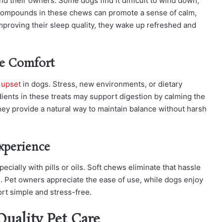
nd their owners. Some dogs find it difficult to wind down,
l compounds in these chews can promote a sense of calm,
 improving their sleep quality, they wake up refreshed and
ve Comfort
 upset
in dogs. Stress, new environments, or dietary
ients in these treats may support digestion by calming the
ey provide a natural way to maintain balance without harsh
xperience
cially with pills or oils. Soft chews eliminate that hassle
. Pet owners appreciate the ease of use, while dogs enjoy
ort simple and stress-free.
Quality Pet Care