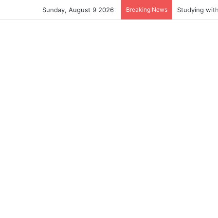
Sunday, August 9 2026
Breaking News
Studying wit