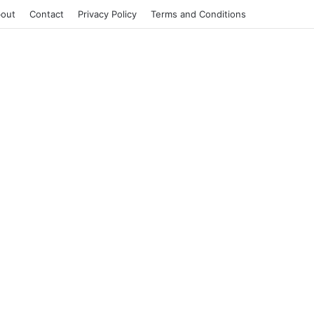
out
Contact
Privacy Policy
Terms and Conditions