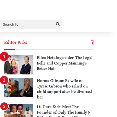
Search
for
Editor Picks
Ellen Heidingsfelder: The Legal
Belle and Copper Manning’s
Better Half
Norma Gibson: Ex-wife of
Tyrese Gibson who relied on
child support after he divorced
her
Lil Durk Kids: Meet The
Founder of Only The Family 6