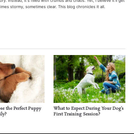
ry. Instead, it's filled with crumbs and chaos. Yet, I believe it'll get
times stormy, sometimes clear. This blog chronicles it all.
e the Perfect Puppy
What to Expect During Your Dog’s
ily?
First Training Session?