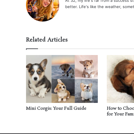
At 32, my life's far from a success sto
better. Life's like the weather, some
Related Articles
Mini Corgis: Your Full Guide
How to Choos
for Your Fam