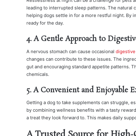
Restlessness at night can be a challenge for pets a
leading to interrupted sleep patterns. The natura
helping dogs settle in for a more restful night. By
ready for the day.
4. A Gentle Approach to Digesti
A nervous stomach can cause occasional
digestive
changes can contribute to these issues. The ingred
gut and encouraging standard appetite patterns. Th
chemicals.
5. A Convenient and Enjoyable E
Getting a dog to take supplements can struggle, espe
by combining wellness benefits with a tasty reward
a treat they look forward to. This makes daily supp
A Trusted Source for High-