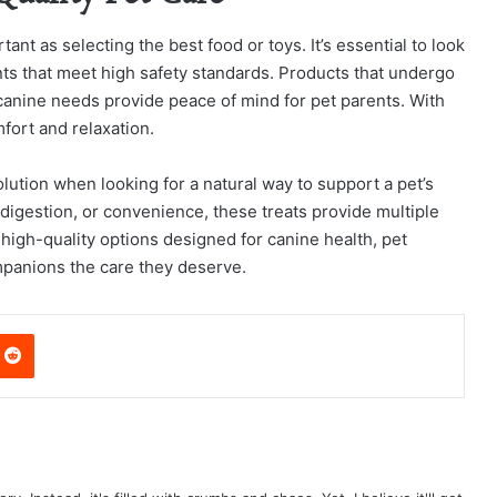
tant as selecting the best food or toys. It’s essential to look
nts that meet high safety standards. Products that undergo
 canine needs provide peace of mind for pet parents. With
fort and relaxation.
ution when looking for a natural way to support a pet’s
, digestion, or convenience, these treats provide multiple
high-quality options designed for canine health, pet
mpanions the care they deserve.
nterest
Reddit