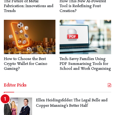
The Future of Metal
How This New AI-Powered
Fabrication: Innovations and
Tool is Redefining Font
Trends
Creation?
How to Choose the Best
Tech-Savvy Families Using
Crypto Wallet for Casino
PDF Summarising Tools for
Gaming?
School and Work Organising
Editor Picks
Ellen Heidingsfelder: The Legal Belle and
Copper Manning’s Better Half