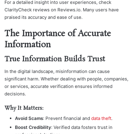
For a detailed insight into user experiences, check
ClarityCheck reviews on Reviews.io. Many users have
praised its accuracy and ease of use.
The Importance of Accurate
Information
True Information Builds Trust
In the digital landscape, misinformation can cause
significant harm. Whether dealing with people, companies,
or services, accurate verification ensures informed
decisions.
Why It Matters:
Avoid Scams
: Prevent financial and
data theft
.
Boost Credibility
: Verified data fosters trust in