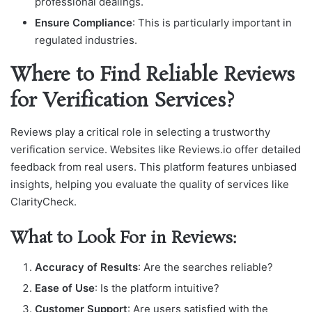
professional dealings.
Ensure Compliance
: This is particularly important in
regulated industries.
Where to Find Reliable Reviews
for Verification Services?
Reviews play a critical role in selecting a trustworthy
verification service. Websites like Reviews.io offer detailed
feedback from real users. This platform features unbiased
insights, helping you evaluate the quality of services like
ClarityCheck.
What to Look For in Reviews:
Accuracy of Results
: Are the searches reliable?
Ease of Use
: Is the platform intuitive?
Customer Support
: Are users satisfied with the