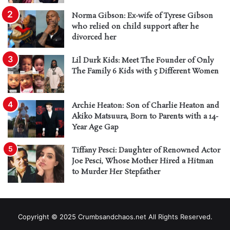
Norma Gibson: Ex-wife of Tyrese Gibson
who relied on child support after he
divorced her
Lil Durk Kids: Meet The Founder of Only
The Family 6 Kids with 5 Different Women
Archie Heaton: Son of Charlie Heaton and
Akiko Matsuura, Born to Parents with a 14-
Year Age Gap
Tiffany Pesci: Daughter of Renowned Actor
Joe Pesci, Whose Mother Hired a Hitman
to Murder Her Stepfather
Copyright © 2025 Crumbsandchaos.net All Rights Reserved.