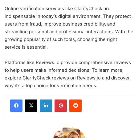
Online verification services like ClarityCheck are
indispensable in today’s digital environment. They protect
users from fraud, improve business credibility, and
streamline personal and professional interactions. With the
growing popularity of such tools, choosing the right
service is essential.
Platforms like Reviews.io provide comprehensive reviews
to help users make informed decisions. To learn more,
explore ClarityCheck reviews on Reviews.io and discover
why it’s a top choice for verification needs.
LinkedIn
Pinterest
Reddit