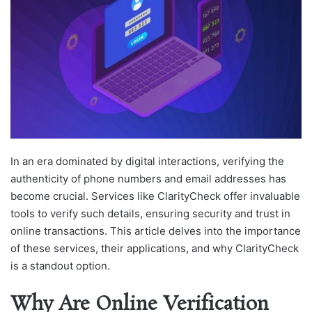
In an era dominated by digital interactions, verifying the
authenticity of phone numbers and email addresses has
become crucial. Services like ClarityCheck offer invaluable
tools to verify such details, ensuring security and trust in
online transactions. This article delves into the importance
of these services, their applications, and why ClarityCheck
is a standout option.
Why Are Online Verification