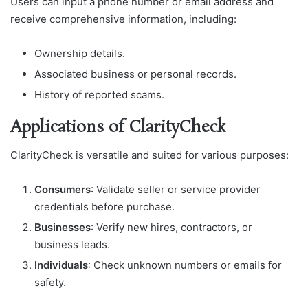
Users can input a phone number or email address and
receive comprehensive information, including:
Ownership details.
Associated business or personal records.
History of reported scams.
Applications of ClarityCheck
ClarityCheck is versatile and suited for various purposes:
Consumers
: Validate seller or service provider
credentials before purchase.
Businesses
: Verify new hires, contractors, or
business leads.
Individuals
: Check unknown numbers or emails for
safety.