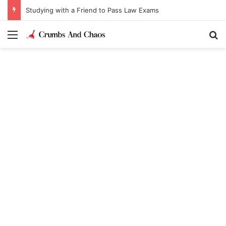
Studying with a Friend to Pass Law Exams
Menu
Se