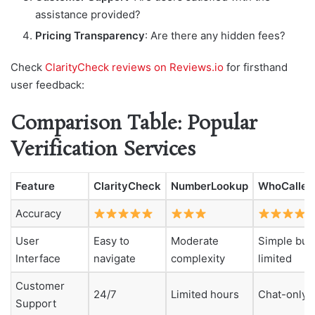
assistance provided?
Pricing Transparency
: Are there any hidden fees?
Check
ClarityCheck reviews on Reviews.io
for firsthand
user feedback:
Comparison Table: Popular
Verification Services
Feature
ClarityCheck
NumberLookup
WhoCalled
Accuracy
User
Easy to
Moderate
Simple but
Interface
navigate
complexity
limited
Customer
24/7
Limited hours
Chat-only
Support