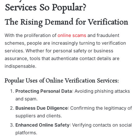
Services So Popular?
The Rising Demand for Verification
With the proliferation of
online scams
and fraudulent
schemes, people are increasingly turning to verification
services. Whether for personal safety or business
assurance, tools that authenticate contact details are
indispensable.
Popular Uses of Online Verification Services:
Protecting Personal Data
: Avoiding phishing attacks
and spam.
Business Due Diligence
: Confirming the legitimacy of
suppliers and clients.
Enhanced Online Safety
: Verifying contacts on social
platforms.