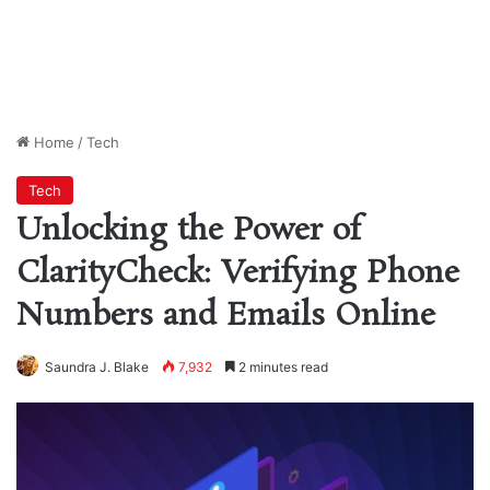
Home
/
Tech
Tech
Unlocking the Power of
ClarityCheck: Verifying Phone
Numbers and Emails Online
Saundra J. Blake
7,932
2 minutes read