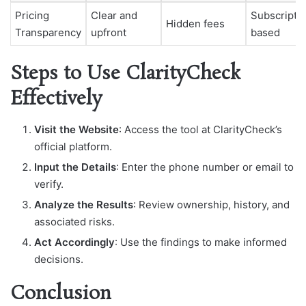
Pricing
Clear and
Subscripti
Hidden fees
Transparency
upfront
based
Steps to Use ClarityCheck
Effectively
Visit the Website
: Access the tool at ClarityCheck’s
official platform.
Input the Details
: Enter the phone number or email to
verify.
Analyze the Results
: Review ownership, history, and
associated risks.
Act Accordingly
: Use the findings to make informed
decisions.
Conclusion