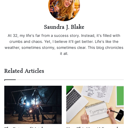
Saundra J. Blake
At 32, my life's far from a success story. Instead, it's filled with
crumbs and chaos. Yet, I believe it'll get better. Life's like the
weather, sometimes stormy, sometimes clear. This blog chronicles
it all.
Related Articles