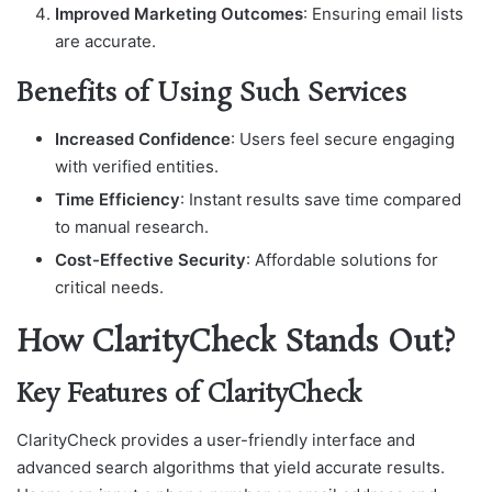
Improved Marketing Outcomes
: Ensuring email lists
are accurate.
Benefits of Using Such Services
Increased Confidence
: Users feel secure engaging
with verified entities.
Time Efficiency
: Instant results save time compared
to manual research.
Cost-Effective Security
: Affordable solutions for
critical needs.
How ClarityCheck Stands Out?
Key Features of ClarityCheck
ClarityCheck provides a user-friendly interface and
advanced search algorithms that yield accurate results.