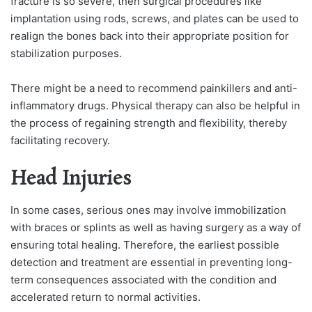
fracture is so severe, then surgical procedures like
implantation using rods, screws, and plates can be used to
realign the bones back into their appropriate position for
stabilization purposes.
There might be a need to recommend painkillers and anti-
inflammatory drugs. Physical therapy can also be helpful in
the process of regaining strength and flexibility, thereby
facilitating recovery.
Head Injuries
In some cases, serious ones may involve immobilization
with braces or splints as well as having surgery as a way of
ensuring total healing. Therefore, the earliest possible
detection and treatment are essential in preventing long-
term consequences associated with the condition and
accelerated return to normal activities.