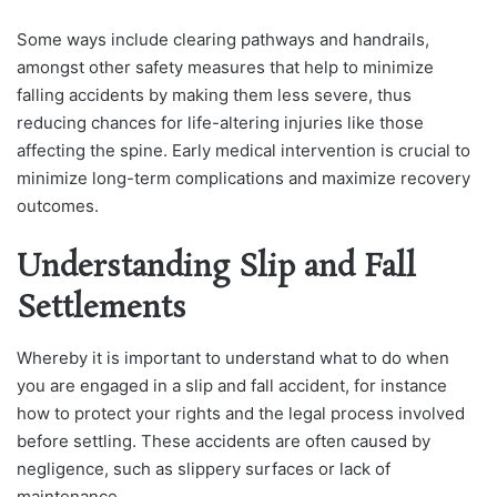
Some ways include clearing pathways and handrails,
amongst other safety measures that help to minimize
falling accidents by making them less severe, thus
reducing chances for life-altering injuries like those
affecting the spine. Early medical intervention is crucial to
minimize long-term complications and maximize recovery
outcomes.
Understanding Slip and Fall
Settlements
Whereby it is important to understand what to do when
you are engaged in a slip and fall accident, for instance
how to protect your rights and the legal process involved
before settling. These accidents are often caused by
negligence, such as slippery surfaces or lack of
maintenance.