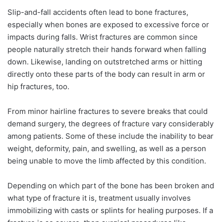
Slip-and-fall accidents often lead to bone fractures,
especially when bones are exposed to excessive force or
impacts during falls. Wrist fractures are common since
people naturally stretch their hands forward when falling
down. Likewise, landing on outstretched arms or hitting
directly onto these parts of the body can result in arm or
hip fractures, too.
From minor hairline fractures to severe breaks that could
demand surgery, the degrees of fracture vary considerably
among patients. Some of these include the inability to bear
weight, deformity, pain, and swelling, as well as a person
being unable to move the limb affected by this condition.
Depending on which part of the bone has been broken and
what type of fracture it is, treatment usually involves
immobilizing with casts or splints for healing purposes. If a