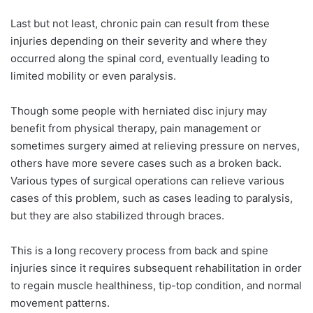
Last but not least, chronic pain can result from these
injuries depending on their severity and where they
occurred along the spinal cord, eventually leading to
limited mobility or even paralysis.
Though some people with herniated disc injury may
benefit from physical therapy, pain management or
sometimes surgery aimed at relieving pressure on nerves,
others have more severe cases such as a broken back.
Various types of surgical operations can relieve various
cases of this problem, such as cases leading to paralysis,
but they are also stabilized through braces.
This is a long recovery process from back and spine
injuries since it requires subsequent rehabilitation in order
to regain muscle healthiness, tip-top condition, and normal
movement patterns.