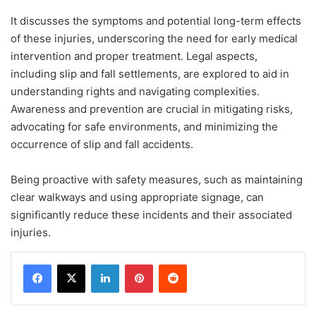
It discusses the symptoms and potential long-term effects
of these injuries, underscoring the need for early medical
intervention and proper treatment. Legal aspects,
including slip and fall settlements, are explored to aid in
understanding rights and navigating complexities.
Awareness and prevention are crucial in mitigating risks,
advocating for safe environments, and minimizing the
occurrence of slip and fall accidents.
Being proactive with safety measures, such as maintaining
clear walkways and using appropriate signage, can
significantly reduce these incidents and their associated
injuries.
LinkedIn
Pinterest
Reddit