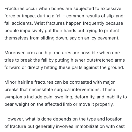
Fractures occur when bones are subjected to excessive
force or impact during a fall – common results of slip-and-
fall accidents. Wrist fractures happen frequently because
people impulsively put their hands out trying to protect
themselves from sliding down, say on an icy pavement.
Moreover, arm and hip fractures are possible when one
tries to break the fall by putting his/her outstretched arms
forward or directly hitting these parts against the ground.
Minor hairline fractures can be contrasted with major
breaks that necessitate surgical interventions. These
symptoms include pain, swelling, deformity, and inability to
bear weight on the affected limb or move it properly.
However, what is done depends on the type and location
of fracture but generally involves immobilization with cast