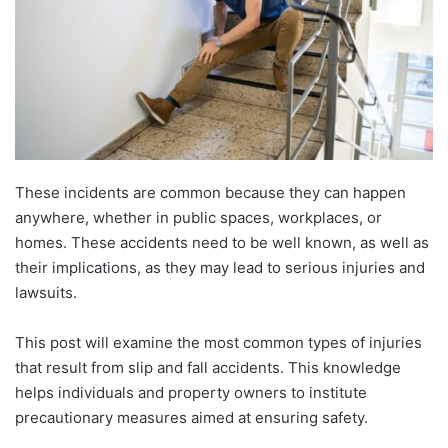
These incidents are common because they can happen
anywhere, whether in public spaces, workplaces, or
homes. These accidents need to be well known, as well as
their implications, as they may lead to serious injuries and
lawsuits.
This post will examine the most common types of injuries
that result from slip and fall accidents. This knowledge
helps individuals and property owners to institute
precautionary measures aimed at ensuring safety.