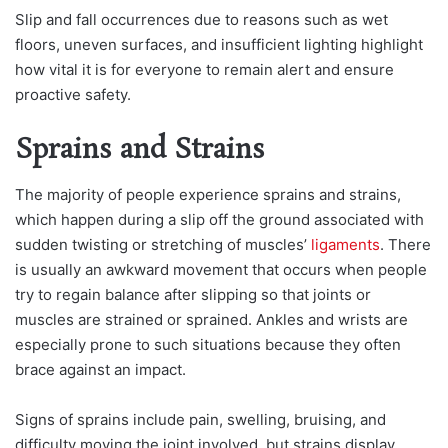
Slip and fall occurrences due to reasons such as wet
floors, uneven surfaces, and insufficient lighting highlight
how vital it is for everyone to remain alert and ensure
proactive safety.
Sprains and Strains
The majority of people experience sprains and strains,
which happen during a slip off the ground associated with
sudden twisting or stretching of muscles’
ligaments
. There
is usually an awkward movement that occurs when people
try to regain balance after slipping so that joints or
muscles are strained or sprained. Ankles and wrists are
especially prone to such situations because they often
brace against an impact.
Signs of sprains include pain, swelling, bruising, and
difficulty moving the joint involved, but strains display