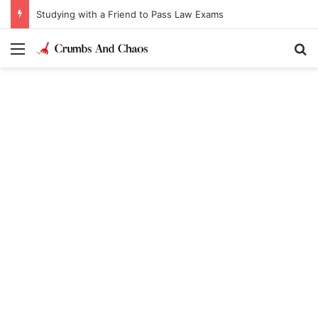
Studying with a Friend to Pass Law Exams
Menu
Se