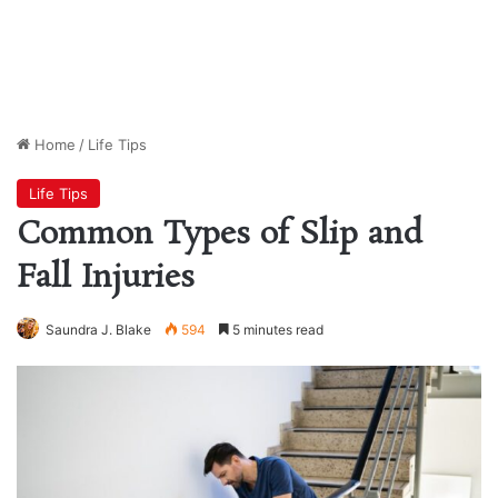
Home
/
Life Tips
Life Tips
Common Types of Slip and
Fall Injuries
Saundra J. Blake
594
5 minutes read