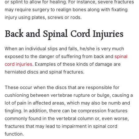
or splint to allow for healing. For instance, severe fractures
may require surgery to realign bones along with fixating
injury using plates, screws or rods.
Back and Spinal Cord Injuries
When an individual slips and falls, he/she is very much
exposed to the danger of suffering from back and
spinal
cord injuries
. Examples of these kinds of damage are
herniated discs and spinal fractures.
These occur when the discs that are responsible for
cushioning between vertebrae rupture or bulge, causing a
lot of pain in affected areas, which may also be numb and
tingling. In addition, there can be compression fractures
commonly found in the vertebral column or, even worse,
fractures that may lead to impairment in spinal cord
function.