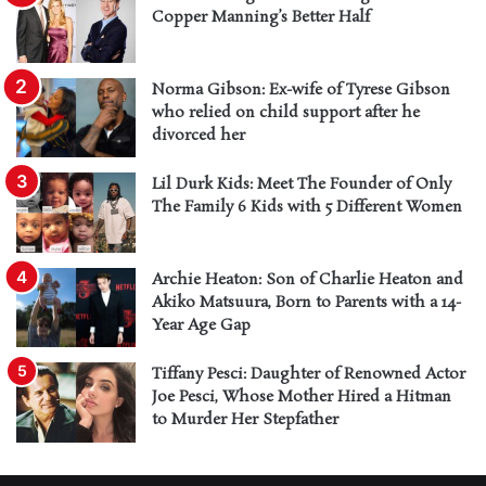
Copper Manning’s Better Half
Norma Gibson: Ex-wife of Tyrese Gibson
who relied on child support after he
divorced her
Lil Durk Kids: Meet The Founder of Only
The Family 6 Kids with 5 Different Women
Archie Heaton: Son of Charlie Heaton and
Akiko Matsuura, Born to Parents with a 14-
Year Age Gap
Tiffany Pesci: Daughter of Renowned Actor
Joe Pesci, Whose Mother Hired a Hitman
to Murder Her Stepfather