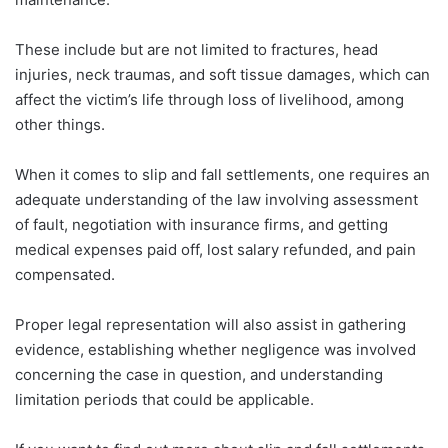
These include but are not limited to fractures, head
injuries, neck traumas, and soft tissue damages, which can
affect the victim’s life through loss of livelihood, among
other things.
When it comes to slip and fall settlements, one requires an
adequate understanding of the law involving assessment
of fault, negotiation with insurance firms, and getting
medical expenses paid off, lost salary refunded, and pain
compensated.
Proper legal representation will also assist in gathering
evidence, establishing whether negligence was involved
concerning the case in question, and understanding
limitation periods that could be applicable.