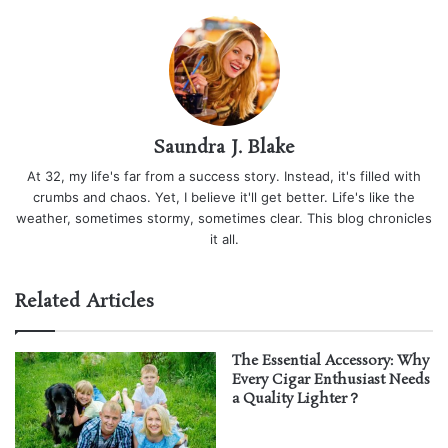
Saundra J. Blake
At 32, my life's far from a success story. Instead, it's filled with
crumbs and chaos. Yet, I believe it'll get better. Life's like the
weather, sometimes stormy, sometimes clear. This blog chronicles
it all.
Related Articles
The Essential Accessory: Why
Every Cigar Enthusiast Needs
a Quality Lighter？