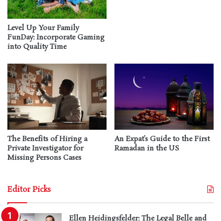
Level Up Your Family
FunDay: Incorporate Gaming
into Quality Time
The Benefits of Hiring a
An Expat’s Guide to the First
Private Investigator for
Ramadan in the US
Missing Persons Cases
Editor Picks
Ellen Heidingsfelder: The Legal Belle and