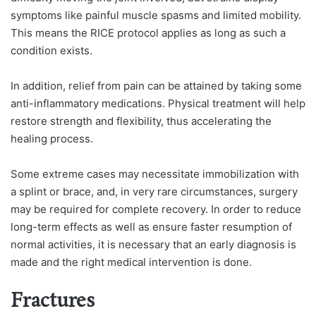
symptoms like painful muscle spasms and limited mobility.
This means the RICE protocol applies as long as such a
condition exists.
In addition, relief from pain can be attained by taking some
anti-inflammatory medications. Physical treatment will help
restore strength and flexibility, thus accelerating the
healing process.
Some extreme cases may necessitate immobilization with
a splint or brace, and, in very rare circumstances, surgery
may be required for complete recovery. In order to reduce
long-term effects as well as ensure faster resumption of
normal activities, it is necessary that an early diagnosis is
made and the right medical intervention is done.
Fractures