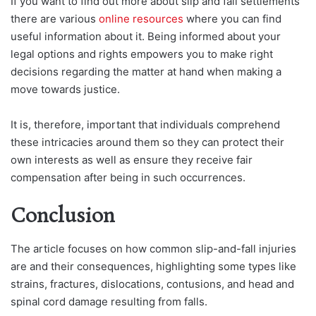
If you want to find out more about slip and fall settlements
there are various
online resources
where you can find
useful information about it. Being informed about your
legal options and rights empowers you to make right
decisions regarding the matter at hand when making a
move towards justice.
It is, therefore, important that individuals comprehend
these intricacies around them so they can protect their
own interests as well as ensure they receive fair
compensation after being in such occurrences.
Conclusion
The article focuses on how common slip-and-fall injuries
are and their consequences, highlighting some types like
strains, fractures, dislocations, contusions, and head and
spinal cord damage resulting from falls.