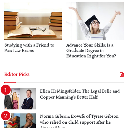
Studying with a Friend to
Advance Your Skills: Is a
Pass Law Exams
Graduate Degree in
Education Right for You?
Editor Picks
Ellen Heidingsfelder: The Legal Belle and
Copper Manning’s Better Half
Norma Gibson: Ex-wife of Tyrese Gibson
who relied on child support after he