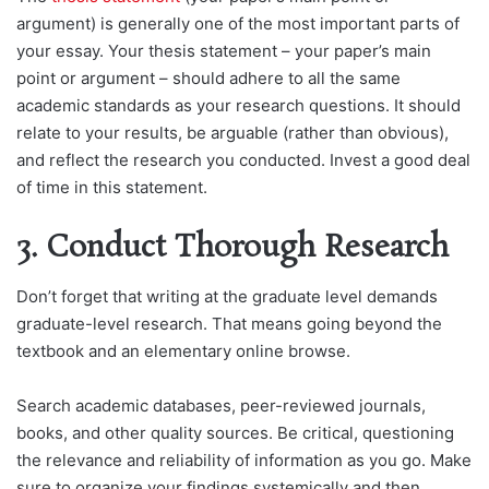
argument) is generally one of the most important parts of
your essay. Your thesis statement – your paper’s main
point or argument – should adhere to all the same
academic standards as your research questions. It should
relate to your results, be arguable (rather than obvious),
and reflect the research you conducted. Invest a good deal
of time in this statement.
3. Conduct Thorough Research
Don’t forget that writing at the graduate level demands
graduate-level research. That means going beyond the
textbook and an elementary online browse.
Search academic databases, peer-reviewed journals,
books, and other quality sources. Be critical, questioning
the relevance and reliability of information as you go. Make
sure to organize your findings systemically and then