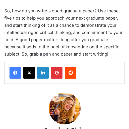
So, how do you write a good graduate paper? Use these
five tips to help you approach your next graduate paper,
and start thinking of it as a chance to demonstrate your
intellectual rigor, critical thinking, and commitment to your
field. A good paper matters long after you graduate
because it adds to the pool of knowledge on the specific
subject. So, grab a pen and paper and start writing!
LinkedIn
Pinterest
Reddit