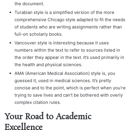
the document.
Turabian style is a simplified version of the more
comprehensive Chicago style adapted to fit the needs
of students who are writing assignments rather than
full-on scholarly books.
Vancouver style is interesting because it uses
numbers within the text to refer to sources listed in
the order they appear in the text. It’s used primarily in
the health and physical sciences.
AMA (American Medical Association) style is, you
guessed it, used in medical sciences. It’s pretty
concise and to the point, which is perfect when you’re
trying to save lives and can’t be bothered with overly
complex citation rules.
Your Road to Academic
Excellence