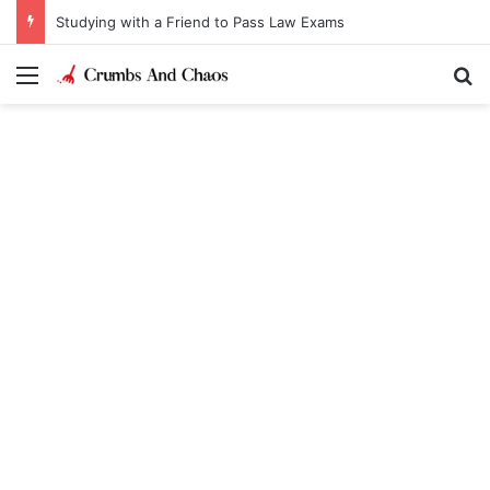
Studying with a Friend to Pass Law Exams
Menu
Se