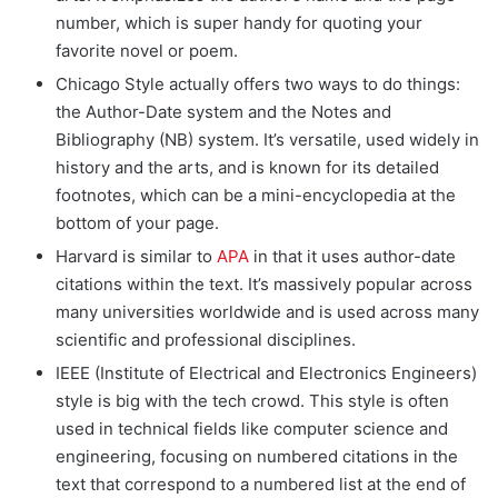
number, which is super handy for quoting your
favorite novel or poem.
Chicago Style actually offers two ways to do things:
the Author-Date system and the Notes and
Bibliography (NB) system. It’s versatile, used widely in
history and the arts, and is known for its detailed
footnotes, which can be a mini-encyclopedia at the
bottom of your page.
Harvard is similar to
APA
in that it uses author-date
citations within the text. It’s massively popular across
many universities worldwide and is used across many
scientific and professional disciplines.
IEEE (Institute of Electrical and Electronics Engineers)
style is big with the tech crowd. This style is often
used in technical fields like computer science and
engineering, focusing on numbered citations in the
text that correspond to a numbered list at the end of