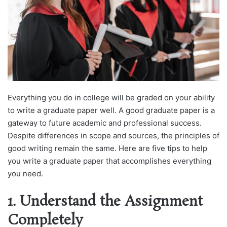
Everything you do in college will be graded on your ability
to write a graduate paper well. A good graduate paper is a
gateway to future academic and professional success.
Despite differences in scope and sources, the principles of
good writing remain the same. Here are five tips to help
you write a graduate paper that accomplishes everything
you need.
1. Understand the Assignment
Completely