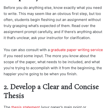
Before you do anything else, know exactly what you need
to write. This may seem like an obvious first step, but too
often, students begin fleshing out an assignment without
truly grasping what’s expected of them. Read over the
assignment prompt carefully, and if there’s anything about
it that’s unclear, ask your instructor for clarification.
You can also consult with a
graduate paper writing service
if you need some input. The more you know about the
scope of the paper, what needs to be included, and what
you’re trying to accomplish with it from the beginning, the
happier you’re going to be when you finish.
2. Develop a Clear and Concise
Thesis
The
thesis statement
(your paper’s main point or