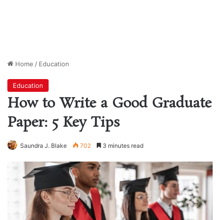
Home
/
Education
Education
How to Write a Good Graduate
Paper: 5 Key Tips
Saundra J. Blake
702
3 minutes read