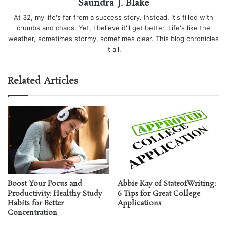
Saundra J. Blake
At 32, my life's far from a success story. Instead, it's filled with
crumbs and chaos. Yet, I believe it'll get better. Life's like the
weather, sometimes stormy, sometimes clear. This blog chronicles
it all.
Related Articles
Boost Your Focus and
Abbie Kay of StateofWriting:
Productivity: Healthy Study
6 Tips for Great College
Habits for Better
Applications
Concentration