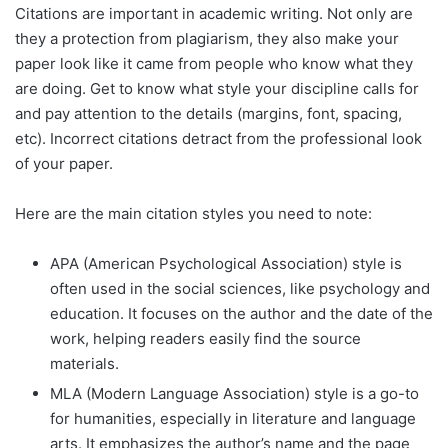
Citations are important in academic writing. Not only are
they a protection from plagiarism, they also make your
paper look like it came from people who know what they
are doing. Get to know what style your discipline calls for
and pay attention to the details (margins, font, spacing,
etc). Incorrect citations detract from the professional look
of your paper.
Here are the main citation styles you need to note:
APA (American Psychological Association) style is
often used in the social sciences, like psychology and
education. It focuses on the author and the date of the
work, helping readers easily find the source
materials.
MLA (Modern Language Association) style is a go-to
for humanities, especially in literature and language
arts. It emphasizes the author’s name and the page