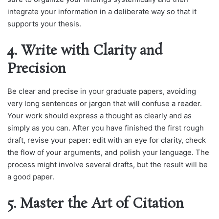
integrate your information in a deliberate way so that it
supports your thesis.
4. Write with Clarity and
Precision
Be clear and precise in your graduate papers, avoiding
very long sentences or jargon that will confuse a reader.
Your work should express a thought as clearly and as
simply as you can. After you have finished the first rough
draft, revise your paper: edit with an eye for clarity, check
the flow of your arguments, and polish your language. The
process might involve several drafts, but the result will be
a good paper.
5. Master the Art of Citation