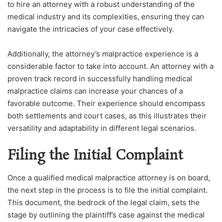
to hire an attorney with a robust understanding of the
medical industry and its complexities, ensuring they can
navigate the intricacies of your case effectively.
Additionally, the attorney’s malpractice experience is a
considerable factor to take into account. An attorney with a
proven track record in successfully handling medical
malpractice claims can increase your chances of a
favorable outcome. Their experience should encompass
both settlements and court cases, as this illustrates their
versatility and adaptability in different legal scenarios.
Filing the Initial Complaint
Once a qualified medical malpractice attorney is on board,
the next step in the process is to file the initial complaint.
This document, the bedrock of the legal claim, sets the
stage by outlining the plaintiff’s case against the medical