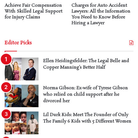
Achieve Fair Compensation
Charges for Auto Accident
With Skilled Legal Support
Lawyers: All the Information
for Injury Claims
You Need to Know Before
Hiring a Lawyer
Editor Picks
Ellen Heidingsfelder: The Legal Belle and
Copper Manning’s Better Half
Norma Gibson: Ex-wife of Tyrese Gibson
who relied on child support after he
divorced her
Lil Durk Kids: Meet The Founder of Only
The Family 6 Kids with 5 Different Women