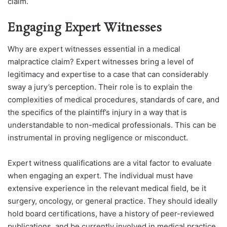
claim.
Engaging Expert Witnesses
Why are expert witnesses essential in a medical
malpractice claim? Expert witnesses bring a level of
legitimacy and expertise to a case that can considerably
sway a jury’s perception. Their role is to explain the
complexities of medical procedures, standards of care, and
the specifics of the plaintiff’s injury in a way that is
understandable to non-medical professionals. This can be
instrumental in proving negligence or misconduct.
Expert witness qualifications are a vital factor to evaluate
when engaging an expert. The individual must have
extensive experience in the relevant medical field, be it
surgery, oncology, or general practice. They should ideally
hold board certifications, have a history of peer-reviewed
publications, and be currently involved in medical practice