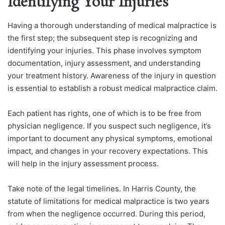
Identifying Your Injuries
Having a thorough understanding of medical malpractice is
the first step; the subsequent step is recognizing and
identifying your injuries. This phase involves symptom
documentation, injury assessment, and understanding
your treatment history. Awareness of the injury in question
is essential to establish a robust medical malpractice claim.
Each patient has rights, one of which is to be free from
physician negligence. If you suspect such negligence, it’s
important to document any physical symptoms, emotional
impact, and changes in your recovery expectations. This
will help in the injury assessment process.
Take note of the legal timelines. In Harris County, the
statute of limitations for medical malpractice is two years
from when the negligence occurred. During this period,