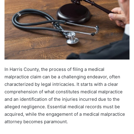
In Harris County, the process of filing a medical
malpractice claim can be a challenging endeavor, often
characterized by legal intricacies. It starts with a clear
comprehension of what constitutes medical malpractice
and an identification of the injuries incurred due to the
alleged negligence. Essential medical records must be
acquired, while the engagement of a medical malpractice
attorney becomes paramount.