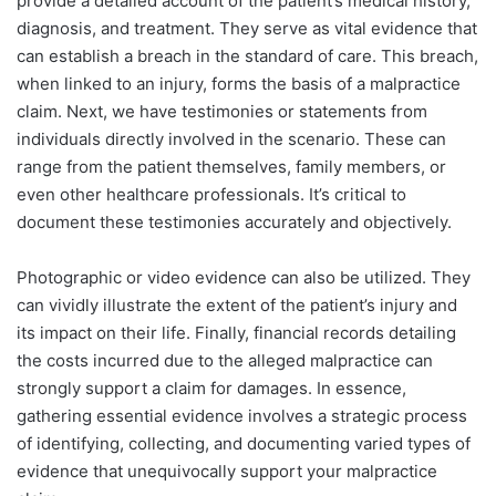
provide a detailed account of the patient’s medical history,
diagnosis, and treatment. They serve as vital evidence that
can establish a breach in the standard of care. This breach,
when linked to an injury, forms the basis of a malpractice
claim.
Next, we have testimonies or statements from
individuals directly involved in the scenario. These can
range from the patient themselves, family members, or
even other healthcare professionals. It’s critical to
document these testimonies accurately and objectively.
Photographic or video evidence can also be utilized. They
can vividly illustrate the extent of the patient’s injury and
its impact on their life.
Finally, financial records detailing
the costs incurred due to the alleged malpractice can
strongly support a claim for damages.
In essence,
gathering essential evidence involves a strategic process
of identifying, collecting, and documenting varied types of
evidence that unequivocally support your malpractice