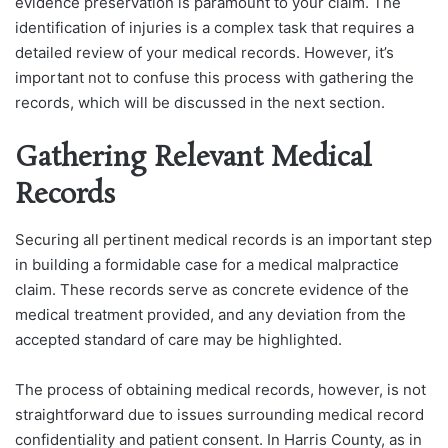
evidence preservation is paramount to your claim.
The
identification of injuries is a complex task that requires a
detailed review of your medical records. However, it’s
important not to confuse this process with gathering the
records, which will be discussed in the next section.
Gathering Relevant Medical
Records
Securing all pertinent medical records is an important step
in building a formidable case for a medical malpractice
claim. These records serve as concrete evidence of the
medical treatment provided, and any deviation from the
accepted standard of care may be highlighted.
The process of obtaining medical records, however, is not
straightforward due to issues surrounding medical record
confidentiality and patient consent. In Harris County, as in