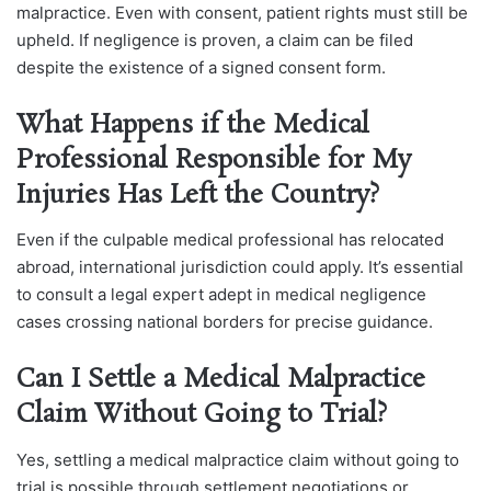
malpractice. Even with consent, patient rights must still be
upheld. If negligence is proven, a claim can be filed
despite the existence of a signed consent form.
What Happens if the Medical
Professional Responsible for My
Injuries Has Left the Country?
Even if the culpable medical professional has relocated
abroad, international jurisdiction could apply. It’s essential
to consult a legal expert adept in medical negligence
cases crossing national borders for precise guidance.
Can I Settle a Medical Malpractice
Claim Without Going to Trial?
Yes, settling a medical malpractice claim without going to
trial is possible through settlement negotiations or