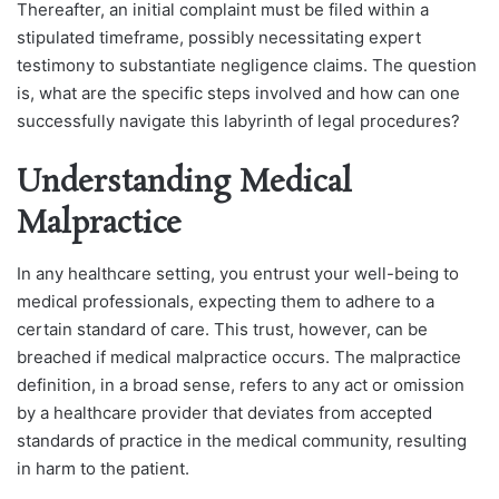
Thereafter, an initial complaint must be filed within a
stipulated timeframe, possibly necessitating expert
testimony to substantiate negligence claims. The question
is, what are the specific steps involved and how can one
successfully navigate this labyrinth of legal procedures?
Understanding Medical
Malpractice
In any healthcare setting, you entrust your well-being to
medical professionals, expecting them to adhere to a
certain standard of care. This trust, however, can be
breached if medical malpractice occurs. The malpractice
definition, in a broad sense, refers to any act or omission
by a healthcare provider that deviates from accepted
standards of practice in the medical community, resulting
in harm to the patient.