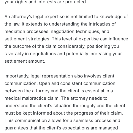
your rights and interests are protected.
An attorney’s legal expertise is not limited to knowledge of
the law. It extends to understanding the intricacies of
mediation processes, negotiation techniques, and
settlement strategies. This level of expertise can influence
the outcome of the claim considerably, positioning you
favorably in negotiations and potentially increasing your
settlement amount.
Importantly, legal representation also involves client
communication. Open and consistent communication
between the attorney and the client is essential in a
medical malpractice claim. The attorney needs to
understand the client’s situation thoroughly and the client
must be kept informed about the progress of their claim.
This communication allows for a seamless process and
guarantees that the client’s expectations are managed