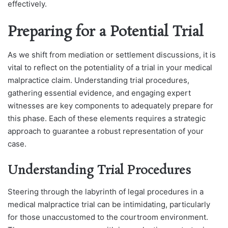
effectively.
Preparing for a Potential Trial
As we shift from mediation or settlement discussions, it is
vital to reflect on the potentiality of a trial in your medical
malpractice claim. Understanding trial procedures,
gathering essential evidence, and engaging expert
witnesses are key components to adequately prepare for
this phase. Each of these elements requires a strategic
approach to guarantee a robust representation of your
case.
Understanding Trial Procedures
Steering through the labyrinth of legal procedures in a
medical malpractice trial can be intimidating, particularly
for those unaccustomed to the courtroom environment.