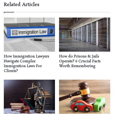
Related Articles
How Immigration Lawyers
How do Prisons & Jails
Navigate Complex
Operate? 6 Crucial Facts
Immigration Laws For
Worth Remembering
Clients?