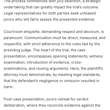
The process commences with jury selection, a strategic
undertaking that can greatly impact the trial’s outcome.
Legal representatives for both parties seek unbiased
jurors who will fairly assess the presented evidence.
Courtroom etiquette, demanding respect and decorum, is
paramount. Communication must be direct, measured, and
respectful, with strict adherence to the rules laid by the
presiding judge. The heart of the trial, the case
presentation, encompasses opening statements, witness
examination, introduction of evidence, cross-
examinations, and closing arguments. Here, the plaintiff’s
attorney must demonstrate, by meeting legal standards,
that the defendant’s negligence or omission resulted in
harm.
Post-case presentation, jurors retreat for verdict
deliberation, where they reconcile evidence against the