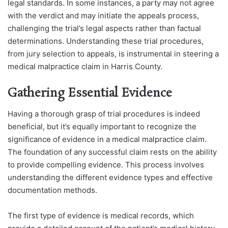
legal standards. In some instances, a party may not agree
with the verdict and may initiate the appeals process,
challenging the trial’s legal aspects rather than factual
determinations. Understanding these trial procedures,
from jury selection to appeals, is instrumental in steering a
medical malpractice claim in Harris County.
Gathering Essential Evidence
Having a thorough grasp of trial procedures is indeed
beneficial, but it’s equally important to recognize the
significance of evidence in a medical malpractice claim.
The foundation of any successful claim rests on the ability
to provide compelling evidence. This process involves
understanding the different evidence types and effective
documentation methods.
The first type of evidence is medical records, which