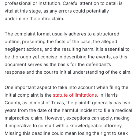
professional or institution. Careful attention to detail is
vital at this stage, as any errors could potentially
undermine the entire claim.
The complaint format usually adheres to a structured
outline, presenting the facts of the case, the alleged
negligent actions, and the resulting harm. It is essential to
be thorough yet concise in describing the events, as this
document serves as the basis for the defendant’s
response and the court’s initial understanding of the claim.
One important aspect to take into account when filing the
initial complaint
is the
statute of limitations
. In Harris
County, as in most of Texas, the plaintiff generally has two
years from the date of the harmful incident to file a medical
malpractice claim. However, exceptions can apply, making
it imperative to consult with a knowledgeable attorney.
Missing this deadline could mean losing the right to seek