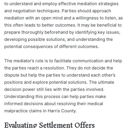
to understand and employ effective mediation strategies
and negotiation techniques. Parties should approach
mediation with an open mind and a willingness to listen, as
this often leads to better outcomes. It may be beneficial to
prepare thoroughly beforehand by identifying key issues,
developing possible solutions, and understanding the
potential consequences of different outcomes.
The mediator’s role is to facilitate communication and help
the parties reach a resolution. They do not decide the
dispute but help the parties to understand each other’s
positions and explore potential solutions. The ultimate
decision power still lies with the parties involved.
Understanding this process can help parties make
informed decisions about resolving their medical
malpractice claims in Harris County.
Evaluating Settlement Offers