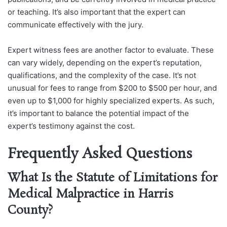
or teaching. It’s also important that the expert can
communicate effectively with the jury.
Expert witness fees are another factor to evaluate. These
can vary widely, depending on the expert’s reputation,
qualifications, and the complexity of the case. It’s not
unusual for fees to range from $200 to $500 per hour, and
even up to $1,000 for highly specialized experts. As such,
it’s important to balance the potential impact of the
expert’s testimony against the cost.
Frequently Asked Questions
What Is the Statute of Limitations for
Medical Malpractice in Harris
County?