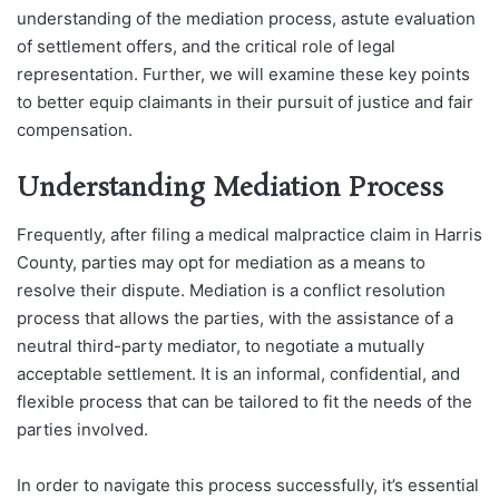
understanding of the mediation process, astute evaluation
of settlement offers, and the critical role of legal
representation. Further, we will examine these key points
to better equip claimants in their pursuit of justice and fair
compensation.
Understanding Mediation Process
Frequently, after filing a medical malpractice claim in Harris
County, parties may opt for mediation as a means to
resolve their dispute. Mediation is a conflict resolution
process that allows the parties, with the assistance of a
neutral third-party mediator, to negotiate a mutually
acceptable settlement. It is an informal, confidential, and
flexible process that can be tailored to fit the needs of the
parties involved.
In order to navigate this process successfully, it’s essential