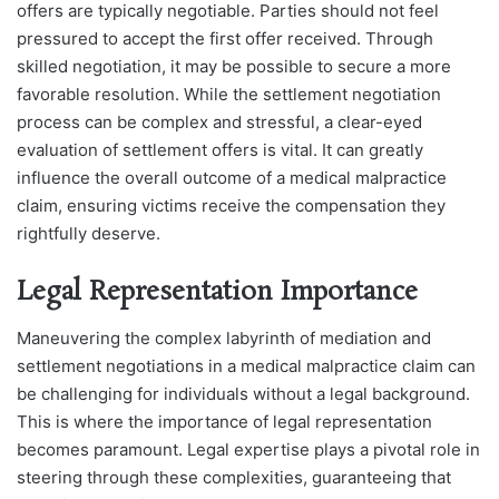
offers are typically negotiable. Parties should not feel
pressured to accept the first offer received. Through
skilled negotiation, it may be possible to secure a more
favorable resolution.
While the settlement negotiation
process can be complex and stressful, a clear-eyed
evaluation of settlement offers is vital. It can greatly
influence the overall outcome of a medical malpractice
claim, ensuring victims receive the compensation they
rightfully deserve.
Legal Representation Importance
Maneuvering the complex labyrinth of mediation and
settlement negotiations in a medical malpractice claim can
be challenging for individuals without a legal background.
This is where the importance of legal representation
becomes paramount. Legal expertise plays a pivotal role in
steering through these complexities, guaranteeing that