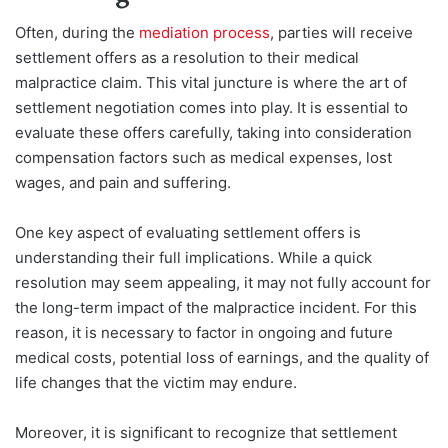
Often, durin
g the
mediation process
, parties w
ill receive
settlement offers as a resolution to their medical
malpractice claim. This vital juncture is where the art of
settlement negotiation comes into play. It is essential to
evaluate these offers carefully, taking into consideration
compensation factors such as medical expenses, lost
wages, and pain and suffering.
One key aspect of evaluating settlement offers is
understanding their full implications. While a quick
resolution may seem appealing, it may not fully account for
the long-term impact of the malpractice incident. For this
reason, it is necessary to factor in ongoing and future
medical costs, potential loss of earnings, and the quality of
life changes that the victim may endure.
Moreover, it is significant to recognize that settlement