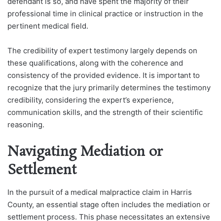
defendant is so, and have spent the majority of their
professional time in clinical practice or instruction in the
pertinent medical field.
The credibility of expert testimony largely depends on
these qualifications, along with the coherence and
consistency of the provided evidence. It is important to
recognize that the jury primarily determines the testimony
credibility, considering the expert’s experience,
communication skills, and the strength of their scientific
reasoning.
Navigating Mediation or
Settlement
In the pursuit of a medical malpractice claim in Harris
County, an essential stage often includes the mediation or
settlement process. This phase necessitates an extensive