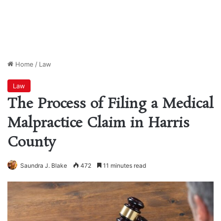
Home
/
Law
Law
The Process of Filing a Medical
Malpractice Claim in Harris
County
Saundra J. Blake
472
11 minutes read