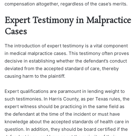
compensation altogether, regardless of the case’s merits.
Expert Testimony in Malpractice
Cases
The introduction of expert testimony is a vital component
in medical malpractice cases. This testimony often proves
decisive in establishing whether the defendant’s conduct
deviated from the accepted standard of care, thereby
causing harm to the plaintiff.
Expert qualifications are paramount in lending weight to
such testimonies. In Harris County, as per Texas rules, the
expert witness should be practicing in the same field as
the defendant at the time of the incident or must have
knowledge about the accepted standards of health care in
question. In addition, they should be board certified if the