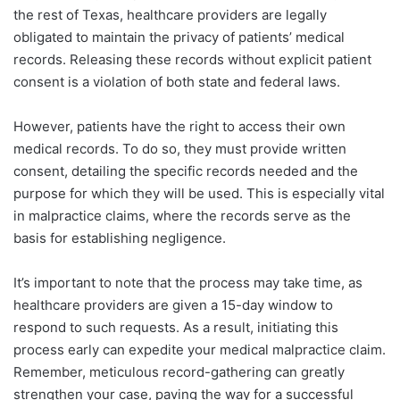
the rest of Texas, healthcare providers are legally
obligated to maintain the privacy of patients’ medical
records. Releasing these records without explicit patient
consent is a violation of both state and federal laws.
However, patients have the right to access their own
medical records. To do so, they must provide written
consent, detailing the specific records needed and the
purpose for which they will be used. This is especially vital
in malpractice claims, where the records serve as the
basis for establishing negligence.
It’s important to note that the process may take time, as
healthcare providers are given a 15-day window to
respond to such requests. As a result, initiating this
process early can expedite your medical malpractice claim.
Remember, meticulous record-gathering can greatly
strengthen your case, paving the way for a successful