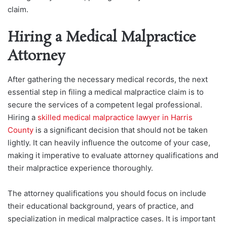
claim.
Hiring a Medical Malpractice
Attorney
After gathering the necessary medical records, the next
essential step in filing a medical malpractice
claim is to
secure the services of a competent legal professional.
Hiring a
skilled medical malpractice lawyer in Harris
County
is a significant decision that should not be taken
lightly. It can heavily influence the outcome of your case,
making it imperative to evaluate attorney qualifications and
their malpractice experience thoroughly.
The attorney qualifications you should focus on include
their educational background, years of practice, and
specialization in medical malpractice cases. It is important