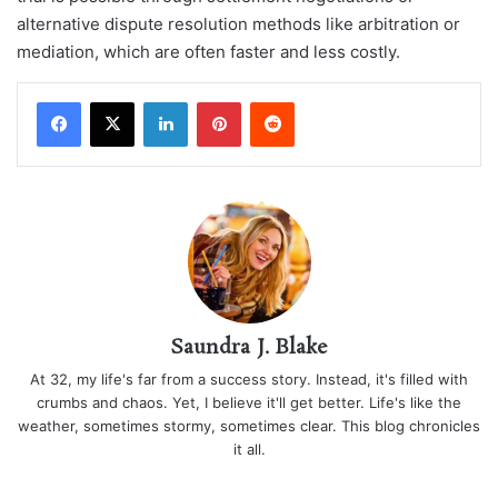
alternative dispute resolution methods like arbitration or
mediation, which are often faster and less costly.
LinkedIn
Pinterest
Reddit
Saundra J. Blake
At 32, my life's far from a success story. Instead, it's filled with
crumbs and chaos. Yet, I believe it'll get better. Life's like the
weather, sometimes stormy, sometimes clear. This blog chronicles
it all.