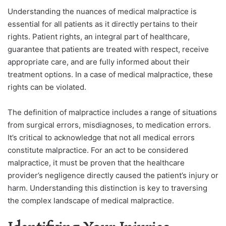
Understanding the nuances of medical malpractice is
essential for all patients as it directly pertains to their
rights. Patient rights, an integral part of healthcare,
guarantee that patients are treated with respect, receive
appropriate care, and are fully informed about their
treatment options. In a case of medical malpractice, these
rights can be violated.
The definition of malpractice includes a range of situations
from surgical errors, misdiagnoses, to medication errors.
It’s critical to acknowledge that not all medical errors
constitute malpractice. For an act to be considered
malpractice, it must be proven that the healthcare
provider’s negligence directly caused the patient’s injury or
harm. Understanding this distinction is key to traversing
the complex landscape of medical malpractice.