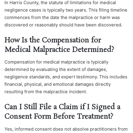
In Harris County, the statute of limitations for medical
negligence cases is typically two years. This filing timeline
commences from the date the malpractice or harm was
discovered or reasonably should have been discovered.
How Is the Compensation for
Medical Malpractice Determined?
Compensation for medical malpractice is typically
determined by evaluating the extent of damages,
negligence standards, and expert testimony. This includes
financial, physical, and emotional damages directly
resulting from the malpractice incident.
Can I Still File a Claim if I Signed a
Consent Form Before Treatment?
Yes, informed consent does not absolve practitioners from