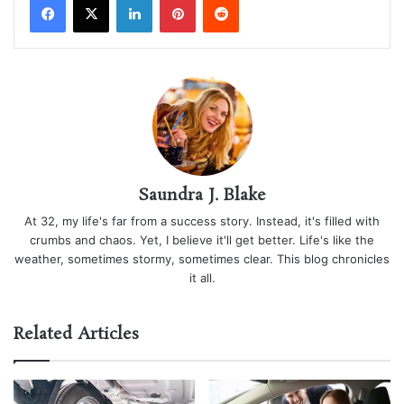
Saundra J. Blake
At 32, my life's far from a success story. Instead, it's filled with
crumbs and chaos. Yet, I believe it'll get better. Life's like the
weather, sometimes stormy, sometimes clear. This blog chronicles
it all.
Related Articles