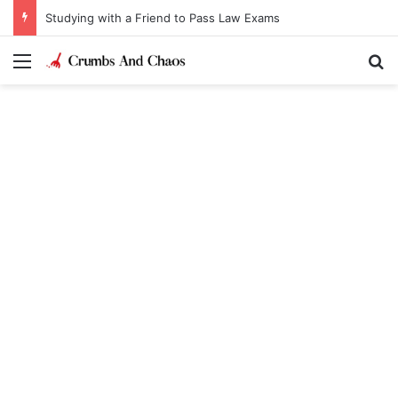
Studying with a Friend to Pass Law Exams
Menu
Se