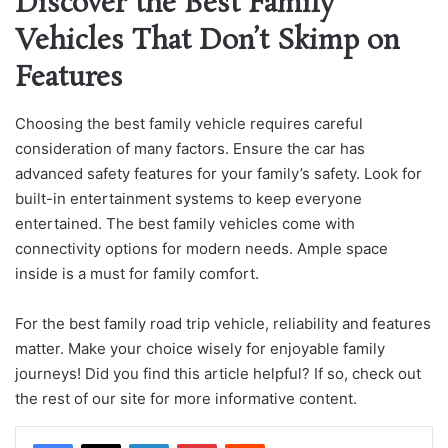
Discover the Best Family
Vehicles That Don’t Skimp on
Features
Choosing the best family vehicle requires careful
consideration of many factors. Ensure the car has
advanced safety features for your family’s safety. Look for
built-in entertainment systems to keep everyone
entertained. The best family vehicles come with
connectivity options for modern needs. Ample space
inside is a must for family comfort.
For the best family road trip vehicle, reliability and features
matter. Make your choice wisely for enjoyable family
journeys! Did you find this article helpful? If so, check out
the rest of our site for more informative content.
LinkedIn
Pinterest
Reddit