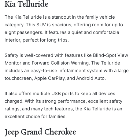
Kia Telluride
The Kia Telluride is a standout in the family vehicle
category. This SUV is spacious, offering room for up to
eight passengers. It features a quiet and comfortable
interior, perfect for long trips.
Safety is well-covered with features like Blind-Spot View
Monitor and Forward Collision Warning. The Telluride
includes an easy-to-use infotainment system with a large
touchscreen, Apple CarPlay, and Android Auto.
It also offers multiple USB ports to keep all devices
charged. With its strong performance, excellent safety
ratings, and many tech features, the Kia Telluride is an
excellent choice for families.
Jeep Grand Cherokee