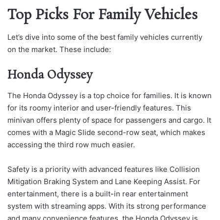
Top Picks For Family Vehicles
Let’s dive into some of the best family vehicles currently
on the market. These include:
Honda Odyssey
The Honda Odyssey is a top choice for families. It is known
for its roomy interior and user-friendly features. This
minivan offers plenty of space for passengers and cargo. It
comes with a Magic Slide second-row seat, which makes
accessing the third row much easier.
Safety is a priority with advanced features like Collision
Mitigation Braking System and Lane Keeping Assist. For
entertainment, there is a built-in rear entertainment
system with streaming apps. With its strong performance
and many convenience features, the Honda Odyssey is