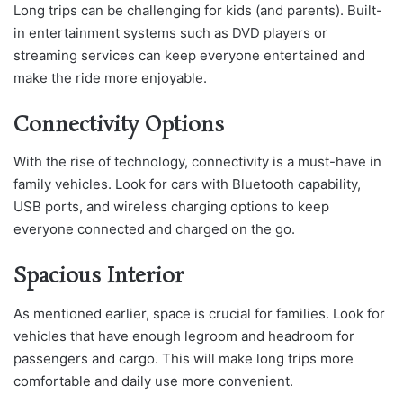
Long trips can be challenging for kids (and parents). Built-
in entertainment systems such as DVD players or
streaming services can keep everyone entertained and
make the ride more enjoyable.
Connectivity Options
With the rise of technology, connectivity is a must-have in
family vehicles. Look for cars with Bluetooth capability,
USB ports, and wireless charging options to keep
everyone connected and charged on the go.
Spacious Interior
As mentioned earlier, space is crucial for families. Look for
vehicles that have enough legroom and headroom for
passengers and cargo. This will make long trips more
comfortable and daily use more convenient.