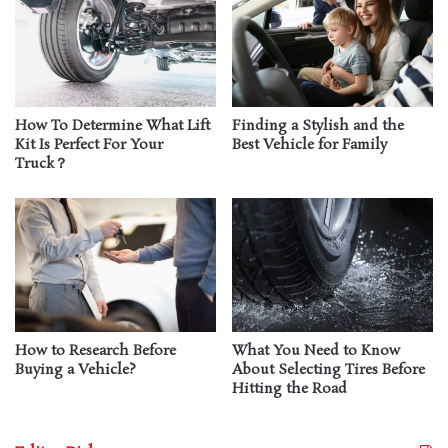
How To Determine What Lift
Finding a Stylish and the
Kit Is Perfect For Your
Best Vehicle for Family
Truck？
How to Research Before
What You Need to Know
Buying a Vehicle?
About Selecting Tires Before
Hitting the Road