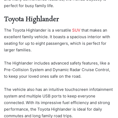
perfect for busy family life.
Toyota Highlander
The Toyota Highlander is a versatile
SUV
that makes an
excellent family vehicle. It boasts a spacious interior with
seating for up to eight passengers, which is perfect for
larger families.
The Highlander includes advanced safety features, like a
Pre-Collision System and Dynamic Radar Cruise Control,
to keep your loved ones safe on the road.
The vehicle also has an intuitive touchscreen infotainment
system and multiple USB ports to keep everyone
connected. With its impressive fuel efficiency and strong
performance, the Toyota Highlander is ideal for daily
commutes and long family road trips.