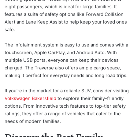
eight passengers, which is ideal for large families. It
features a suite of safety options like Forward Collision
Alert and Lane Keep Assist to help keep your loved ones
safe.
The infotainment system is easy to use and comes with a
touchscreen, Apple CarPlay, and Android Auto. With
multiple USB ports, everyone can keep their devices
charged. The Traverse also offers ample cargo space,
making it perfect for everyday needs and long road trips.
If you’re in the market for a reliable SUV, consider visiting
Volkswagen Bakersfield
to explore their family-friendly
options. From innovative tech features to top-tier safety
ratings, they offer a range of vehicles that cater to the
needs of modern families.