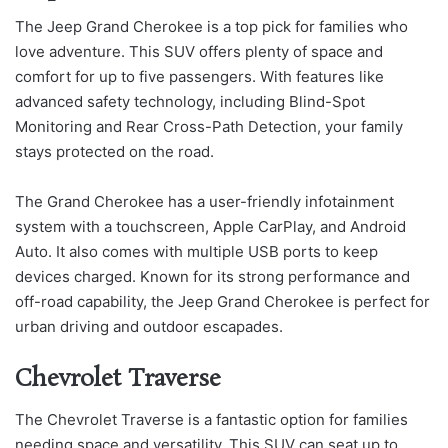
The Jeep Grand Cherokee is a top pick for families who
love adventure. This SUV offers plenty of space and
comfort for up to five passengers. With features like
advanced safety technology, including Blind-Spot
Monitoring and Rear Cross-Path Detection, your family
stays protected on the road.
The Grand Cherokee has a user-friendly infotainment
system with a touchscreen, Apple CarPlay, and Android
Auto. It also comes with multiple USB ports to keep
devices charged. Known for its strong performance and
off-road capability, the Jeep Grand Cherokee is perfect for
urban driving and outdoor escapades.
Chevrolet Traverse
The Chevrolet Traverse is a fantastic option for families
needing space and versatility. This SUV can seat up to