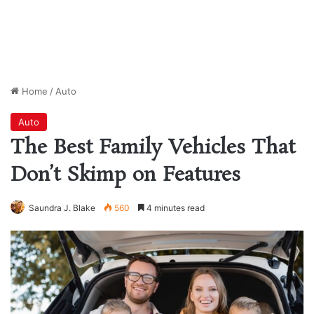
Home
/
Auto
Auto
The Best Family Vehicles That
Don’t Skimp on Features
Saundra J. Blake
560
4 minutes read