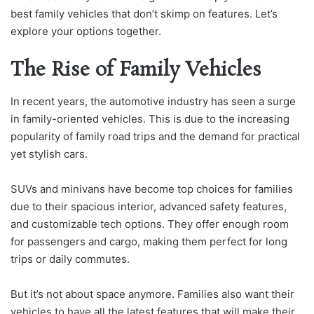
best family vehicles that don’t skimp on features. Let’s
explore your options together.
The Rise of Family Vehicles
In recent years, the automotive industry has seen a surge
in family-oriented vehicles. This is due to the increasing
popularity of family road trips and the demand for practical
yet stylish cars.
SUVs and minivans have become top choices for families
due to their spacious interior, advanced safety features,
and customizable tech options. They offer enough room
for passengers and cargo, making them perfect for long
trips or daily commutes.
But it’s not about space anymore. Families also want their
vehicles to have all the latest features that will make their