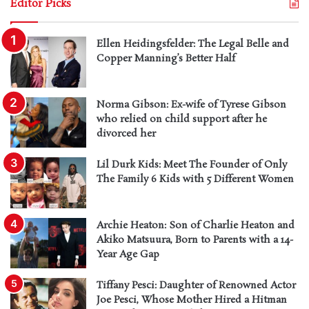
Editor Picks
Ellen Heidingsfelder: The Legal Belle and
Copper Manning’s Better Half
Norma Gibson: Ex-wife of Tyrese Gibson
who relied on child support after he
divorced her
Lil Durk Kids: Meet The Founder of Only
The Family 6 Kids with 5 Different Women
Archie Heaton: Son of Charlie Heaton and
Akiko Matsuura, Born to Parents with a 14-
Year Age Gap
Tiffany Pesci: Daughter of Renowned Actor
Joe Pesci, Whose Mother Hired a Hitman