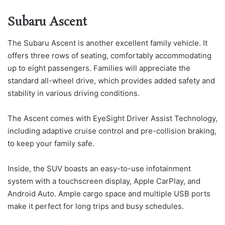
Subaru Ascent
The Subaru Ascent is another excellent family vehicle. It
offers three rows of seating, comfortably accommodating
up to eight passengers. Families will appreciate the
standard all-wheel drive, which provides added safety and
stability in various driving conditions.
The Ascent comes with EyeSight Driver Assist Technology,
including adaptive cruise control and pre-collision braking,
to keep your family safe.
Inside, the SUV boasts an easy-to-use infotainment
system with a touchscreen display, Apple CarPlay, and
Android Auto. Ample cargo space and multiple USB ports
make it perfect for long trips and busy schedules.