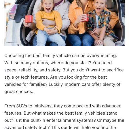
Choosing the best family vehicle can be overwhelming.
With so many options, where do you start? You need
space, reliability, and safety. But you don’t want to sacrifice
style or tech features. Are you looking for the best
vehicles for families? Luckily, modern cars offer plenty of
great choices.
From SUVs to minivans, they come packed with advanced
features. But what makes the best family vehicles stand
out? Is it the built-in entertainment systems? Or maybe the
advanced safety tech? This guide will help you find the