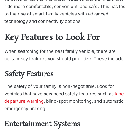
ride more comfortable, convenient, and safe. This has led
to the rise of smart family vehicles with advanced
technology and connectivity options.
Key Features to Look For
When searching for the best family vehicle, there are
certain key features you should prioritize. These include:
Safety Features
The safety of your family is non-negotiable. Look for
vehicles that have advanced safety features such as
lane
departure warning
, blind-spot monitoring, and automatic
emergency braking.
Entertainment Systems