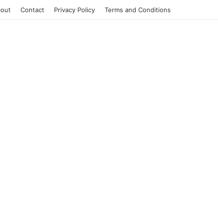
out
Contact
Privacy Policy
Terms and Conditions