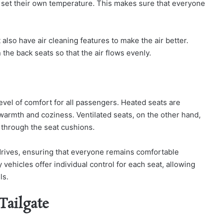
h set their own temperature. This makes sure that everyone
so have air cleaning features to make the air better.
 the back seats so that the air flows evenly.
vel of comfort for all passengers. Heated seats are
 warmth and coziness. Ventilated seats, on the other hand,
 through the seat cushions.
 drives, ensuring that everyone remains comfortable
vehicles offer individual control for each seat, allowing
ls.
Tailgate