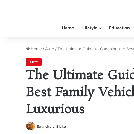
Home
Lifetyle
Education
Home
/
Auto
/
The Ultimate Guide to Choosing the Best 
Auto
The Ultimate Guid
Best Family Vehicl
Luxurious
Saundra J. Blake