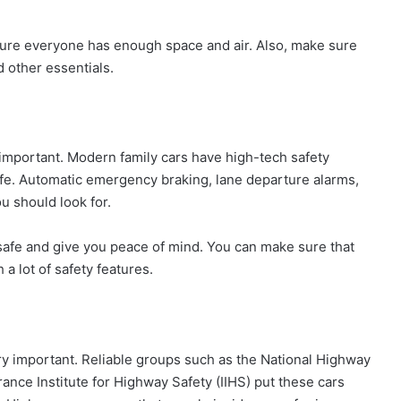
 sure everyone has enough space and air. Also, make sure
 other essentials.
 important. Modern family cars have high-tech safety
afe. Automatic emergency braking, lane departure alarms,
u should look for.
safe and give you peace of mind. You can make sure that
h a lot of safety features.
y important. Reliable groups such as the National Highway
ance Institute for Highway Safety (IIHS) put these cars