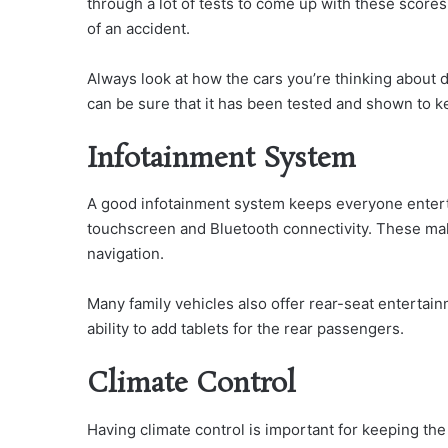
through a lot of tests to come up with these scores
of an accident.
Always look at how the cars you’re thinking about d
can be sure that it has been tested and shown to ke
Infotainment System
A good infotainment system keeps everyone entertai
touchscreen and Bluetooth connectivity. These mak
navigation.
Many family vehicles also offer rear-seat entertai
ability to add tablets for the rear passengers.
Climate Control
Having climate control is important for keeping the