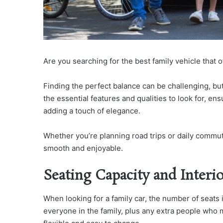
Are you searching for the best family vehicle that o
Finding the perfect balance can be challenging, but 
the essential features and qualities to look for, e
adding a touch of elegance.
Whether you’re planning road trips or daily commute
smooth and enjoyable.
Seating Capacity and Interi
When looking for a family car, the number of seats
everyone in the family, plus any extra people who m