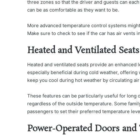
three zones so that the driver and guests can eac
can be as comfortable as they want to be.
More advanced temperature control systems might al
Make sure to check to see if the car has air vents in
Heated and Ventilated Seats
Heated and ventilated seats provide an enhanced le
especially beneficial during cold weather, offering
keep you cool during hot weather by circulating air
These features can be particularly useful for long
regardless of the outside temperature. Some family 
passengers to set their preferred temperature leve
Power-Operated Doors and 