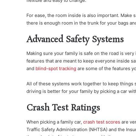
flexible and easy to change.
For ease, the room inside is also important. Make
there is enough room in the trunk for your bags and
Advanced Safety Systems
Making sure your family is safe on the road is very
features that are meant to keep everyone inside s
and
blind-spot tracking
are some of the features yo
All of these systems work together to keep things 
driving is better for your family by picking a car wit
Crash Test Ratings
When picking a family car,
crash test scores
are ver
Traffic Safety Administration (NHTSA) and the Insur