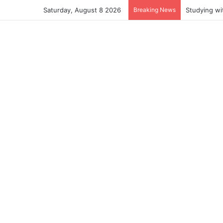
Saturday, August 8 2026
Breaking News
Studying wi