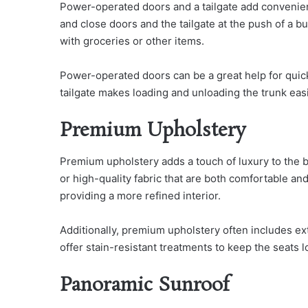
Power-operated doors and a tailgate add convenien
and close doors and the tailgate at the push of a bu
with groceries or other items.
Power-operated doors can be a great help for quick
tailgate makes loading and unloading the trunk easi
Premium Upholstery
Premium upholstery adds a touch of luxury to the bes
or high-quality fabric that are both comfortable an
providing a more refined interior.
Additionally, premium upholstery often includes ext
offer stain-resistant treatments to keep the seats 
Panoramic Sunroof