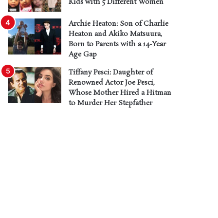
Kids with 5 Different Women
Archie Heaton: Son of Charlie
Heaton and Akiko Matsuura,
Born to Parents with a 14-Year
Age Gap
Tiffany Pesci: Daughter of
Renowned Actor Joe Pesci,
Whose Mother Hired a Hitman
to Murder Her Stepfather