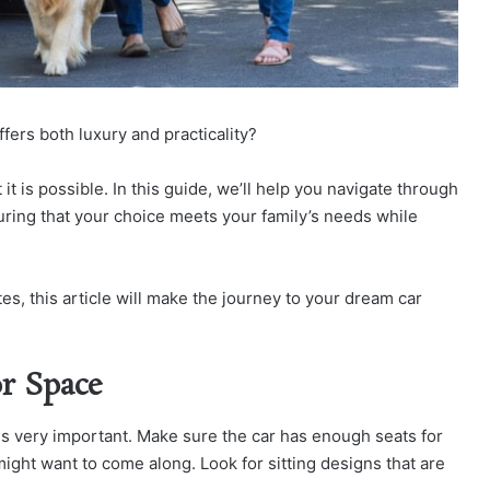
ffers both luxury and practicality?
it is possible. In this guide, we’ll help you navigate through
nsuring that your choice meets your family’s needs while
s, this article will make the journey to your dream car
or Space
 is very important. Make sure the car has enough seats for
ight want to come along. Look for sitting designs that are