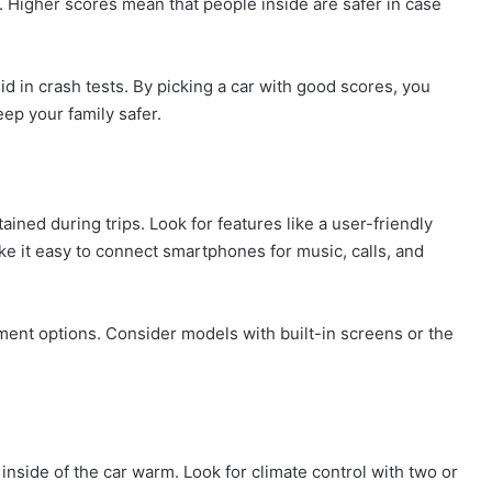
. Higher scores mean that people inside are safer in case
id in crash tests. By picking a car with good scores, you
ep your family safer.
ned during trips. Look for features like a user-friendly
e it easy to connect smartphones for music, calls, and
nment options. Consider models with built-in screens or the
 inside of the car warm. Look for climate control with two or