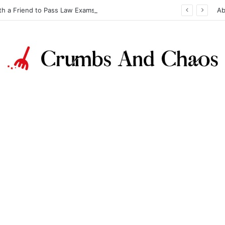
th a Friend to Pass Law Exams
Ab