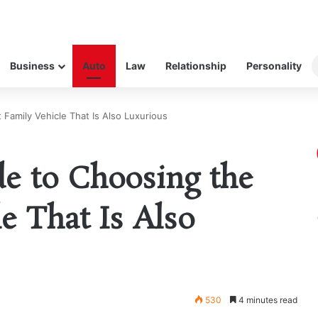
Business
Auto
Law
Relationship
Personality
Family Vehicle That Is Also Luxurious
e to Choosing the
e That Is Also
530
4 minutes read