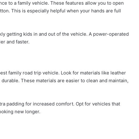
ce to a family vehicle. These features allow you to open
tton. This is especially helpful when your hands are full
ly getting kids in and out of the vehicle. A power-operated
er and faster.
t family road trip vehicle. Look for materials like leather
d durable. These materials are easier to clean and maintain,
ra padding for increased comfort. Opt for vehicles that
looking new longer.