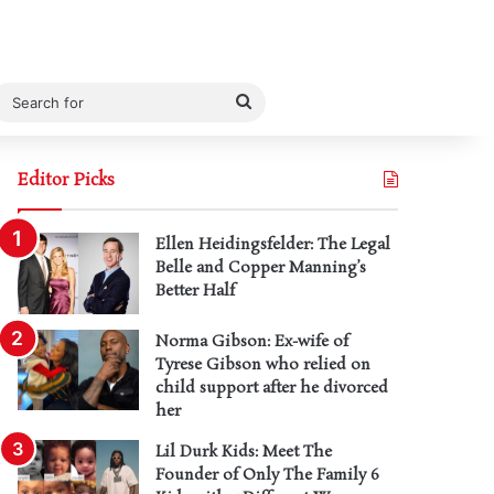
Search
for
Editor Picks
Ellen Heidingsfelder: The Legal
Belle and Copper Manning’s
Better Half
Norma Gibson: Ex-wife of
Tyrese Gibson who relied on
child support after he divorced
her
Lil Durk Kids: Meet The
Founder of Only The Family 6