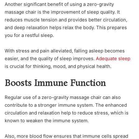
Another significant benefit of using a zero-gravity
massage chair is the improvement of sleep quality. It
reduces muscle tension and provides better circulation,
and deep relaxation helps relax the body. This prepares
you for a restful sleep.
With stress and pain alleviated, falling asleep becomes
easier, and the quality of sleep improves.
Adequate sleep
is crucial for thinking, mood, and physical health.
Boosts Immune Function
Regular use of a zero-gravity massage chair can also
contribute to a stronger immune system. The enhanced
circulation and relaxation help to reduce stress, which is
known to weaken the immune system.
Also, more blood flow ensures that immune cells spread