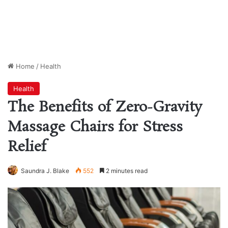
Home
/
Health
Health
The Benefits of Zero-Gravity
Massage Chairs for Stress
Relief
Saundra J. Blake
552
2 minutes read