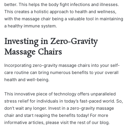
better. This helps the body fight infections and illnesses.
This creates a holistic approach to health and wellness,
with the massage chair being a valuable tool in maintaining
a healthy immune system.
Investing in Zero-Gravity
Massage Chairs
Incorporating zero-gravity massage chairs into your self-
care routine can bring numerous benefits to your overall
health and well-being.
This innovative piece of technology offers unparalleled
stress relief for individuals in today’s fast-paced world. So,
don’t wait any longer. Invest in a zero-gravity massage
chair and start reaping the benefits today! For more
informative articles, please visit the rest of our blog.