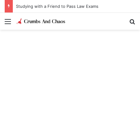
Studying with a Friend to Pass Law Exams
Menu
Se