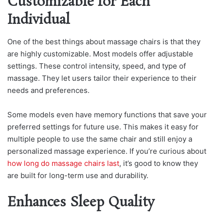
Customizable for Each
Individual
One of the best things about massage chairs is that they
are highly customizable. Most models offer adjustable
settings. These control intensity, speed, and type of
massage. They let users tailor their experience to their
needs and preferences.
Some models even have memory functions that save your
preferred settings for future use. This makes it easy for
multiple people to use the same chair and still enjoy a
personalized massage experience. If you’re curious about
how long do massage chairs last
, it’s good to know they
are built for long-term use and durability.
Enhances Sleep Quality