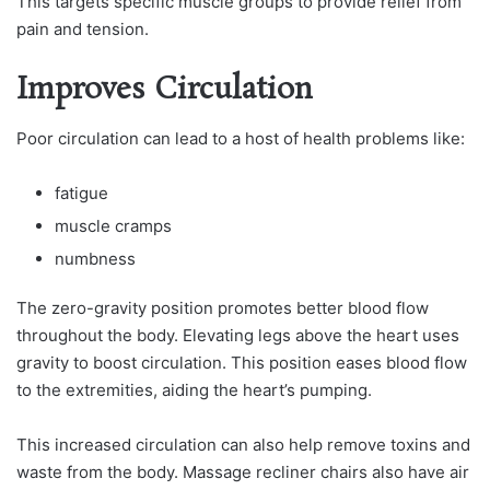
This targets specific muscle groups to provide relief from
pain and tension.
Improves Circulation
Poor circulation can lead to a host of health problems like:
fatigue
muscle cramps
numbness
The zero-gravity position promotes better blood flow
throughout the body. Elevating legs above the heart uses
gravity to boost circulation. This position eases blood flow
to the extremities, aiding the heart’s pumping.
This increased circulation can also help remove toxins and
waste from the body. Massage recliner chairs also have air