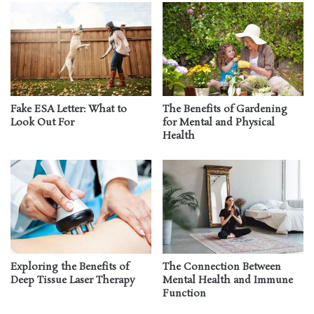
Fake ESA Letter: What to
The Benefits of Gardening
Look Out For
for Mental and Physical
Health
Exploring the Benefits of
The Connection Between
Deep Tissue Laser Therapy
Mental Health and Immune
Function