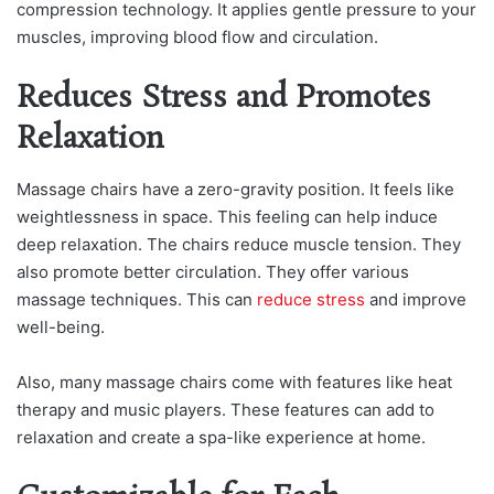
compression technology. It applies gentle pressure to your
muscles, improving blood flow and circulation.
Reduces Stress and Promotes
Relaxation
Massage chairs have a zero-gravity position. It feels like
weightlessness in space. This feeling can help induce
deep relaxation. The chairs reduce muscle tension. They
also promote better circulation. They offer various
massage techniques. This can
reduce stress
and improve
well-being.
Also, many massage chairs come with features like heat
therapy and music players. These features can add to
relaxation and create a spa-like experience at home.