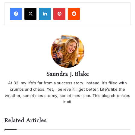
LinkedIn
Pinterest
Reddit
Saundra J. Blake
At 32, my life's far from a success story. Instead, it's filled with
crumbs and chaos. Yet, I believe it'll get better. Life's like the
weather, sometimes stormy, sometimes clear. This blog chronicles
it all.
Related Articles