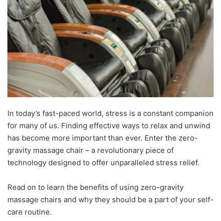
In today’s fast-paced world, stress is a constant companion
for many of us. Finding effective ways to relax and unwind
has become more important than ever. Enter the zero-
gravity massage chair – a revolutionary piece of
technology designed to offer unparalleled stress relief.
Read on to learn the benefits of using zero-gravity
massage chairs and why they should be a part of your self-
care routine.