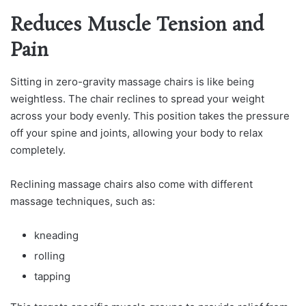
Reduces Muscle Tension and
Pain
Sitting in zero-gravity massage chairs is like being
weightless. The chair reclines to spread your weight
across your body evenly. This position takes the pressure
off your spine and joints, allowing your body to relax
completely.
Reclining massage chairs also come with different
massage techniques, such as:
kneading
rolling
tapping