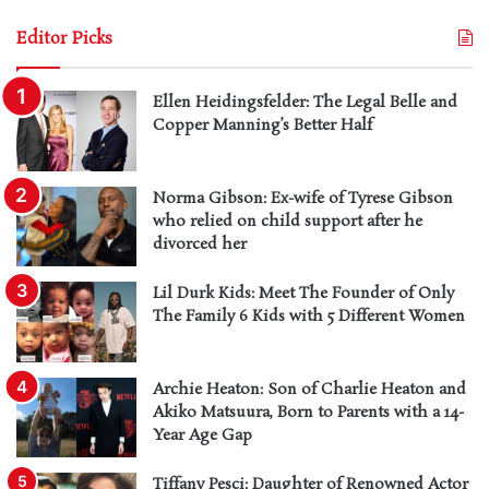
Editor Picks
Ellen Heidingsfelder: The Legal Belle and
Copper Manning’s Better Half
Norma Gibson: Ex-wife of Tyrese Gibson
who relied on child support after he
divorced her
Lil Durk Kids: Meet The Founder of Only
The Family 6 Kids with 5 Different Women
Archie Heaton: Son of Charlie Heaton and
Akiko Matsuura, Born to Parents with a 14-
Year Age Gap
Tiffany Pesci: Daughter of Renowned Actor