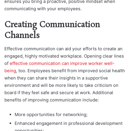
ensures you bring a proactive, positive mindset when
communicating with your employees.
Creating Communication
Channels
Effective communication can aid your efforts to create an
engaged, highly motivated workplace. Opening clear lines
of
effective communication can improve worker well-
being
, too. Employees benefit from improved social health
when they can share their insights in a supportive
environment and will be more likely to take criticism on
board if they feel safe and secure at work. Additional
benefits of improving communication include:
More opportunities for networking;
Enhanced engagement in professional development
opportunities;