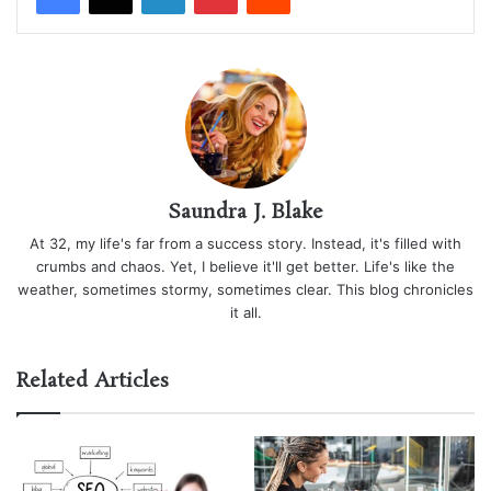
Saundra J. Blake
At 32, my life's far from a success story. Instead, it's filled with
crumbs and chaos. Yet, I believe it'll get better. Life's like the
weather, sometimes stormy, sometimes clear. This blog chronicles
it all.
Related Articles