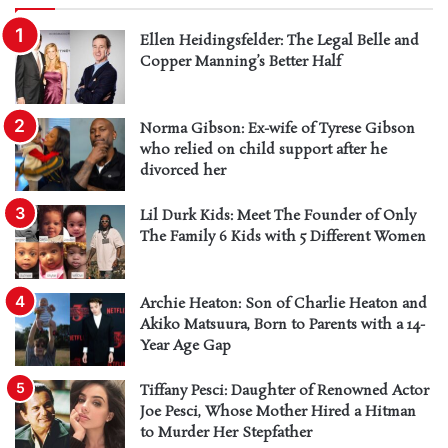
Ellen Heidingsfelder: The Legal Belle and
Copper Manning’s Better Half
Norma Gibson: Ex-wife of Tyrese Gibson
who relied on child support after he
divorced her
Lil Durk Kids: Meet The Founder of Only
The Family 6 Kids with 5 Different Women
Archie Heaton: Son of Charlie Heaton and
Akiko Matsuura, Born to Parents with a 14-
Year Age Gap
Tiffany Pesci: Daughter of Renowned Actor
Joe Pesci, Whose Mother Hired a Hitman
to Murder Her Stepfather