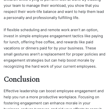
your team to manage their workload, you show that you
respect their work-life balance and want to help them lead
a personally and professionally fulfilling life.
If flexible scheduling and remote work aren’t an option,
invest in simple employee engagement tactics like paying
for lunch, offering free coffee, and rewards like paid
vacations or dinners paid for by your business. These
small gestures aren’t a replacement for proper policies and
engagement strategies but can help boost morale by
recognizing the hard work of your current employees.
Conclusion
Effective leadership can boost employee engagement and
help you run a more productive workplace. Focusing on
fostering engagement can enhance morale in your