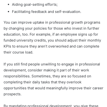
Aiding goal-setting efforts;
Facilitating feedback and self-evaluation.
You can improve uptake in professional growth programs
by changing your policies for those who invest in further
education, too. For example, if an employee signs up for
funded university credits, you should adjust their monthly
KPIs to ensure they aren’t overworked and can complete
their course load.
If you still find people unwilling to engage in professional
development, consider making it part of their work
responsibilities. Sometimes, they are so focused on
completing their daily tasks that they overlook
opportunities that would meaningfully improve their career
prospects.
By mandating professional development, you give these