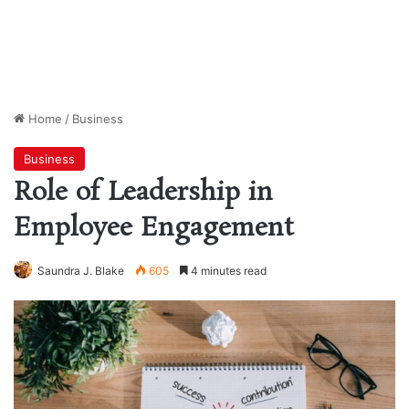
Home
/
Business
Business
Role of Leadership in
Employee Engagement
Saundra J. Blake
605
4 minutes read