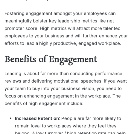
Fostering engagement amongst your employees can
meaningfully bolster key leadership metrics like net
promoter score. High metrics will attract more talented
employees to your business and will further enhance your
efforts to lead a highly productive, engaged workplace.
Benefits of Engagement
Leading is about far more than conducting performance
reviews and delivering motivational speeches. If you want
your team to buy into your business vision, you need to
focus on enhancing engagement in the workplace. The
benefits of high engagement include:
Increased Retention
: People are far more likely to
remain loyal to workplaces where they feel they
belong. A low turnover / high retention rate can help