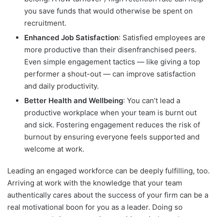
you save funds that would otherwise be spent on
recruitment.
Enhanced Job Satisfaction
: Satisfied employees are
more productive than their disenfranchised peers.
Even simple engagement tactics — like giving a top
performer a shout-out — can improve satisfaction
and daily productivity.
Better Health and Wellbeing
: You can’t lead a
productive workplace when your team is burnt out
and sick. Fostering engagement reduces the risk of
burnout by ensuring everyone feels supported and
welcome at work.
Leading an engaged workforce can be deeply fulfilling, too.
Arriving at work with the knowledge that your team
authentically cares about the success of your firm can be a
real motivational boon for you as a leader. Doing so