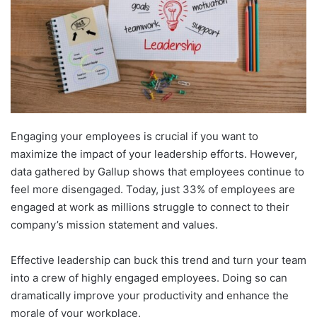
Engaging your employees is crucial if you want to
maximize the impact of your leadership efforts. However,
data gathered by Gallup shows that employees continue to
feel more disengaged. Today, just 33% of employees are
engaged at work as millions struggle to connect to their
company’s mission statement and values.
Effective leadership can buck this trend and turn your team
into a crew of highly engaged employees. Doing so can
dramatically improve your productivity and enhance the
morale of your workplace.