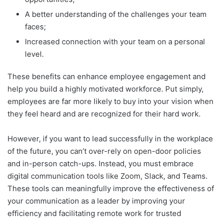
A better understanding of the challenges your team
faces;
Increased connection with your team on a personal
level.
These benefits can enhance employee engagement and
help you build a highly motivated workforce. Put simply,
employees are far more likely to buy into your vision when
they feel heard and are recognized for their hard work.
However, if you want to lead successfully in the workplace
of the future, you can’t over-rely on open-door policies
and in-person catch-ups. Instead, you must embrace
digital communication tools like Zoom, Slack, and Teams.
These tools can meaningfully improve the effectiveness of
your communication as a leader by improving your
efficiency and facilitating remote work for trusted