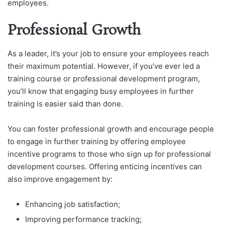
employees.
Professional Growth
As a leader, it’s your job to ensure your employees reach
their maximum potential. However, if you’ve ever led a
training course or professional development program,
you’ll know that engaging busy employees in further
training is easier said than done.
You can foster professional growth and encourage people
to engage in further training by offering employee
incentive programs to those who sign up for professional
development courses. Offering enticing incentives can
also improve engagement by:
Enhancing job satisfaction;
Improving performance tracking;