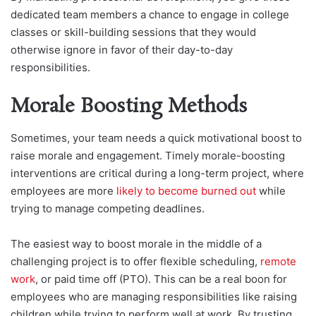
dedicated team members a chance to engage in college
classes or skill-building sessions that they would
otherwise ignore in favor of their day-to-day
responsibilities.
Morale Boosting Methods
Sometimes, your team needs a quick motivational boost to
raise morale and engagement. Timely morale-boosting
interventions are critical during a long-term project, where
employees are more
likely to become burned out
while
trying to manage competing deadlines.
The easiest way to boost morale in the middle of a
challenging project is to offer flexible scheduling,
remote
work
, or paid time off (PTO). This can be a real boon for
employees who are managing responsibilities like raising
children while trying to perform well at work. By trusting