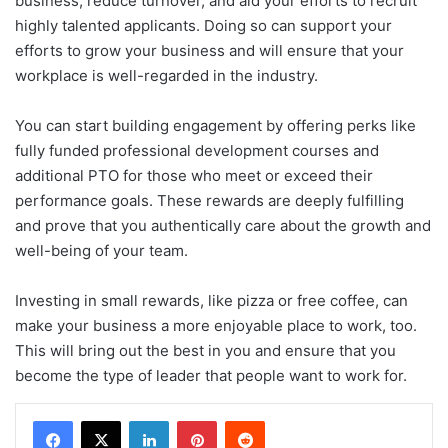
business, reduce turnover, and aid your efforts to recruit
highly talented applicants. Doing so can support your
efforts to grow your business and will ensure that your
workplace is well-regarded in the industry.
You can start building engagement by offering perks like
fully funded professional development courses and
additional PTO for those who meet or exceed their
performance goals. These rewards are deeply fulfilling
and prove that you authentically care about the growth and
well-being of your team.
Investing in small rewards, like pizza or free coffee, can
make your business a more enjoyable place to work, too.
This will bring out the best in you and ensure that you
become the type of leader that people want to work for.
LinkedIn
Pinterest
Reddit