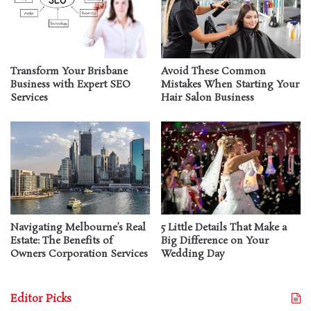
Transform Your Brisbane
Avoid These Common
Business with Expert SEO
Mistakes When Starting Your
Services
Hair Salon Business
Navigating Melbourne’s Real
5 Little Details That Make a
Estate: The Benefits of
Big Difference on Your
Owners Corporation Services
Wedding Day
Editor Picks