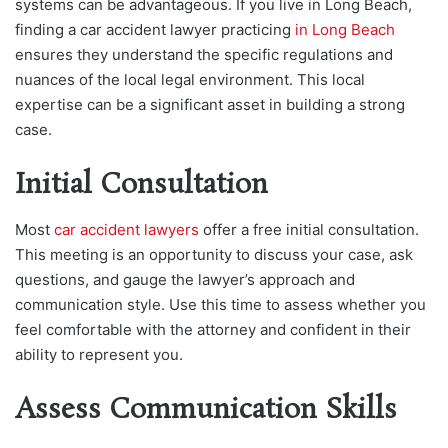
systems can be advantageous. If you live in Long Beach,
finding a car accident lawyer practicing
in Long Beach
ensures they understand the specific regulations and
nuances of the local legal environment. This local
expertise can be a significant asset in building a strong
case.
Initial Consultation
Most
car accident lawyers
offer a free initial consultation.
This meeting is an opportunity to discuss your case, ask
questions, and gauge the lawyer’s approach and
communication style. Use this time to assess whether you
feel comfortable with the attorney and confident in their
ability to represent you.
Assess Communication Skills