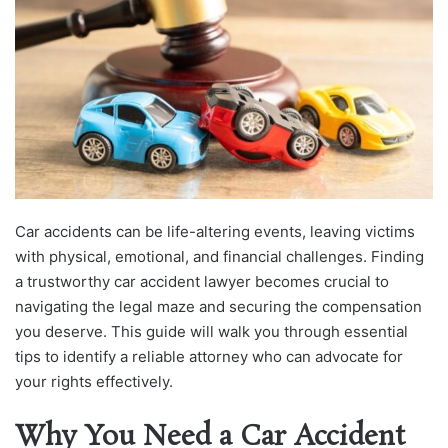
Car accidents can be life-altering events, leaving victims
with physical, emotional, and financial challenges. Finding
a trustworthy car accident lawyer becomes crucial to
navigating the legal maze and securing the compensation
you deserve. This guide will walk you through essential
tips to identify a reliable attorney who can advocate for
your rights effectively.
Why You Need a Car Accident