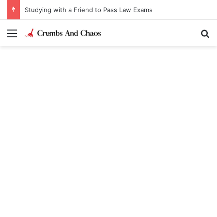
Studying with a Friend to Pass Law Exams
Menu
Se