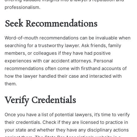
professionalism.
Seek Recommendations
Word-of-mouth recommendations can be invaluable when
searching for a trustworthy lawyer. Ask friends, family
members, or colleagues if they have had positive
experiences with car accident attorneys. Personal
recommendations often come with firsthand accounts of
how the lawyer handled their case and interacted with
them.
Verify Credentials
Once you have a list of potential lawyers, it’s time to verify
their credentials. Check if they are licensed to practice in
your state and whether they have any disciplinary actions