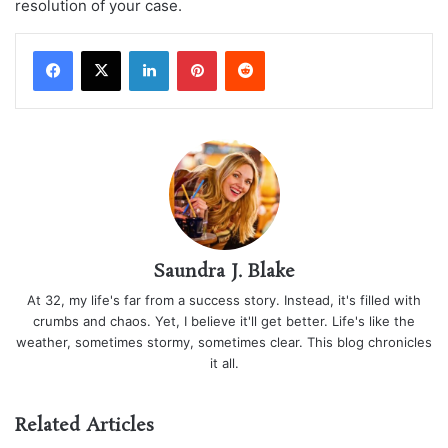
resolution of your case.
LinkedIn
Pinterest
Reddit
Saundra J. Blake
At 32, my life's far from a success story. Instead, it's filled with
crumbs and chaos. Yet, I believe it'll get better. Life's like the
weather, sometimes stormy, sometimes clear. This blog chronicles
it all.
Related Articles