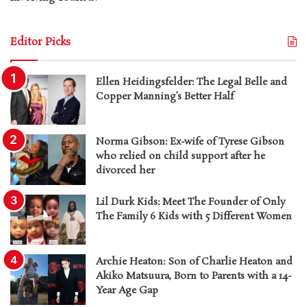
Editor Picks
Ellen Heidingsfelder: The Legal Belle and
Copper Manning’s Better Half
Norma Gibson: Ex-wife of Tyrese Gibson
who relied on child support after he
divorced her
Lil Durk Kids: Meet The Founder of Only
The Family 6 Kids with 5 Different Women
Archie Heaton: Son of Charlie Heaton and
Akiko Matsuura, Born to Parents with a 14-
Year Age Gap