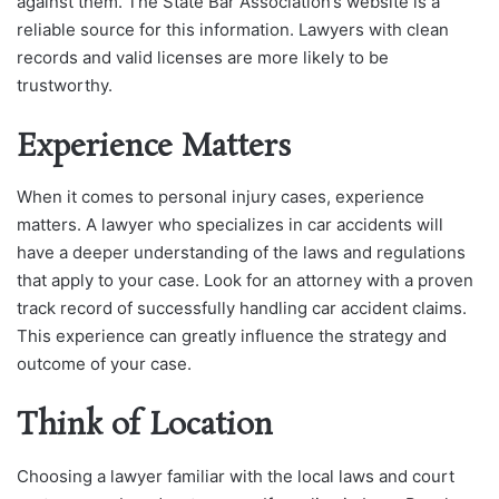
against them. The State Bar Association’s website is a
reliable source for this information. Lawyers with clean
records and valid licenses are more likely to be
trustworthy.
Experience Matters
When it comes to personal injury cases, experience
matters. A lawyer who specializes in car accidents will
have a deeper understanding of the laws and regulations
that apply to your case. Look for an attorney with a proven
track record of successfully handling car accident claims.
This experience can greatly influence the strategy and
outcome of your case.
Think of Location
Choosing a lawyer familiar with the local laws and court