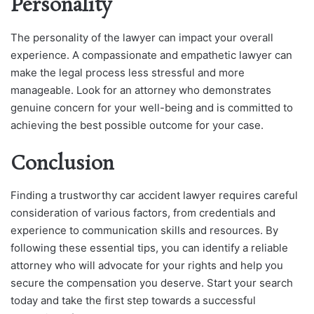
Personality
The personality of the lawyer can impact your overall
experience. A compassionate and empathetic lawyer can
make the legal process less stressful and more
manageable. Look for an attorney who demonstrates
genuine concern for your well-being and is committed to
achieving the best possible outcome for your case.
Conclusion
Finding a trustworthy car accident lawyer requires careful
consideration of various factors, from credentials and
experience to communication skills and resources. By
following these essential tips, you can identify a reliable
attorney who will advocate for your rights and help you
secure the compensation you deserve. Start your search
today and take the first step towards a successful