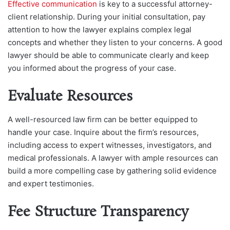
Effective communication
is key to a successful attorney-
client relationship. During your initial consultation, pay
attention to how the lawyer explains complex legal
concepts and whether they listen to your concerns. A good
lawyer should be able to communicate clearly and keep
you informed about the progress of your case.
Evaluate Resources
A well-resourced law firm can be better equipped to
handle your case. Inquire about the firm’s resources,
including access to expert witnesses, investigators, and
medical professionals. A lawyer with ample resources can
build a more compelling case by gathering solid evidence
and expert testimonies.
Fee Structure Transparency