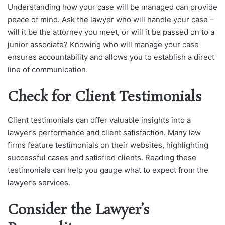
Understanding how your case will be managed can provide
peace of mind. Ask the lawyer who will handle your case –
will it be the attorney you meet, or will it be passed on to a
junior associate? Knowing who will manage your case
ensures accountability and allows you to establish a direct
line of communication.
Check for Client Testimonials
Client testimonials can offer valuable insights into a
lawyer’s performance and client satisfaction. Many law
firms feature testimonials on their websites, highlighting
successful cases and satisfied clients. Reading these
testimonials can help you gauge what to expect from the
lawyer’s services.
Consider the Lawyer’s