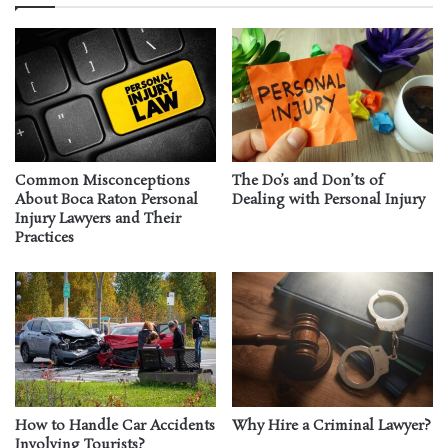
Common Misconceptions
The Do’s and Don’ts of
About Boca Raton Personal
Dealing with Personal Injury
Injury Lawyers and Their
Practices
How to Handle Car Accidents
Why Hire a Criminal Lawyer?
Involving Tourists?