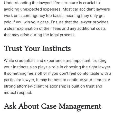
Understanding the lawyer’s fee structure is crucial to
avoiding unexpected expenses. Most car accident lawyers
work on a contingency fee basis, meaning they only get
paid if you win your case. Ensure that the lawyer provides
a clear explanation of their fees and any additional costs
that may arise during the legal process.
Trust Your Instincts
While credentials and experience are important, trusting
your instincts also plays a role in choosing the right lawyer.
If something feels off or if you don’t feel comfortable with a
particular lawyer, it may be best to continue your search. A
strong attorney-client relationship is built on trust and
mutual respect.
Ask About Case Management