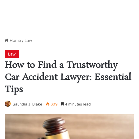
Home
/
Law
Law
How to Find a Trustworthy
Car Accident Lawyer: Essential
Tips
Saundra J. Blake
609
4 minutes read