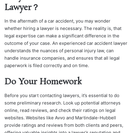
Lawyer？
In the aftermath of a car accident, you may wonder
whether hiring a lawyer is necessary. The reality is, that
legal expertise can make a significant difference in the
outcome of your case. An experienced car accident lawyer
understands the nuances of personal injury law, can
handle insurance companies, and ensures that all legal
paperwork is filed correctly and on time.
Do Your Homework
Before you start contacting lawyers, it’s essential to do
some preliminary research. Look up potential attorneys
online, read reviews, and check their ratings on legal
websites. Websites like Avvo and Martindale-Hubbell
provide ratings and reviews from both clients and peers,
offering valuable insights into a lawyer’s reputation and