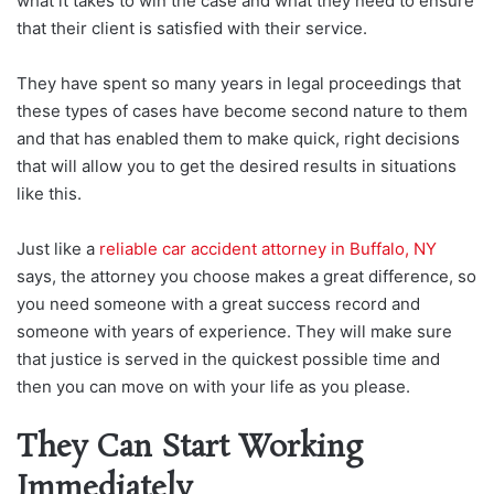
what it takes to win the case and what they need to ensure
that their client is satisfied with their service.
They have spent so many years in legal proceedings that
these types of cases have become second nature to them
and that has enabled them to make quick, right decisions
that will allow you to get the desired results in situations
like this.
Just like a
reliable car accident attorney in Buffalo, NY
says, the attorney you choose makes a great difference, so
you need someone with a great success record and
someone with years of experience. They will make sure
that justice is served in the quickest possible time and
then you can move on with your life as you please.
They Can Start Working
Immediately