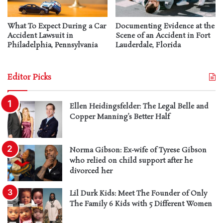
What To Expect During a Car
Documenting Evidence at the
Accident Lawsuit in
Scene of an Accident in Fort
Philadelphia, Pennsylvania
Lauderdale, Florida
Editor Picks
Ellen Heidingsfelder: The Legal Belle and
Copper Manning’s Better Half
Norma Gibson: Ex-wife of Tyrese Gibson
who relied on child support after he
divorced her
Lil Durk Kids: Meet The Founder of Only
The Family 6 Kids with 5 Different Women