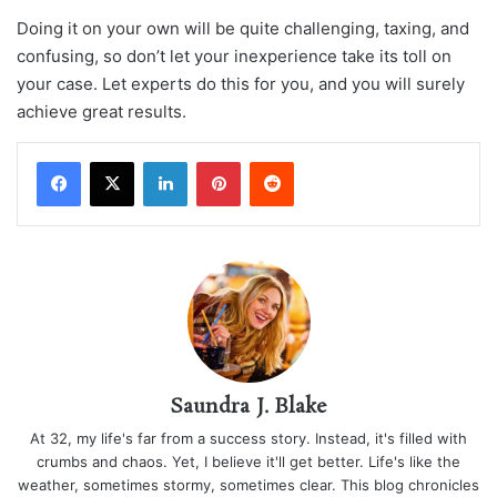
Doing it on your own will be quite challenging, taxing, and
confusing, so don’t let your inexperience take its toll on
your case. Let experts do this for you, and you will surely
achieve great results.
LinkedIn
Pinterest
Reddit
Saundra J. Blake
At 32, my life's far from a success story. Instead, it's filled with
crumbs and chaos. Yet, I believe it'll get better. Life's like the
weather, sometimes stormy, sometimes clear. This blog chronicles