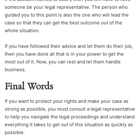
someone be your legal representative. The person who
guided you to this point is also the one who will lead the
case so that they can get the best outcome out of the
whole situation.
If you have followed their advice and let them do their job,
then you have done all that is in your power to get the
most out of it. Now, you can rest and let them handle
business.
Final Words
If you want to protect your rights and make your case as
strong as possible, you must consult a legal representative
to help you navigate the legal proceedings and understand
everything it takes to get out of this situation as quickly as
possible.