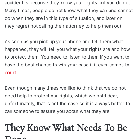
accident is because they know your rights but you do not.
Many times, people do not know what they can and cannot
do when they are in this type of situation, and later on,
they regret not calling their attorney to help them out.
As soon as you pick up your phone and tell them what
happened, they will tell you what your rights are and how
to protect them. You need to listen to them if you want to
have the best chance to win your case if it ever comes to
court
.
Even though many times we like to think that we do not
need help to protect our rights, which we hold dear,
unfortunately, that is not the case so it is always better to
call someone to assure you about what they are.
They Know What Needs To Be