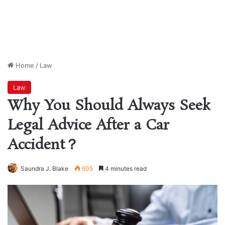
Home
/
Law
Law
Why You Should Always Seek
Legal Advice After a Car
Accident？
Saundra J. Blake
605
4 minutes read