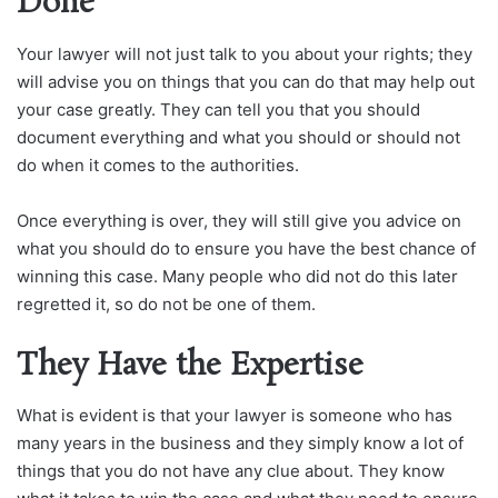
Done
Your lawyer will not just talk to you about your rights; they
will advise you on things that you can do that may help out
your case greatly. They can tell you that you should
document everything and what you should or should not
do when it comes to the authorities.
Once everything is over, they will still give you advice on
what you should do to ensure you have the best chance of
winning this case. Many people who did not do this later
regretted it, so do not be one of them.
They Have the Expertise
What is evident is that your lawyer is someone who has
many years in the business and they simply know a lot of
things that you do not have any clue about. They know