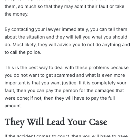
them, so much so that they may admit their fault or take
the money.
By contacting your lawyer immediately, you can tell them
about the situation and they will tell you what you should
do. Most likely, they will advise you to not do anything and
to call the police.
This is the best way to deal with these problems because
you do not want to get scammed and what is even more
important is that you want justice. If it is completely your
fault, then you can pay the person for the damages that
were done; if not, then they will have to pay the full
amount.
They Will Lead Your Case
If the accident comes to court, then you will have to have