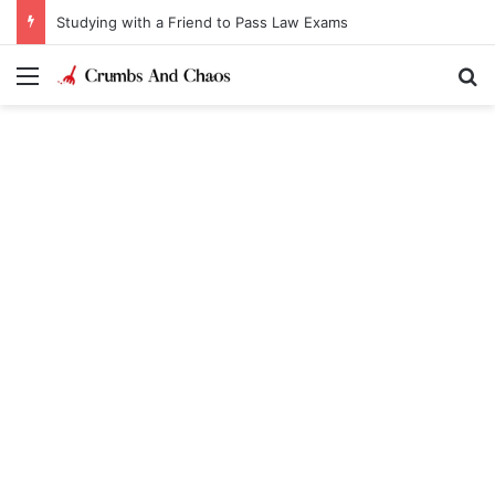
Studying with a Friend to Pass Law Exams
Menu
Se