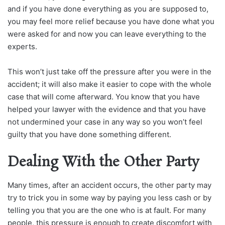
and if you have done everything as you are supposed to,
you may feel more relief because you have done what you
were asked for and now you can leave everything to the
experts.
This won’t just take off the pressure after you were in the
accident; it will also make it easier to cope with the whole
case that will come afterward. You know that you have
helped your lawyer with the evidence and that you have
not undermined your case in any way so you won’t feel
guilty that you have done something different.
Dealing With the Other Party
Many times, after an accident occurs, the other party may
try to trick you in some way by paying you less cash or by
telling you that you are the one who is at fault. For many
people, this pressure is enough to create discomfort with