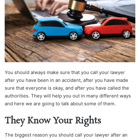
You should always make sure that you call your lawyer
after you have been in an accident, after you have made
sure that everyone is okay, and after you have called the
authorities. They will help you out in many different ways
and here we are going to talk about some of them.
They Know Your Rights
The biggest reason you should call your lawyer after an