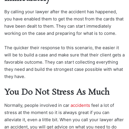
By calling your lawyer after the accident has happened,
you have enabled them to get the most from the cards that
have been dealt to them. They can start immediately
working on the case and preparing for what is to come.
The quicker their response to this scenario, the easier it
will be to build a case and make sure that their client gets a
favorable outcome. They can start collecting everything
they need and build the strongest case possible with what
they have.
You Do Not Stress As Much
Normally, people involved in car
accidents
feel a lot of
stress at the moment so it is always great if you can
alleviate it, even a little bit. When you call your lawyer after
an accident, you will get advice on what you need to do