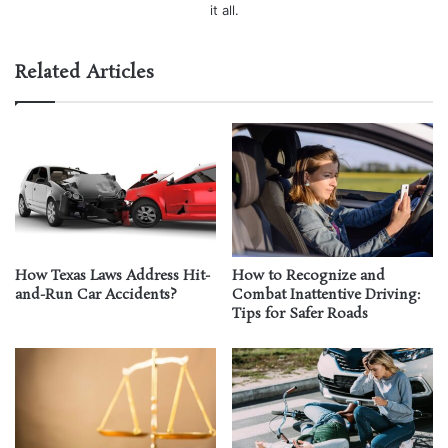
it all.
Related Articles
How Texas Laws Address Hit-
How to Recognize and
and-Run Car Accidents?
Combat Inattentive Driving:
Tips for Safer Roads