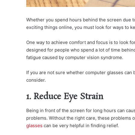
Whether you spend hours behind the screen due to t
exciting things online, you must look for ways to k
One way to achieve comfort and focus is to look fo
designed for people who spend a lot of time behind
fatigue caused by computer vision syndrome.
If you are not sure whether computer glasses can b
consider.
1. Reduce Eye Strain
Being in front of the screen for long hours can cau
problems. Without the right care, these problems 
glasses
can be very helpful in finding relief.