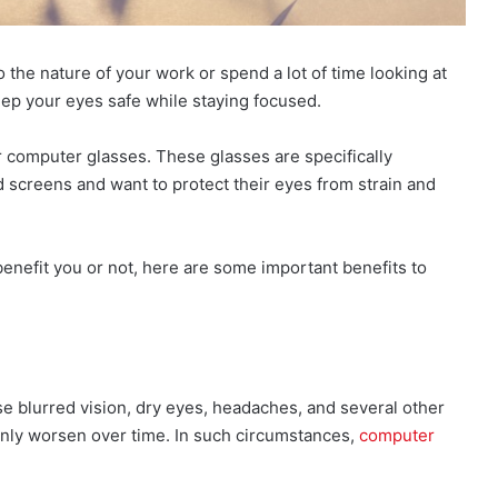
he nature of your work or spend a lot of time looking at
eep your eyes safe while staying focused.
r computer glasses. These glasses are specifically
 screens and want to protect their eyes from strain and
enefit you or not, here are some important benefits to
se blurred vision, dry eyes, headaches, and several other
only worsen over time. In such circumstances,
computer