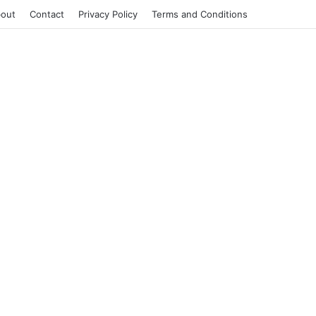
out
Contact
Privacy Policy
Terms and Conditions