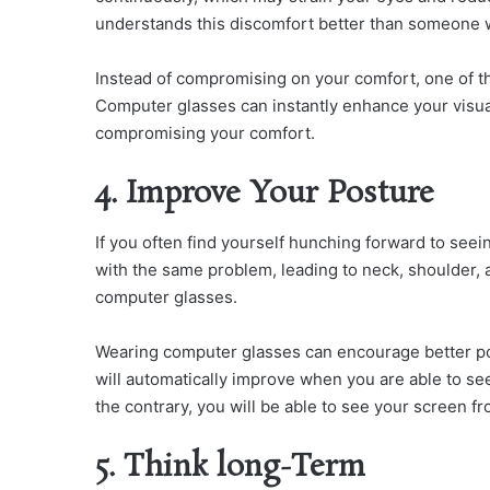
understands this discomfort better than someone w
Instead of compromising on your comfort, one of th
Computer glasses can instantly enhance your visual
compromising your comfort.
4. Improve Your Posture
If you often find yourself hunching forward to see
with the same problem, leading to neck, shoulder, 
computer glasses.
Wearing computer glasses can encourage better po
will automatically improve when you are able to se
the contrary, you will be able to see your screen fr
5. Think long-Term