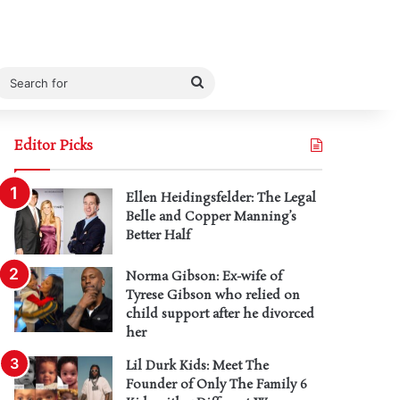
Search
for
Editor Picks
Ellen Heidingsfelder: The Legal
Belle and Copper Manning’s
Better Half
Norma Gibson: Ex-wife of
Tyrese Gibson who relied on
child support after he divorced
her
Lil Durk Kids: Meet The
Founder of Only The Family 6