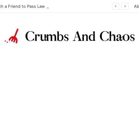
th a Friend to Pass Law Exams
Ab