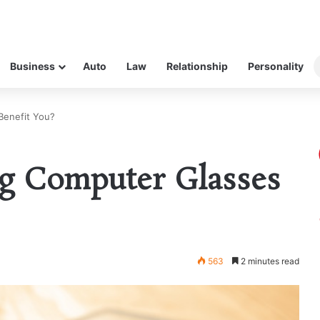
Business
Auto
Law
Relationship
Personality
enefit You?
g Computer Glasses
563
2 minutes read