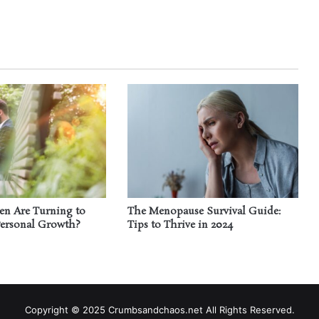
n Are Turning to
The Menopause Survival Guide:
Personal Growth?
Tips to Thrive in 2024
Copyright © 2025 Crumbsandchaos.net All Rights Reserved.