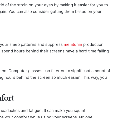
id of the strain on your eyes by making it easier for you to
gain. You can also consider getting them based on your
er your sleep patterns and suppress
melatonin
production.
 spend hours behind their screens have a hard time falling
lem. Computer glasses can filter out a significant amount of
ing hours behind the screen so much easier. This way, you
fort
headaches and fatigue. It can make you squint
ce your comfort while using your screens. No one