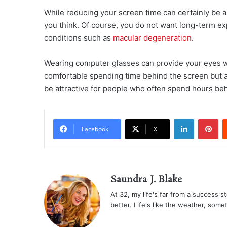
While reducing your screen time can certainly be a 
you think. Of course, you do not want long-term exp
conditions such as
macular degeneration
.
Wearing computer glasses can provide your eyes wit
comfortable spending time behind the screen but al
be attractive for people who often spend hours beh
LinkedIn
Pi
Facebook
X
Saundra J. Blake
At 32, my life's far from a success sto
better. Life's like the weather, some