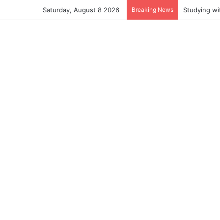
Saturday, August 8 2026
Breaking News
Studying wi