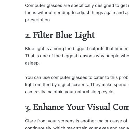
Computer glasses are specifically designed to get r
focus without needing to adjust things again and a
prescription.
2. Filter Blue Light
Blue light is among the biggest culprits that hind
That is one of the biggest reasons why people who
asleep.
You can use computer glasses to cater to this prob
light emitted by digital screens. They make spend
can easily maintain your natural sleep cycle.
3. Enhance Your Visual Com
Glare from your screens is another major cause of 
continuously, which may strain your eyes and redu