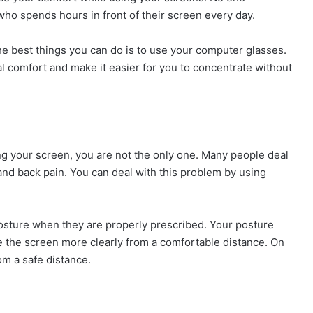
ho spends hours in front of their screen every day.
e best things you can do is to use your computer glasses.
 comfort and make it easier for you to concentrate without
ing your screen, you are not the only one. Many people deal
and back pain. You can deal with this problem by using
sture when they are properly prescribed. Your posture
e the screen more clearly from a comfortable distance. On
om a safe distance.