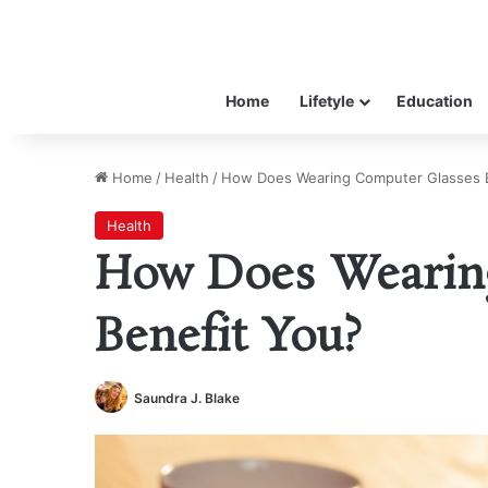
Home
Lifetyle
Education
Home
/
Health
/
How Does Wearing Computer Glasses B
Health
How Does Wearin
Benefit You?
Saundra J. Blake