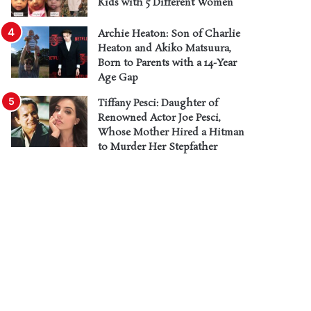
Kids with 5 Different Women
Archie Heaton: Son of Charlie
Heaton and Akiko Matsuura,
Born to Parents with a 14-Year
Age Gap
Tiffany Pesci: Daughter of
Renowned Actor Joe Pesci,
Whose Mother Hired a Hitman
to Murder Her Stepfather