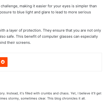
challenge, making it easier for your eyes is simpler than
osure to blue light and glare to lead to more serious
h a layer of protection. They ensure that you are not only
so safe. This benefit of computer glasses can especially
ind their screens.
nterest
Reddit
ry. Instead, it's filled with crumbs and chaos. Yet, I believe it'll get
times stormy, sometimes clear. This blog chronicles it all.