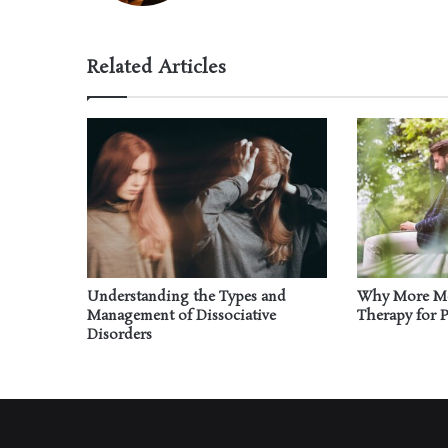
Related Articles
Understanding the Types and
Why More Me
Management of Dissociative
Therapy for 
Disorders