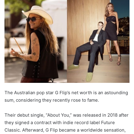
The Australian pop star G Flip’s net worth is an astounding
sum, considering they recently rose to fame.
Their debut single, “About You,” was released in 2018 after
they signed a contract with indie record label Future
Classic. Afterward, G Flip became a worldwide sensation,