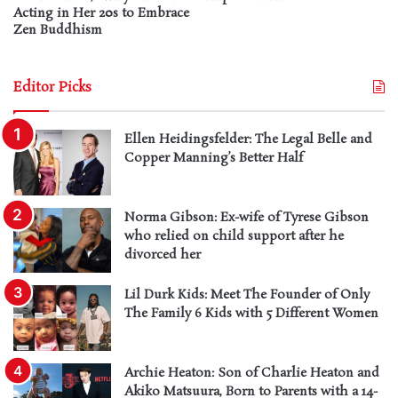
Acting in Her 20s to Embrace
Zen Buddhism
Editor Picks
Ellen Heidingsfelder: The Legal Belle and
Copper Manning’s Better Half
Norma Gibson: Ex-wife of Tyrese Gibson
who relied on child support after he
divorced her
Lil Durk Kids: Meet The Founder of Only
The Family 6 Kids with 5 Different Women
Archie Heaton: Son of Charlie Heaton and
Akiko Matsuura, Born to Parents with a 14-