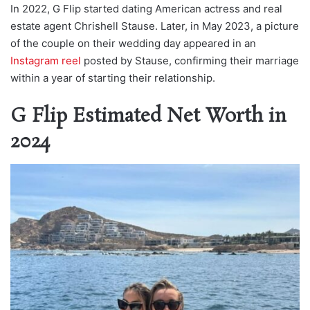
In 2022, G Flip started dating American actress and real
estate agent Chrishell Stause. Later, in May 2023, a picture
of the couple on their wedding day appeared in an
Instagram reel
posted by Stause, confirming their marriage
within a year of starting their relationship.
G Flip Estimated Net Worth in
2024