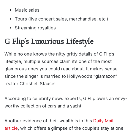
Music sales
Tours (live concert sales, merchandise, etc.)
Streaming royalties
G Flip’s Luxurious Lifestyle
While no one knows the nitty gritty details of G Flip’s
lifestyle, multiple sources claim it’s one of the most
glamorous ones you could read about. It makes sense
since the singer is married to Hollywood’s “glamazon”
realtor Chrishell Stause!
According to celebrity news experts, G Flip owns an envy-
worthy collection of cars and a yacht!
Another evidence of their wealth is in this
Daily Mail
article
, which offers a glimpse of the couple’s stay at one