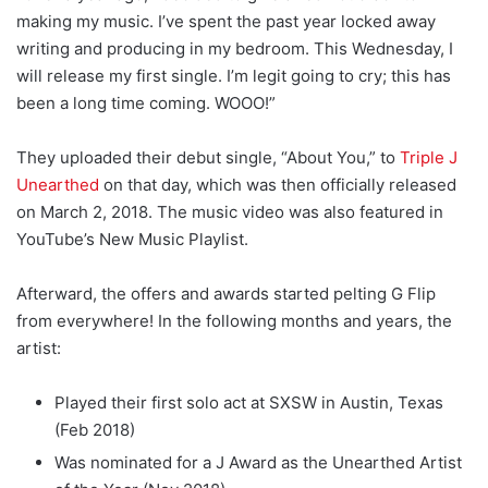
making my music. I’ve spent the past year locked away
writing and producing in my bedroom. This Wednesday, I
will release my first single. I’m legit going to cry; this has
been a long time coming. WOOO!”
They uploaded their debut single, “About You,” to
Triple J
Unearthed
on that day, which was then officially released
on March 2, 2018. The music video was also featured in
YouTube’s New Music Playlist.
Afterward, the offers and awards started pelting G Flip
from everywhere! In the following months and years, the
artist:
Played their first solo act at SXSW in Austin, Texas
(Feb 2018)
Was nominated for a J Award as the Unearthed Artist