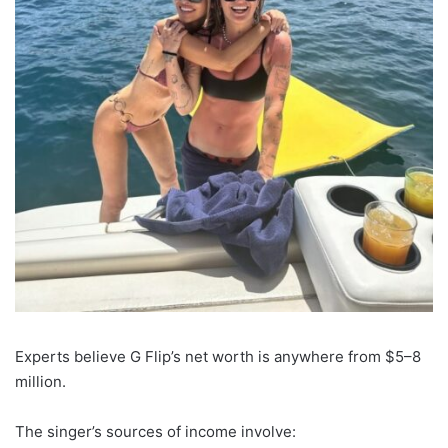
Experts believe G Flip’s net worth is anywhere from $5–8
million.
The singer’s sources of income involve: