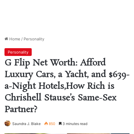
Home
/
Personality
Personality
G Flip Net Worth: Afford
Luxury Cars, a Yacht, and $639-
a-Night Hotels,How Rich is
Chrishell Stause’s Same-Sex
Partner?
Saundra J. Blake
850
3 minutes read