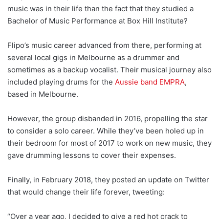
music was in their life than the fact that they studied a
Bachelor of Music Performance at Box Hill Institute?
Flipo’s music career advanced from there, performing at
several local gigs in Melbourne as a drummer and
sometimes as a backup vocalist. Their musical journey also
included playing drums for the
Aussie band EMPRA
,
based in Melbourne.
However, the group disbanded in 2016, propelling the star
to consider a solo career. While they’ve been holed up in
their bedroom for most of 2017 to work on new music, they
gave drumming lessons to cover their expenses.
Finally, in February 2018, they posted an update on Twitter
that would change their life forever, tweeting:
“Over a year ago, I decided to give a red hot crack to