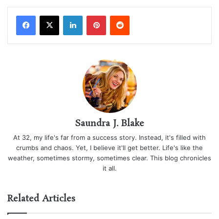
LinkedIn
Pinterest
Reddit
Saundra J. Blake
At 32, my life's far from a success story. Instead, it's filled with
crumbs and chaos. Yet, I believe it'll get better. Life's like the
weather, sometimes stormy, sometimes clear. This blog chronicles
it all.
Related Articles