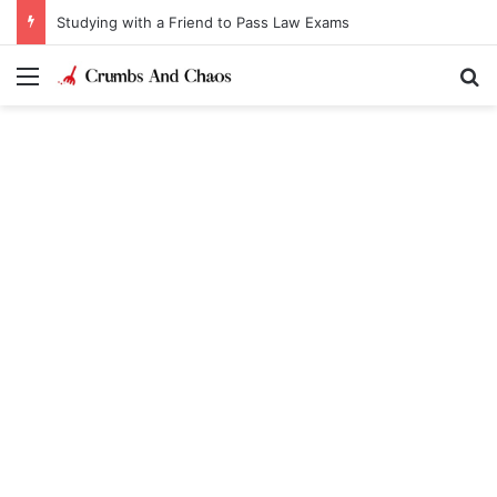
Studying with a Friend to Pass Law Exams
Menu
Se