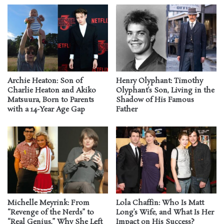
Archie Heaton: Son of
Henry Olyphant: Timothy
Charlie Heaton and Akiko
Olyphant’s Son, Living in the
Matsuura, Born to Parents
Shadow of His Famous
with a 14-Year Age Gap
Father
Michelle Meyrink: From
Lola Chaffin: Who Is Matt
“Revenge of the Nerds” to
Long’s Wife, and What Is Her
“Real Genius,” Why She Left
Impact on His Success?