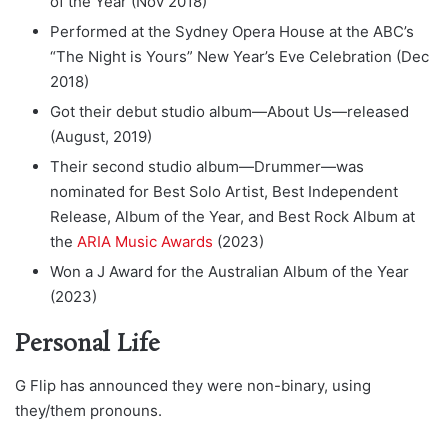
of the Year (Nov 2018)
Performed at the Sydney Opera House at the ABC’s
“The Night is Yours” New Year’s Eve Celebration (Dec
2018)
Got their debut studio album—About Us—released
(August, 2019)
Their second studio album—Drummer—was
nominated for Best Solo Artist, Best Independent
Release, Album of the Year, and Best Rock Album at
the
ARIA Music Awards
(2023)
Won a J Award for the Australian Album of the Year
(2023)
Personal Life
G Flip has announced they were non-binary, using
they/them pronouns.