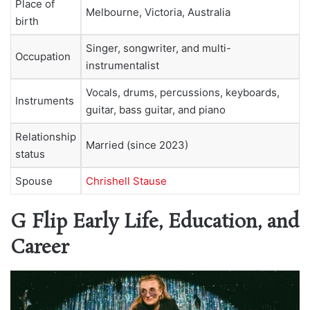
Place of
Melbourne, Victoria, Australia
birth
Singer, songwriter, and multi-
Occupation
instrumentalist
Vocals, drums, percussions, keyboards,
Instruments
guitar, bass guitar, and piano
Relationship
Married (since 2023)
status
Spouse
Chrishell Stause
G Flip Early Life, Education, and
Career