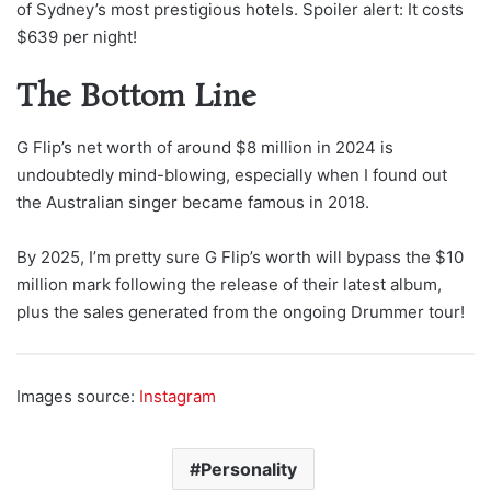
of Sydney’s most prestigious hotels. Spoiler alert: It costs
$639 per night!
The Bottom Line
G Flip’s net worth of around $8 million in 2024 is
undoubtedly mind-blowing, especially when I found out
the Australian singer became famous in 2018.
By 2025, I’m pretty sure G Flip’s worth will bypass the $10
million mark following the release of their latest album,
plus the sales generated from the ongoing Drummer tour!
Images source:
Instagram
Personality