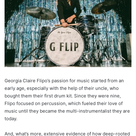
Georgia Claire Flipo’s passion for music started from an
early age, especially with the help of their uncle, who
bought them their first drum kit. Since they were nine,
Flipo focused on percussion, which fueled their love of
music until they became the multi-instrumentalist they are
today.
And, what’s more, extensive evidence of how deep-rooted