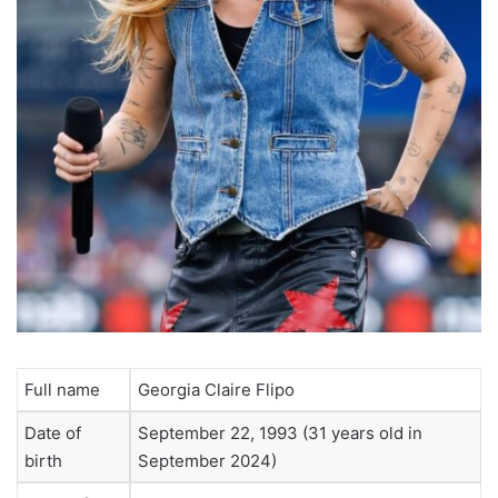
Full name
Georgia Claire Flipo
Date of
September 22, 1993 (31 years old in
birth
September 2024)