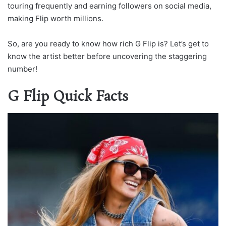
touring frequently and earning followers on social media,
making Flip worth millions.
So, are you ready to know how rich G Flip is? Let’s get to
know the artist better before uncovering the staggering
number!
G Flip Quick Facts