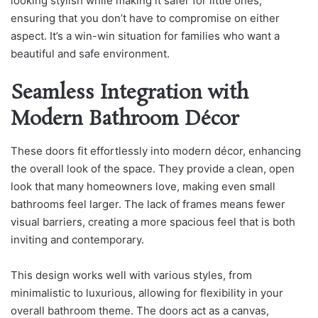
looking stylish while making it safer for little ones,
ensuring that you don’t have to compromise on either
aspect. It’s a win-win situation for families who want a
beautiful and safe environment.
Seamless Integration with
Modern Bathroom Décor
These doors fit effortlessly into modern décor, enhancing
the overall look of the space. They provide a clean, open
look that many homeowners love, making even small
bathrooms feel larger. The lack of frames means fewer
visual barriers, creating a more spacious feel that is both
inviting and contemporary.
This design works well with various styles, from
minimalistic to luxurious, allowing for flexibility in your
overall bathroom theme. The doors act as a canvas,