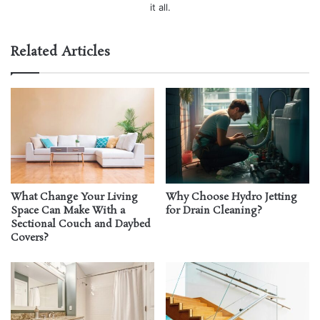
it all.
Related Articles
What Change Your Living
Why Choose Hydro Jetting
Space Can Make With a
for Drain Cleaning?
Sectional Couch and Daybed
Covers?