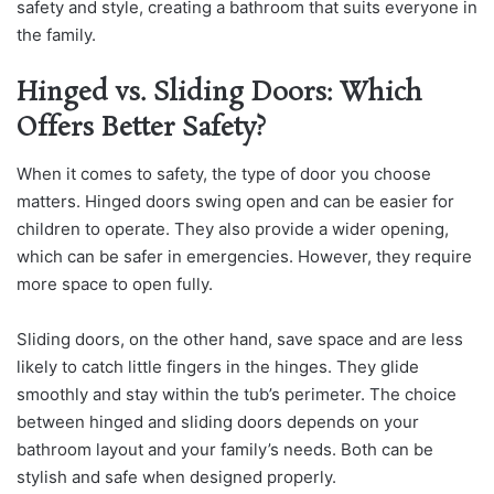
safety and style, creating a bathroom that suits everyone in
the family.
Hinged vs. Sliding Doors: Which
Offers Better Safety?
When it comes to safety, the type of door you choose
matters. Hinged doors swing open and can be easier for
children to operate. They also provide a wider opening,
which can be safer in emergencies. However, they require
more space to open fully.
Sliding doors, on the other hand, save space and are less
likely to catch little fingers in the hinges. They glide
smoothly and stay within the tub’s perimeter. The choice
between hinged and sliding doors depends on your
bathroom layout and your family’s needs. Both can be
stylish and safe when designed properly.