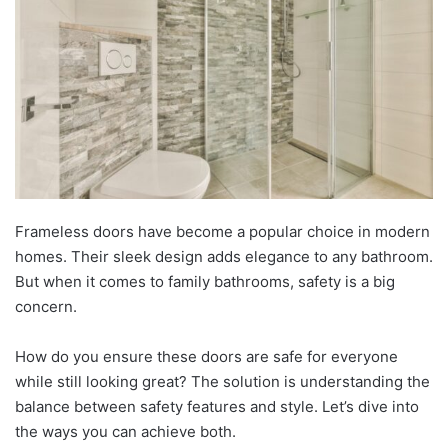
Frameless doors have become a popular choice in modern
homes. Their sleek design adds elegance to any bathroom.
But when it comes to family bathrooms, safety is a big
concern.
How do you ensure these doors are safe for everyone
while still looking great? The solution is understanding the
balance between safety features and style. Let’s dive into
the ways you can achieve both.