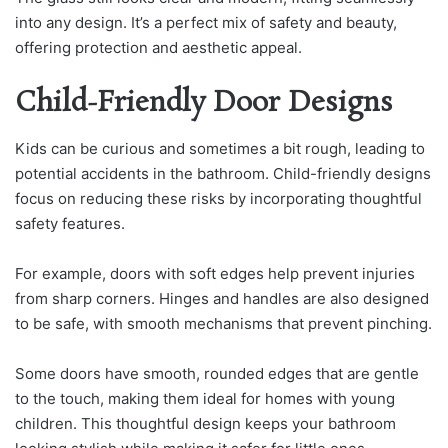
into any design. It’s a perfect mix of safety and beauty,
offering protection and aesthetic appeal.
Child-Friendly Door Designs
Kids can be curious and sometimes a bit rough, leading to
potential accidents in the bathroom. Child-friendly designs
focus on reducing these risks by incorporating thoughtful
safety features.
For example, doors with soft edges help prevent injuries
from sharp corners. Hinges and handles are also designed
to be safe, with smooth mechanisms that prevent pinching.
Some doors have smooth, rounded edges that are gentle
to the touch, making them ideal for homes with young
children. This thoughtful design keeps your bathroom