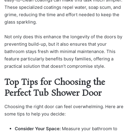
These specialized coatings repel water, soap scum, and
grime, reducing the time and effort needed to keep the
glass sparkling.
Not only does this enhance the longevity of the doors by
preventing build-up, but it also ensures that your
bathroom stays fresh with minimal maintenance. This
feature particularly benefits busy families, offering a
practical solution that doesn’t compromise style.
Top Tips for Choosing the
Perfect Tub Shower Door
Choosing the right door can feel overwhelming. Here are
some tips to help you decide:
Consider Your Space:
Measure your bathroom to