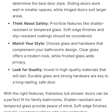
determine the best door style. Sliding doors work
well in smaller spaces, while hinged doors suit larger
areas.
Think About Safety:
Prioritize features like shatter-
resistant or tempered glass. Soft-edge finishes and
slip-resistant coatings should be considered.
Match Your Style:
Choose glass and hardware that
complement your bathroom’s design. Clear glass
offers a modern look, while frosted glass adds
privacy.
Look for Quality:
Invest in high-quality materials that
will last. Durable glass and strong hardware are key to
a long-lasting, safe door.
With the right features, frameless tub shower doors can be
a perfect fit for family bathrooms. Shatter-resistant and
tempered glass provide peace of mind. Soft-edge finishes