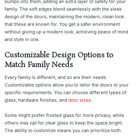
bumps into them, adding an extra layer of safety for your
family. The soft edges blend seamlessly with the sleek
design of the doors, maintaining the modern, clean look
that these are known for. You get a safer environment
without giving up a modern look, achieving peace of mind
and style in one.
Customizable Design Options to
Match Family Needs
Every family is different, and so are their needs.
Customizable options allow you to tailor the doors to your
specific requirements. You can choose different types of
glass, hardware finishes, and
door sizes
.
Some might prefer frosted glass for more privacy, while
others may opt for clear glass to keep the space bright.
The ability to customize means you can prioritize both