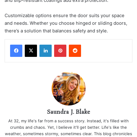
and slip-resistant coatings add extra protection.
Customizable options ensure the door suits your space
and needs. Whether you choose hinged or sliding doors,
there’s a solution that balances safety and style.
LinkedIn
Pinterest
Reddit
Saundra J. Blake
At 32, my life's far from a success story. Instead, it's filled with
crumbs and chaos. Yet, I believe it'll get better. Life's like the
weather, sometimes stormy, sometimes clear. This blog chronicles