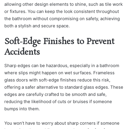
allowing other design elements to shine, such as tile work
or fixtures. You can keep the look consistent throughout
the bathroom without compromising on safety, achieving
both a stylish and secure space.
Soft-Edge Finishes to Prevent
Accidents
Sharp edges can be hazardous, especially in a bathroom
where slips might happen on wet surfaces. Frameless
glass doors with soft-edge finishes reduce this risk,
offering a safer alternative to standard glass edges. These
edges are carefully crafted to be smooth and safe,
reducing the likelihood of cuts or bruises if someone
bumps into them.
You won’t have to worry about sharp corners if someone