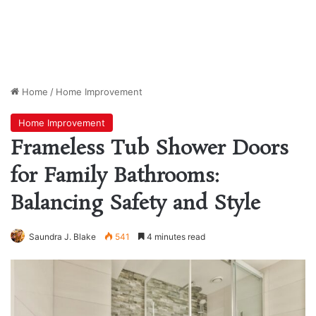
Home
/
Home Improvement
Home Improvement
Frameless Tub Shower Doors
for Family Bathrooms:
Balancing Safety and Style
Saundra J. Blake
541
4 minutes read