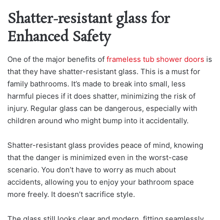
Shatter-resistant glass for
Enhanced Safety
One of the major benefits of
frameless tub shower doors
is
that they have shatter-resistant glass. This is a must for
family bathrooms. It’s made to break into small, less
harmful pieces if it does shatter, minimizing the risk of
injury. Regular glass can be dangerous, especially with
children around who might bump into it accidentally.
Shatter-resistant glass provides peace of mind, knowing
that the danger is minimized even in the worst-case
scenario. You don’t have to worry as much about
accidents, allowing you to enjoy your bathroom space
more freely. It doesn’t sacrifice style.
The glass still looks clear and modern, fitting seamlessly