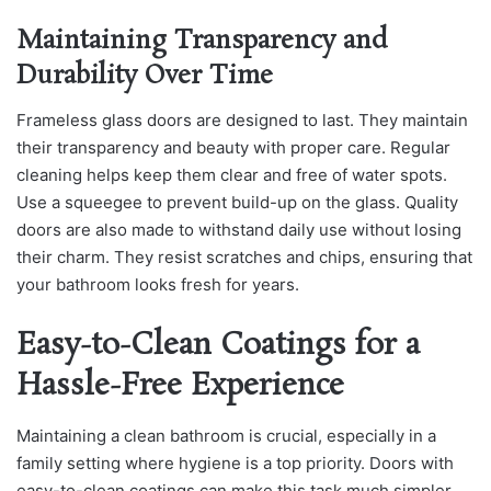
Maintaining Transparency and
Durability Over Time
Frameless glass doors are designed to last. They maintain
their transparency and beauty with proper care. Regular
cleaning helps keep them clear and free of water spots.
Use a squeegee to prevent build-up on the glass. Quality
doors are also made to withstand daily use without losing
their charm. They resist scratches and chips, ensuring that
your bathroom looks fresh for years.
Easy-to-Clean Coatings for a
Hassle-Free Experience
Maintaining a clean bathroom is crucial, especially in a
family setting where hygiene is a top priority. Doors with
easy-to-clean coatings can make this task much simpler.