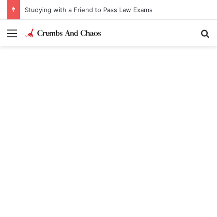
Studying with a Friend to Pass Law Exams
Menu
Se