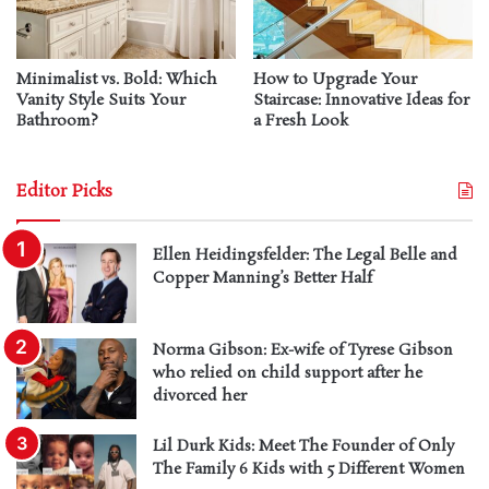
Minimalist vs. Bold: Which
How to Upgrade Your
Vanity Style Suits Your
Staircase: Innovative Ideas for
Bathroom?
a Fresh Look
Editor Picks
Ellen Heidingsfelder: The Legal Belle and
Copper Manning’s Better Half
Norma Gibson: Ex-wife of Tyrese Gibson
who relied on child support after he
divorced her
Lil Durk Kids: Meet The Founder of Only
The Family 6 Kids with 5 Different Women