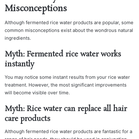
Misconceptions
Although fermented rice water products are popular, some
common misconceptions exist about the wondrous natural
ingredients.
Myth: Fermented rice water works
instantly
You may notice some instant results from your rice water
treatment. However, the most significant improvements
will become visible over time.
Myth: Rice water can replace all hair
care products
Although fermented rice water products are fantastic for a