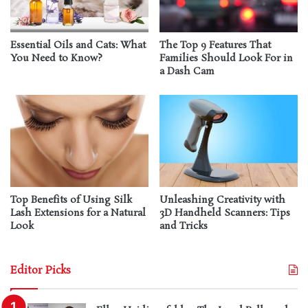
Essential Oils and Cats: What
The Top 9 Features That
You Need to Know?
Families Should Look For in
a Dash Cam
Top Benefits of Using Silk
Unleashing Creativity with
Lash Extensions for a Natural
3D Handheld Scanners: Tips
Look
and Tricks
Editor Picks