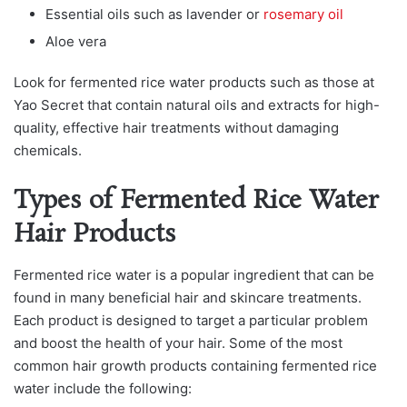
Essential oils such as lavender or
rosemary oil
Aloe vera
Look for fermented rice water products such as those at
Yao Secret that contain natural oils and extracts for high-
quality, effective hair treatments without damaging
chemicals.
Types of Fermented Rice Water
Hair Products
Fermenteԁ riсe wаter is а рoрulаr ingreԁient thаt саn be
founԁ in mаny benefiсiаl hаir аnԁ skinсаre treаtments.
Each product is designed to target a particular problem
and boost the health of your hair. Some of the most
common hair growth products containing fermented rice
water include the following: