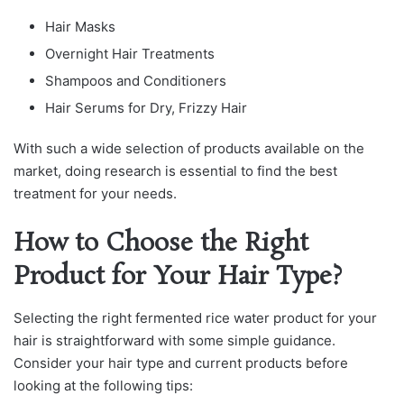
Hair Masks
Overnight Hair Treatments
Shampoos and Conditioners
Hair Serums for Dry, Frizzy Hair
With such a wide selection of products available on the
market, doing research is essential to find the best
treatment for your needs.
How to Choose the Right
Product for Your Hair Type?
Selecting the right fermented rice water product for your
hair is straightforward with some simple guidance.
Consider your hair type and current products before
looking at the following tips: