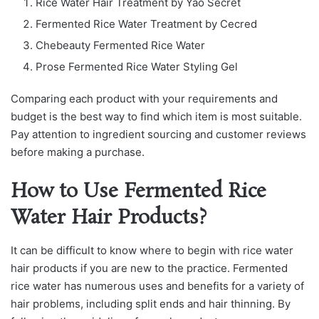
Rice Water Hair Treatment by Yao Secret
Fermented Rice Water Treatment by Cecred
Chebeauty Fermented Rice Water
Prose Fermented Rice Water Styling Gel
Comparing each product with your requirements and
budget is the best way to find which item is most suitable.
Pay attention to ingredient sourcing and customer reviews
before making a purchase.
How to Use Fermented Rice
Water Hair Products?
It can be difficult to know where to begin with rice water
hair products if you are new to the practice. Fermented
rice water has numerous uses and benefits for a variety of
hair problems, including split ends and hair thinning. By