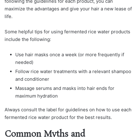
following the guidelines for each product, you can
maximize the advantages and give your hair a new lease of
life.
Some helpful tips for using fermented rice water products
include the following:
Use hair masks once a week (or more frequently if
needed)
Follow rice water treatments with a relevant shampoo
and conditioner
Massage serums and masks into hair ends for
maximum hydration
Always consult the label for guidelines on how to use each
fermented rice water product for the best results.
Common Myths and