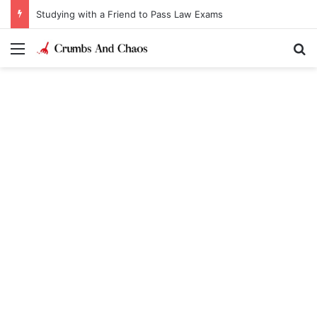
Studying with a Friend to Pass Law Exams
Menu
Se