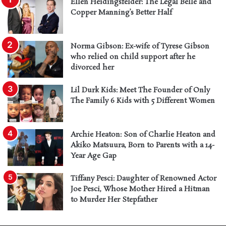
Ellen Heidingsfelder: The Legal Belle and
Copper Manning’s Better Half
Norma Gibson: Ex-wife of Tyrese Gibson
who relied on child support after he
divorced her
Lil Durk Kids: Meet The Founder of Only
The Family 6 Kids with 5 Different Women
Archie Heaton: Son of Charlie Heaton and
Akiko Matsuura, Born to Parents with a 14-
Year Age Gap
Tiffany Pesci: Daughter of Renowned Actor
Joe Pesci, Whose Mother Hired a Hitman
to Murder Her Stepfather