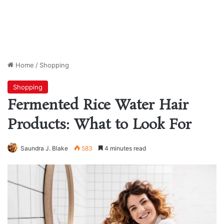
Home
/
Shopping
Shopping
Fermented Rice Water Hair
Products: What to Look For
Saundra J. Blake
583
4 minutes read