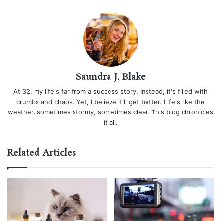
Saundra J. Blake
At 32, my life's far from a success story. Instead, it's filled with
crumbs and chaos. Yet, I believe it'll get better. Life's like the
weather, sometimes stormy, sometimes clear. This blog chronicles
it all.
Related Articles