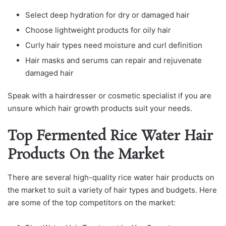
Select deep hydration for dry or damaged hair
Choose lightweight products for oily hair
Curly hair types need moisture and curl definition
Hair masks and serums can repair and rejuvenate
damaged hair
Speak with a hairdresser or cosmetic specialist if you are
unsure which hair growth products suit your needs.
Top Fermented Rice Water Hair
Products On the Market
There are several high-quality rice water hair products on
the market to suit a variety of hair types and budgets. Here
are some of the top competitors on the market: