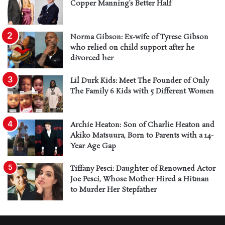
Copper Manning’s Better Half
Norma Gibson: Ex-wife of Tyrese Gibson
who relied on child support after he
divorced her
Lil Durk Kids: Meet The Founder of Only
The Family 6 Kids with 5 Different Women
Archie Heaton: Son of Charlie Heaton and
Akiko Matsuura, Born to Parents with a 14-
Year Age Gap
Tiffany Pesci: Daughter of Renowned Actor
Joe Pesci, Whose Mother Hired a Hitman
to Murder Her Stepfather