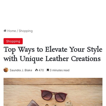
Home
/
Shopping
Shopping
Top Ways to Elevate Your Style
with Unique Leather Creations
Saundra J. Blake
470
3 minutes read