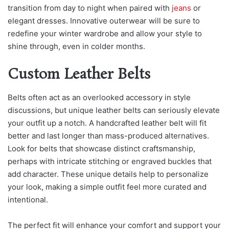
transition from day to night when paired with
jeans
or
eleg
ant dresses. Innovative outerwear will be sure to
redefine your winter wardrobe and allow your style to
shine through, even in colder months.
Custom Leather Belts
Belts often act as an overlooked accessory in style
discussions, but unique leather belts can seriously elevate
your outfit up a notch. A handcrafted leather belt will fit
better and last longer than mass-produced alternatives.
Look for belts that showcase distinct craftsmanship,
perhaps with intricate stitching or engraved buckles that
add character. These unique details help to personalize
your look, making a simple outfit feel more curated and
intentional.
The perfect fit will enhance your comfort and support your