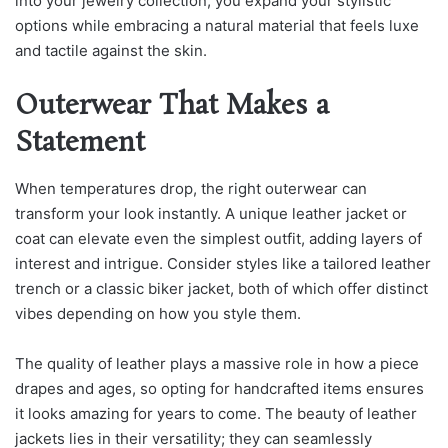
into your jewelry collection, you expand your stylistic
options while embracing a natural material that feels luxe
and tactile against the skin.
Outerwear That Makes a
Statement
When temperatures drop, the right outerwear can
transform your look instantly. A unique leather jacket or
coat can elevate even the simplest outfit, adding layers of
interest and intrigue. Consider styles like a tailored leather
trench or a classic biker jacket, both of which offer distinct
vibes depending on how you style them.
The quality of leather plays a massive role in how a piece
drapes and ages, so opting for handcrafted items ensures
it looks amazing for years to come. The beauty of leather
j
ackets lies in their versatility; they can seamlessly