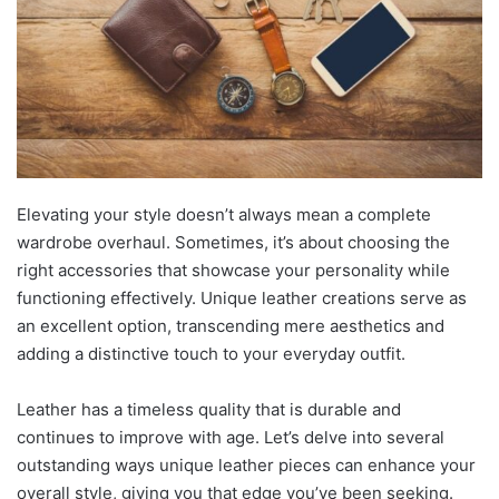
Elevating your style doesn’t always mean a complete
wardrobe overhaul. Sometimes, it’s about choosing the
right accessories that showcase your personality while
functioning effectively. Unique leather creations serve as
an excellent option, transcending mere aesthetics and
adding a distinctive touch to your everyday outfit.
Leather has a timeless quality that is durable and
continues to improve with age. Let’s delve into several
outstanding ways unique leather pieces can enhance your
overall style, giving you that edge you’ve been seeking.