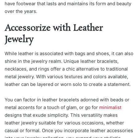
have footwear that lasts and maintains its form and beauty
over the years.
Accessorize with Leather
Jewelry
While leather is associated with bags and shoes, it can also
shine in the jewelry realm. Unique leather bracelets,
necklaces, and rings offer a chic alternative to traditional
metal jewelry. With various textures and colors available,
leather can be layered or worn solo to create a statement.
You can factor in leather bracelets adorned with beads or
metal accents for a touch of glam, or go for
minimalist
designs that exude simplicity. This versatility makes
leather jewelry suitable for various occasions, whether
casual or formal. Once you incorporate leather accessories