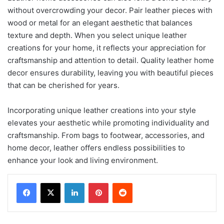
without overcrowding your decor. Pair leather pieces with
wood or metal for an elegant aesthetic that balances
texture and depth. When you select unique leather
creations for your home, it reflects your appreciation for
craftsmanship and attention to detail. Quality leather home
decor ensures durability, leaving you with beautiful pieces
that can be cherished for years.
Incorporating unique leather creations into your style
elevates your aesthetic while promoting individuality and
craftsmanship. From bags to footwear, accessories, and
home decor, leather offers endless possibilities to
enhance your look and living environment.
LinkedIn
Pinterest
Reddit