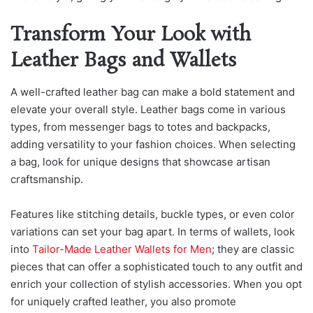
Transform Your Look with
Leather Bags and Wallets
A well-crafted leather bag can make a bold statement and
elevate your overall style. Leather bags come in various
types, from messenger bags to totes and backpacks,
adding versatility to your fashion choices. When selecting
a bag, look for unique designs that showcase artisan
craftsmanship.
Features like stitching details, buckle types, or even color
variations can set your bag apart. In terms of wallets, look
into
Tailor-Made Leather Wallets for Men
; they are classi
c
pieces that can offer a sophisticated touch to any outfit and
enrich your collection of stylish accessories. When you opt
for uniquely crafted leather, you also promote