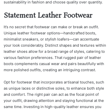
sustainability in fashion and choose quality over quantity.
Statement Leather Footwear
It’s no secret that footwear can make or break an outfit.
Unique leather footwear options—handcrafted boots,
minimalist sneakers, or stylish loafers—can accentuate
your look considerably. Distinct shapes and textures within
leather shoes allow for a broad range of styles, catering to
various fashion preferences. That rugged pair of leather
boots complements casual wear and pairs beautifully with
more polished outfits, creating an intriguing contrast.
Opt for footwear that incorporates artisanal touches, such
as unique laces or distinctive soles, to enhance both style
and comfort. The right pair can act as the focal point of
your outfit, drawing attention and staying functional at the
same time. Investing in high-quality leather ensures you