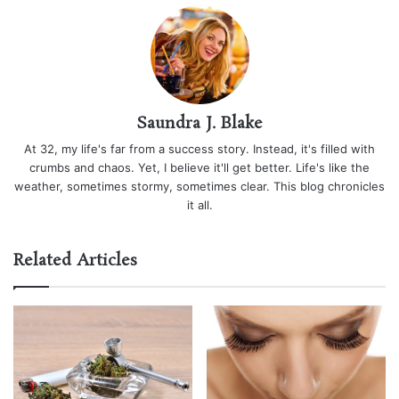
Saundra J. Blake
At 32, my life's far from a success story. Instead, it's filled with
crumbs and chaos. Yet, I believe it'll get better. Life's like the
weather, sometimes stormy, sometimes clear. This blog chronicles
it all.
Related Articles