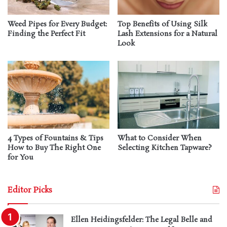
Weed Pipes for Every Budget:
Top Benefits of Using Silk
Finding the Perfect Fit
Lash Extensions for a Natural
Look
4 Types of Fountains & Tips
What to Consider When
How to Buy The Right One
Selecting Kitchen Tapware?
for You
Editor Picks
Ellen Heidingsfelder: The Legal Belle and