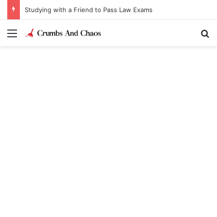
Studying with a Friend to Pass Law Exams
Menu
Se