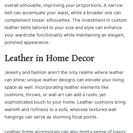
overall silhouette, improving your proportions. A narrow
belt can accentuate your waist, while a broader one can
complement looser silhouettes. The investment in custom
leather belts tailored to your size and style can enhance
your wardrobe functionality while maintaining an elegant,
polished appearance.
Leather in Home Decor
Jewelry and fashion aren’t the only realms where leather
can shine; unique leather designs can elevate your living
space as well. Incorporating leather elements like
cushions, throws, or wall art can add a rustic yet
sophisticated touch to your home. Leather cushions bring
warmth and richness to a sofa, whereas textured wall
hangings can serve as stunning focal points.
Leather home accessories can also lend a sense of luxury