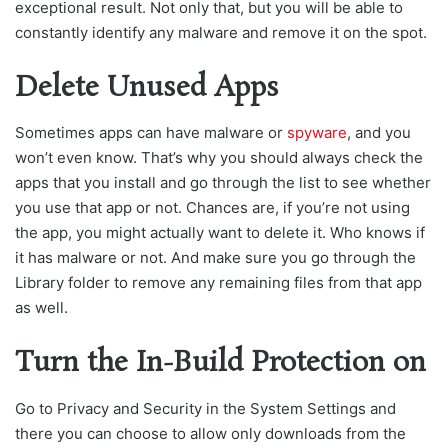
exceptional result. Not only that, but you will be able to
constantly identify any malware and remove it on the spot.
Delete Unused Apps
Sometimes apps can have malware or
spyware
, and you
won’t even know. That’s why you should always check the
apps that you install and go through the list to see whether
you use that app or not. Chances are, if you’re not using
the app, you might actually want to delete it. Who knows if
it has malware or not. And make sure you go through the
Library folder to remove any remaining files from that app
as well.
Turn the In-Build Protection on
Go to Privacy and Security in the System Settings and
there you can choose to allow only downloads from the