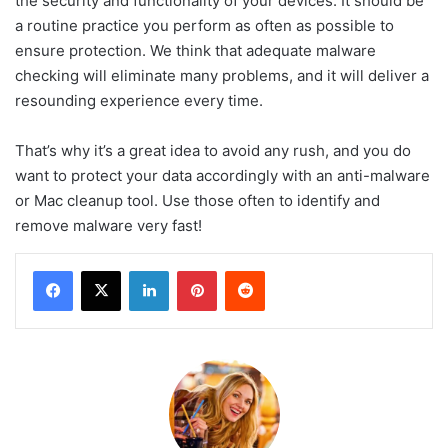
the security and functionality of your devices. It should be
a routine practice you perform as often as possible to
ensure protection. We think that adequate malware
checking will eliminate many problems, and it will deliver a
resounding experience every time.
That’s why it’s a great idea to avoid any rush, and you do
want to protect your data accordingly with an anti-malware
or Mac cleanup tool. Use those often to identify and
remove malware very fast!
LinkedIn
Pinterest
Reddit