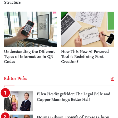
Structure
Understanding the Different
How This New AI-Powered
Types of Information in QR
Tool is Redefining Font
Codes
Creation?
Editor Picks
Ellen Heidingsfelder: The Legal Belle and
Copper Manning’s Better Half
Norma Gibson: Ex-wife of Tyrese Gibson