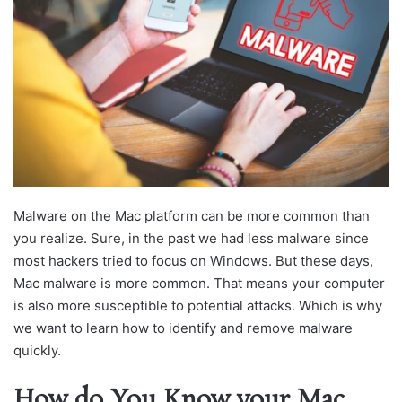
Malware on the Mac platform can be more common than
you realize. Sure, in the past we had less malware since
most hackers tried to focus on Windows. But these days,
Mac malware is more common. That means your computer
is also more susceptible to potential attacks. Which is why
we want to learn how to identify and remove malware
quickly.
How do You Know your Mac