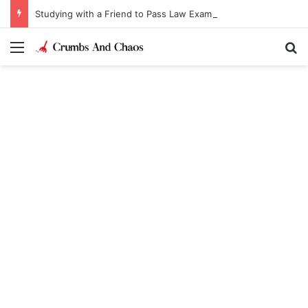
Studying with a Friend to Pass Law Exams
Menu
Se