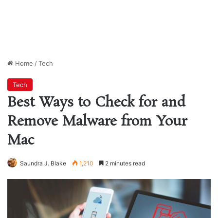
Home
/
Tech
Tech
Best Ways to Check for and
Remove Malware from Your
Mac
Saundra J. Blake
1,210
2 minutes read