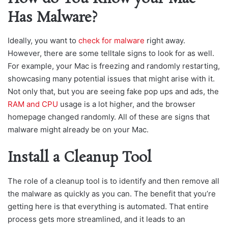
Has Malware?
Ideally, you want to
check for malware
right away.
However, there are some telltale signs to look for as well.
For example, your Mac is freezing and randomly restarting,
showcasing many potential issues that might arise with it.
Not only that, but you are seeing fake pop ups and ads, the
RAM and CPU
usage is a lot higher, and the browser
homepage changed randomly. All of these are signs that
malware might already be on your Mac.
Install a Cleanup Tool
The role of a cleanup tool is to identify and then remove all
the malware as quickly as you can. The benefit that you’re
getting here is that everything is automated. That entire
process gets more streamlined, and it leads to an