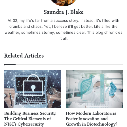
Saundra J. Blake
At 32, my life's far from a success story. Instead, it's filled with
crumbs and chaos. Yet, I believe it'll get better. Life's like the
weather, sometimes stormy, sometimes clear. This blog chronicles
it all.
Related Articles
Building Business Security:
How Modern Laboratories
The Critical Elements of
Foster Innovation and
NIST’s Cybersecurity
Growth in Biotechnology?