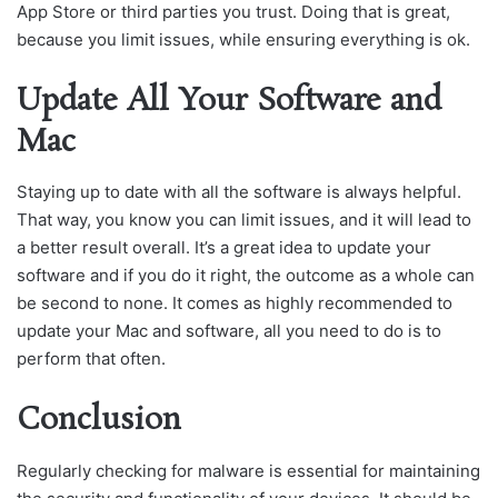
App Store or third parties you trust. Doing that is great,
because you limit issues, while ensuring everything is ok.
Update All Your Software and
Mac
Staying up to date with all the software is always helpful.
That way, you know you can limit issues, and it will lead to
a better result overall. It’s a great idea to update your
software and if you do it right, the outcome as a whole can
be second to none. It comes as highly recommended to
update your Mac and software, all you need to do is to
perform that often.
Conclusion
Regularly checking for malware is essential for maintaining