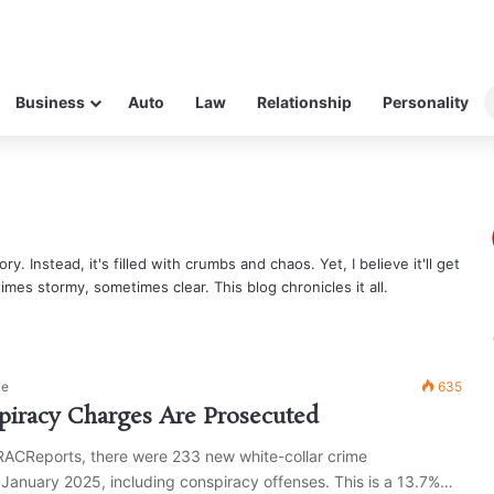
Business
Auto
Law
Relationship
Personality
ry. Instead, it's filled with crumbs and chaos. Yet, I believe it'll get
times stormy, sometimes clear. This blog chronicles it all.
ke
635
iracy Charges Are Prosecuted
RACReports, there were 233 new white-collar crime
 January 2025, including conspiracy offenses. This is a 13.7%…