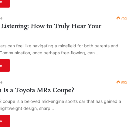
»
ke
752
 Listening: How to Truly Hear Your
rs can feel like navigating a minefield for both parents and
. Communication, once perhaps free-flowing, can…
»
ke
992
Is a Toyota MR2 Coupe?
 coupe is a beloved mid-engine sports car that has gained a
s lightweight design, sharp…
»