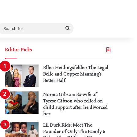
Search
for
Editor Picks
Ellen Heidingsfelder: The Legal
Belle and Copper Manning’s
Better Half
Norma Gibson: Ex-wife of
Tyrese Gibson who relied on
child support after he divorced
her
Lil Durk Kids: Meet The
Founder of Only The Family 6