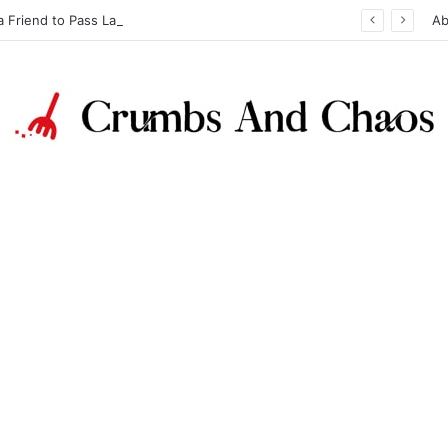
a Friend to Pass Law Exams
Ab