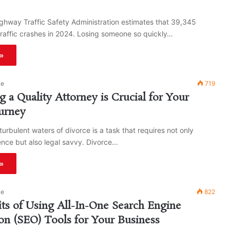
ghway Traffic Safety Administration estimates that 39,345
traffic crashes in 2024. Losing someone so quickly…
»
ke
719
 a Quality Attorney is Crucial for Your
urney
turbulent waters of divorce is a task that requires not only
ience but also legal savvy. Divorce…
»
ke
822
ts of Using All-In-One Search Engine
on (SEO) Tools for Your Business