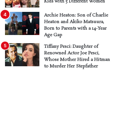
Kids with 5 Different Women
Archie Heaton: Son of Charlie
Heaton and Akiko Matsuura,
Born to Parents with a 14-Year
Age Gap
Tiffany Pesci: Daughter of
Renowned Actor Joe Pesci,
Whose Mother Hired a Hitman
to Murder Her Stepfather