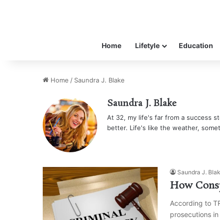
Home
Lifetyle
Education
Home
/
Saundra J. Blake
Saundra J. Blake
At 32, my life's far from a success sto
better. Life's like the weather, some
Saundra J. Bla
How Consp
According to T
prosecutions in