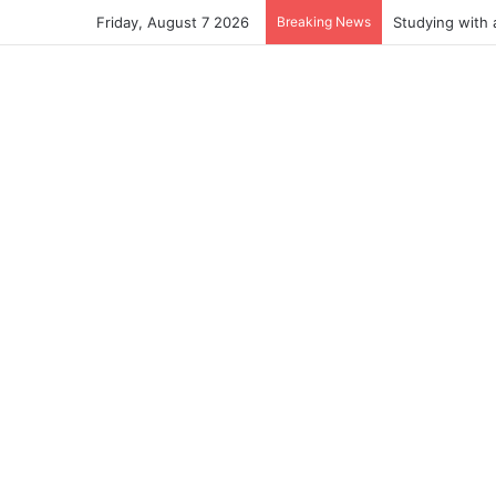
Friday, August 7 2026
Breaking News
Studying with 