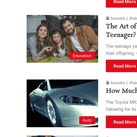
Read More 
Saundra J. Bla
The Art of
Teenager?
The teenage yea
their offspring
Education
Read More 
Saundra J. Bla
How Much 
The Toyota MR2
following for it
Auto
Read More 