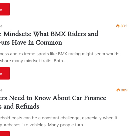
»
ke
832
le Mindsets: What BMX Riders and
eurs Have in Common
iness and extreme sports like BMX racing might seem worlds
 share many mindset traits. Both…
»
ke
889
ers Need to Know About Car Finance
s and Refunds
old costs can be a constant challenge, especially when it
purchases like vehicles. Many people turn…