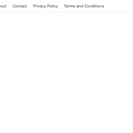
out
Contact
Privacy Policy
Terms and Conditions