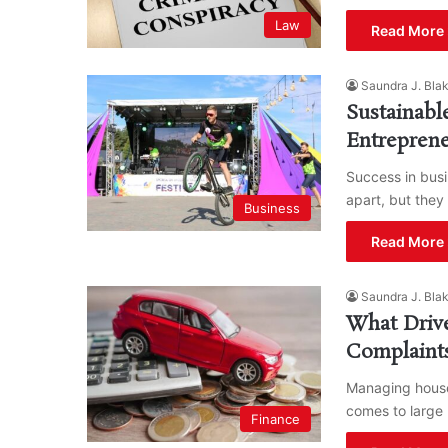
Law
Read More 
Saundra J. Bla
Sustainab
Entrepren
Success in bus
apart, but they
Business
Read More 
Saundra J. Bla
What Driv
Complaint
Managing househ
comes to large 
Finance