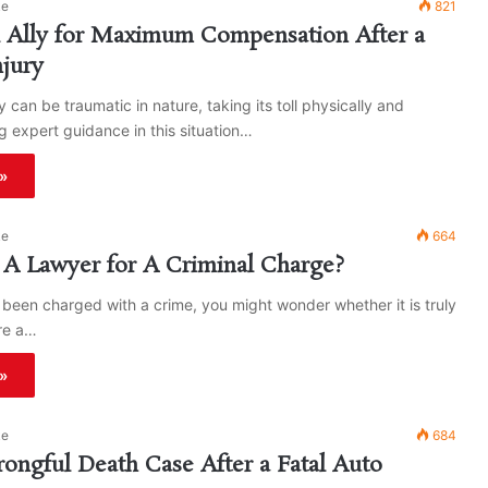
ke
821
l Ally for Maximum Compensation After a
njury
y can be traumatic in nature, taking its toll physically and
g expert guidance in this situation…
»
ke
664
A Lawyer for A Criminal Charge?
t been charged with a crime, you might wonder whether it is truly
re a…
»
ke
684
rongful Death Case After a Fatal Auto