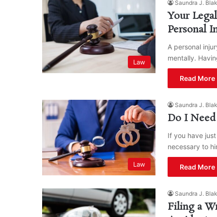
Saundra J. Bla
Your Lega
Personal I
A personal injur
mentally. Havin
Law
Read More 
Saundra J. Bla
Do I Need 
If you have jus
necessary to hi
Law
Read More 
Saundra J. Bla
Filing a W