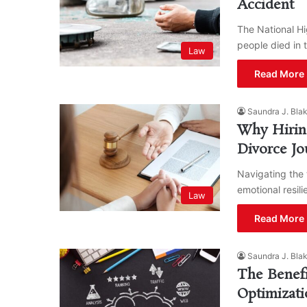
Accident
The National Hi
people died in 
Law
Read More 
Saundra J. Bla
Why Hiring
Divorce Jo
Navigating the 
emotional resil
Law
Read More 
Saundra J. Bla
The Benefi
Optimizati