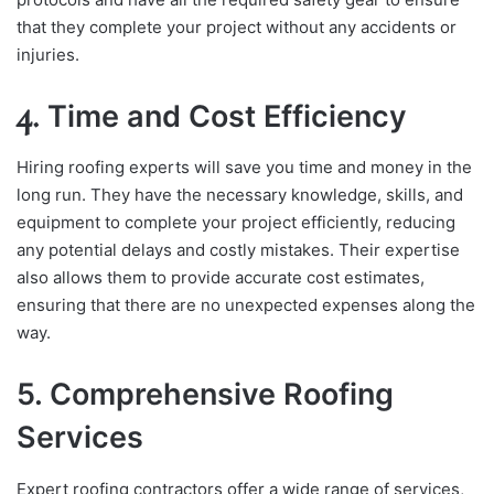
that they complete your project without any accidents or
injuries.
4.
Time and Cost Efficiency
Hiring roofing experts will save you time and money in the
long run. They have the necessary knowledge, skills, and
equipment to complete your project efficiently, reducing
any potential delays and costly mistakes. Their expertise
also allows them to provide accurate cost estimates,
ensuring that there are no unexpected expenses along the
way.
5. Comprehensive Roofing
Services
Expert roofing contractors offer a wide range of services,