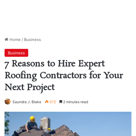
Home
/
Business
Business
7 Reasons to Hire Expert
Roofing Contractors for Your
Next Project
Saundra J. Blake
572
2 minutes read