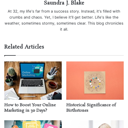
Saundra J. Blake
At 32, my life's far from a success story. Instead, it's filled with
crumbs and chaos. Yet, I believe it'll get better. Life's like the
weather, sometimes stormy, sometimes clear. This blog chronicles
it all.
Related Articles
How to Boost Your Online
Historical Significance of
Marketing in 30 Days?
Birthstones