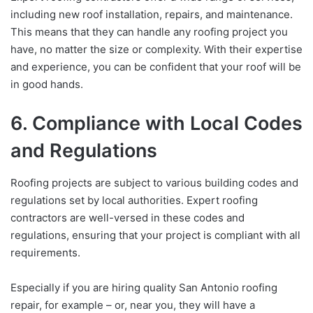
including new roof installation, repairs, and maintenance.
This means that they can handle any roofing project you
have, no matter the size or complexity. With their expertise
and experience, you can be confident that your roof will be
in good hands.
6. Compliance with Local Codes
and Regulations
Roofing projects are subject to various building codes and
regulations set by local authorities. Expert roofing
contractors are well-versed in these codes and
regulations, ensuring that your project is compliant with all
requirements.
Especially if you are hiring quality San Antonio roofing
repair, for example – or, near you, they will have a