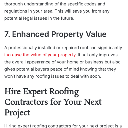
thorough understanding of the specific codes and
regulations in your area. This will save you from any
potential legal issues in the future.
7. Enhanced Property Value
A professionally installed or repaired roof can significantly
increase the value of your property
. It not only improves
the overall appearance of your home or business but also
gives potential buyers peace of mind knowing that they
won’t have any roofing issues to deal with soon.
Hire Expert Roofing
Contractors for Your Next
Project
Hiring expert roofing contractors for your next project is a