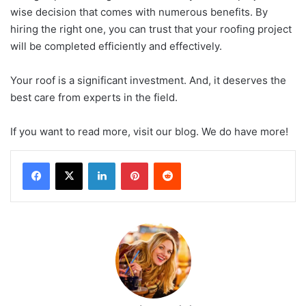
wise decision that comes with numerous benefits. By
hiring the right one, you can trust that your roofing project
will be completed efficiently and effectively.
Your roof is a significant investment. And, it deserves the
best care from experts in the field.
If you want to read more, visit our blog. We do have more!
LinkedIn
Pinterest
Reddit