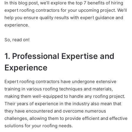
In this blog post, we’ll explore the top 7 benefits of hiring
expert roofing contractors for your upcoming project. We’ll
help you ensure quality results with expert guidance and
experience.
So, read on!
1. Professional Expertise and
Experience
Expert roofing contractors have undergone extensive
training in various roofing techniques and materials,
making them well-equipped to handle any roofing project.
Their years of experience in the industry also mean that
they have encountered and overcome numerous
challenges, allowing them to provide efficient and effective
solutions for your roofing needs.