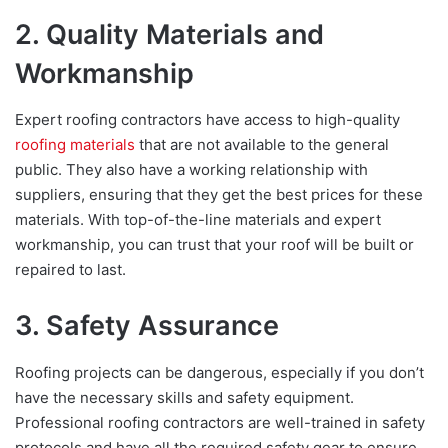
2. Quality Materials and
Workmanship
Expert roofing contractors have access to high-quality
roofing materials
that are not available to the general
public. They also have a working relationship with
suppliers, ensuring that they get the best prices for these
materials. With top-of-the-line materials and expert
workmanship, you can trust that your roof will be built or
repaired to last.
3. Safety Assurance
Roofing projects can be dangerous, especially if you don’t
have the necessary skills and safety equipment.
Professional roofing contractors are well-trained in safety
protocols and have all the required safety gear to ensure