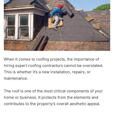
When it comes to roofing projects, the importance of
hiring expert roofing contractors cannot be overstated.
This is whether it’s a new installation, repairs, or
maintenance.
The roof is one of the most critical components of your
home or business. It protects from the elements and
contributes to the property’s overall aesthetic appeal.