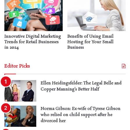
Innovative Digital Marketing
Benefits of Using Email
Trends for Retail Businesses
Hosting for Your Small
in 2024
Business
Editor Picks
Ellen Heidingsfelder: The Legal Belle and
Copper Manning’s Better Half
Norma Gibson: Ex-wife of Tyrese Gibson
who relied on child support after he
divorced her