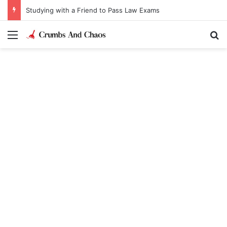
Studying with a Friend to Pass Law Exams
Menu
Se