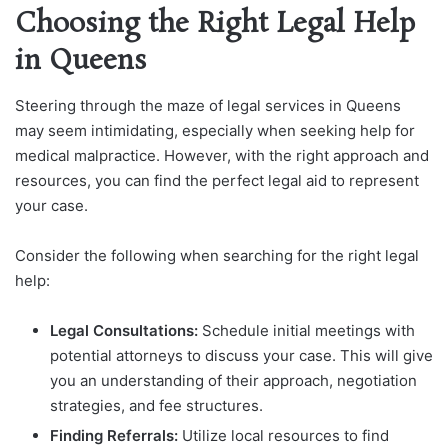
Choosing the Right Legal Help
in Queens
Steering through the maze of legal services in Queens
may seem intimidating, especially when seeking help for
medical malpractice. However, with the right approach and
resources, you can find the perfect legal aid to represent
your case.
Consider the following when searching for the right legal
help:
Legal Consultations:
Schedule initial meetings with
potential attorneys to discuss your case. This will give
you an understanding of their approach, negotiation
strategies, and fee structures.
Finding Referrals:
Utilize local resources to find