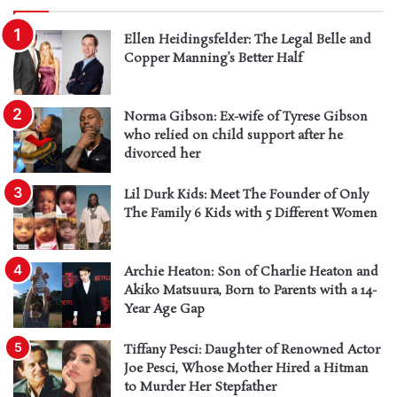
Ellen Heidingsfelder: The Legal Belle and
Copper Manning’s Better Half
Norma Gibson: Ex-wife of Tyrese Gibson
who relied on child support after he
divorced her
Lil Durk Kids: Meet The Founder of Only
The Family 6 Kids with 5 Different Women
Archie Heaton: Son of Charlie Heaton and
Akiko Matsuura, Born to Parents with a 14-
Year Age Gap
Tiffany Pesci: Daughter of Renowned Actor
Joe Pesci, Whose Mother Hired a Hitman
to Murder Her Stepfather