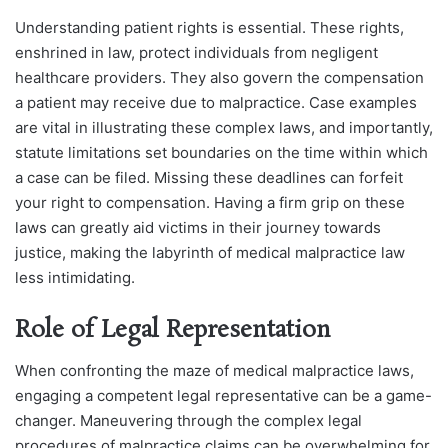
Understanding patient rights is essential. These rights,
enshrined in law, protect individuals from negligent
healthcare providers. They also govern the compensation
a patient may receive due to malpractice.
Case examples
are vital in illustrating these complex laws, and importantly,
statute limitations set boundaries on the time within which
a case can be filed. Missing these deadlines can forfeit
your right to compensation.
Having a firm grip on these
laws can greatly aid victims in their journey towards
justice, making the labyrinth of medical malpractice law
less intimidating.
Role of Legal Representation
When confronting the maze of medical malpractice laws,
engaging a competent legal representative can be a game-
changer. Maneuvering through the complex legal
procedures of malpractice claims can be overwhelming for