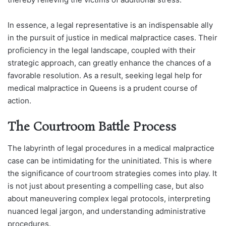
In essence, a legal representative is an indispensable ally
in the pursuit of justice in medical malpractice cases. Their
proficiency in the legal landscape, coupled with their
strategic approach, can greatly enhance the chances of a
favorable resolution. As a result, seeking legal help for
medical malpractice in Queens is a prudent course of
action.
The Courtroom Battle Process
The labyrinth of legal procedures in a medical malpractice
case can be intimidating for the uninitiated. This is where
the significance of courtroom strategies comes into play. It
is not just about presenting a compelling case, but also
about maneuvering complex legal protocols, interpreting
nuanced legal jargon, and understanding administrative
procedures.