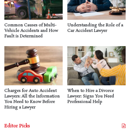
Common Causes of Multi-
Understanding the Role of a
Vehicle Accidents and How
Car Accident Lawyer
Fault is Determined
Charges for Auto Accident
When to Hire a Divorce
Lawyers: All the Information
Lawyer: Signs You Need
You Need to Know Before
Professional Help
Hiring a Lawyer
Editor Picks