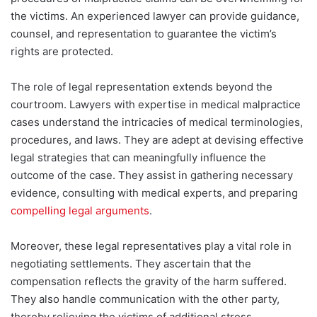
the victims. An experienced lawyer can provide guidance,
counsel, and representation to guarantee the victim’s
rights are protected.
The role of legal representation extends beyond the
courtroom. Lawyers with expertise in medical malpractice
cases understand the intricacies of medical terminologies,
procedures, and laws. They are adept at
devising effective
legal strategies that can meaningfully influence the
outcome of the case. They assist in gathering necessary
evidence, consulting with medical experts, and preparing
compelling legal arguments
.
Moreover, these legal representatives play a vital role in
negotiating settlements. They ascertain that the
compensation reflects the gravity of the harm suffered.
They also handle communication with the other party,
thereby relieving the victims of additional stress.