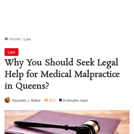
Home
/
Law
Law
Why You Should Seek Legal
Help for Medical Malpractice
in Queens?
Saundra J. Blake
503
9 minutes read