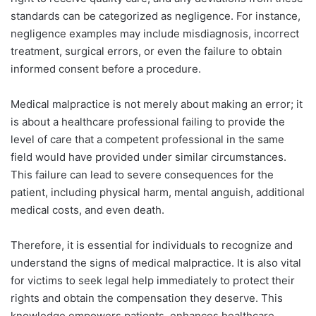
standards can be categorized as negligence. For instance,
negligence examples may include misdiagnosis, incorrect
treatment, surgical errors, or even the failure to obtain
informed consent before a procedure.
Medical malpractice is not merely about making an error; it
is about a healthcare professional failing to provide the
level of care that a competent professional in the same
field would have provided under similar circumstances.
This failure can lead to severe consequences for the
patient, including physical harm, mental anguish, additional
medical costs, and even death.
Therefore, it is essential for individuals to recognize and
understand the signs of medical malpractice. It is also vital
for victims to seek legal help immediately to protect their
rights and obtain the compensation they deserve. This
knowledge empowers patients, enhances healthcare