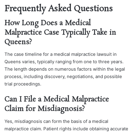
Frequently Asked Questions
How Long Does a Medical
Malpractice Case Typically Take in
Queens?
The case timeline for a medical malpractice lawsuit in
Queens varies, typically ranging from one to three years.
The length depends on numerous factors within the legal
process, including discovery, negotiations, and possible
trial proceedings.
Can I File a Medical Malpractice
Claim for Misdiagnosis?
Yes, misdiagnosis can form the basis of a medical
malpractice claim. Patient rights include obtaining accurate