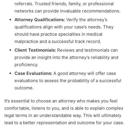
referrals. Trusted friends, family, or professional
networks can provide invaluable recommendations.
Attorney Qualifications:
Verify the attorney’s
qualifications align with your case’s needs. They
should have practice specialties in medical
malpractice and a successful track record.
Client Testimonials:
Reviews and testimonials can
provide an insight into the attorney’s reliability and
proficiency.
Case Evaluations:
A good attorney will offer case
evaluations to assess the probability of a successful
outcome.
It’s essential to choose an attorney who makes you feel
comfortable, listens to you, and is able to explain complex
legal terms in an understandable way. This will ultimately
lead to a better representation and outcome for your case.