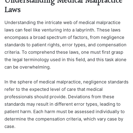
Understanding Medical Malpractice
Laws
Understanding the intricate web of medical malpractice
laws can feel like venturing into a labyrinth. These laws
encompass a broad spectrum of factors, from negligence
standards to patient rights, error types, and compensation
criteria. To comprehend these laws, one must first grasp
the legal terminology used in this field, and this task alone
can be overwhelming.
In the sphere of medical malpractice, negligence standards
refer to the expected level of care that medical
professionals should provide. Deviations from these
standards may result in different error types, leading to
patient harm. Each harm must be assessed individually to
determine the compensation criteria, which vary case by
case.