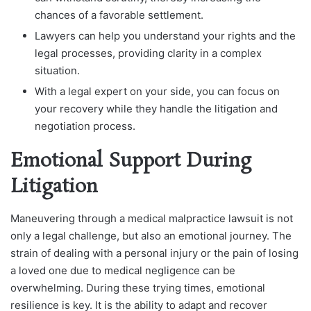
chances of a favorable settlement.
Lawyers can help you understand your rights and the
legal processes, providing clarity in a complex
situation.
With a legal expert on your side, you can focus on
your recovery while they handle the litigation and
negotiation process.
Emotional Support During
Litigation
Maneuvering through a medical malpractice lawsuit is not
only a legal challenge, but also an emotional journey. The
strain of dealing with a personal injury or the pain of losing
a loved one due to medical negligence can be
overwhelming. During these trying times, emotional
resilience is key. It is the ability to adapt and recover