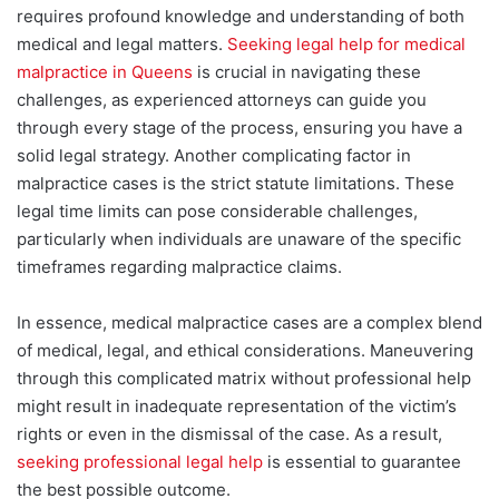
requires profound knowledge and understanding of both
medical and legal matters.
Seeking legal help for medical
malpractice in Queens
is crucial in
navigating these
challenges, as experienced attorneys can guide you
through every stage of the process, ensuring you have a
solid legal strategy.
Another complicating factor in
malpractice cases is the strict statute limitations. These
legal time limits can pose considerable challenges,
particularly when individuals are unaware of the specific
timeframes regarding malpractice claims.
In essence, medical malpractice cases are a complex blend
of medical, legal, and ethical considerations. Maneuvering
through this complicated matrix without professional help
might
result in inadequate representation of the victim’s
rights or even in the dismissal of the case. As a result,
seeking professional legal help
is essential to guarantee
the best possible outcome.