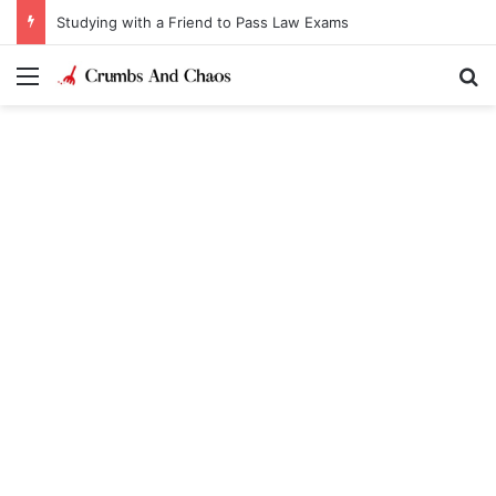
Studying with a Friend to Pass Law Exams
Menu
Se