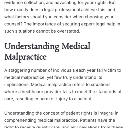
evidence collection, and advocating for your rights. But
how exactly does a legal professional achieve this, and
what factors should you consider when choosing your
counsel? The importance of securing expert legal help in
such situations cannot be overstated.
Understanding Medical
Malpractice
A staggering number of individuals each year fall victim to
medical malpractice, yet few truly understand its
implications. Medical malpractice refers to situations
where a healthcare provider fails to meet the standards of
care, resulting in harm or injury to a patient.
Understanding the concept of patient rights is integral in
comprehending medical malpractice. Patients have the
right to receive quality care, and any deviations from these