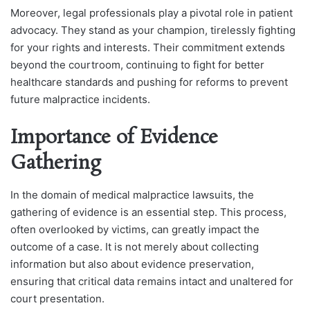
Moreover, legal professionals play a pivotal role in patient
advocacy. They stand as your champion, tirelessly fighting
for your rights and interests. Their commitment extends
beyond the courtroom, continuing to fight for better
healthcare standards and pushing for reforms to prevent
future malpractice incidents.
Importance of Evidence
Gathering
In the domain of medical malpractice lawsuits, the
gathering of evidence is an essential step. This process,
often overlooked by victims, can greatly impact the
outcome of a case. It is not merely about collecting
information but also about evidence preservation,
ensuring that critical data remains intact and unaltered for
court presentation.