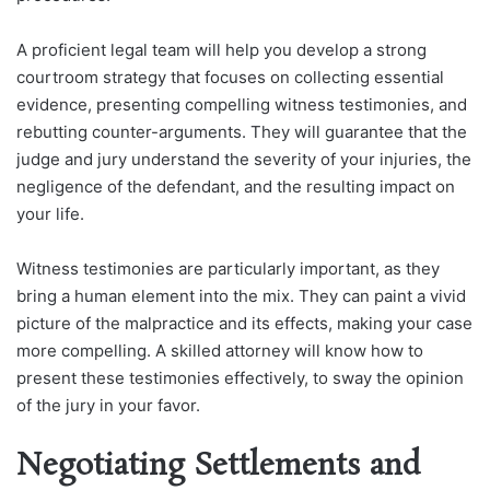
A proficient legal team will help you develop a strong
courtroom strategy that focuses on collecting essential
evidence, presenting compelling witness testimonies, and
rebutting counter-arguments. They will guarantee that the
judge and jury understand the severity of your injuries, the
negligence of the defendant, and the resulting impact on
your life.
Witness testimonies are particularly important, as they
bring a human element into the mix. They can paint a vivid
picture of the malpractice and its effects, making your case
more compelling. A skilled attorney will know how to
present these testimonies effectively, to sway the opinion
of the jury in your favor.
Negotiating Settlements and