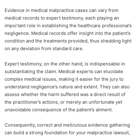
Evidence in medical malpractice cases can vary from
medical records to expert testimony, each playing an
important role in establishing the healthcare professional’s
negligence. Medical records offer insight into the patient’s
condition and the treatments provided, thus shedding light
on any deviation from standard care.
Expert testimony, on the other hand, is indispensable in
substantiating the claim. Medical experts can elucidate
complex medical issues, making it easier for the jury to
understand negligence’s nature and extent. They can also
assess whether the harm suffered was a direct result of
the practitioner’s actions, or merely an unfortunate yet
unavoidable consequence of the patient’s ailment.
Consequently, correct and meticulous evidence gathering
can build a strong foundation for your malpractice lawsuit,