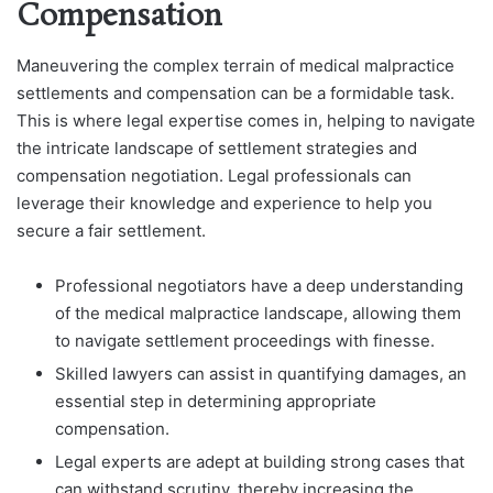
Compensation
Maneuvering the complex terrain of medical malpractice
settlements and compensation can be a formidable task.
This is where legal expertise comes in, helping to navigate
the intricate landscape of settlement strategies and
compensation negotiation. Legal professionals can
leverage their knowledge and experience to help you
secure a fair settlement.
Professional negotiators have a deep understanding
of the medical malpractice landscape, allowing them
to navigate settlement proceedings with finesse.
Skilled lawyers can assist in quantifying damages, an
essential step in determining appropriate
compensation.
Legal experts are adept at building strong cases that
can withstand scrutiny, thereby increasing the