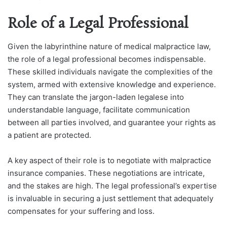
Role of a Legal Professional
Given the labyrinthine nature of medical malpractice law,
the role of a legal professional becomes indispensable.
These skilled individuals navigate the complexities of the
system, armed with extensive knowledge and experience.
They can translate the jargon-laden legalese into
understandable language, facilitate communication
between all parties involved, and guarantee your rights as
a patient are protected.
A key aspect of their role is to negotiate with malpractice
insurance companies. These negotiations are intricate,
and the stakes are high. The legal professional’s expertise
is invaluable in securing a just settlement that adequately
compensates for your suffering and loss.