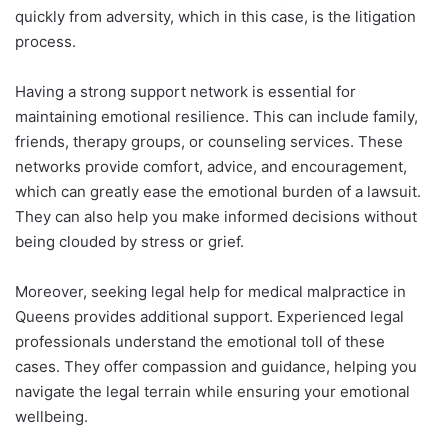
quickly from adversity, which in this case, is the litigation
process.
Having a strong support network is essential for
maintaining emotional resilience. This can include family,
friends, therapy groups, or counseling services. These
networks provide comfort, advice, and encouragement,
which can greatly ease the emotional burden of a lawsuit.
They can also help you make informed decisions without
being clouded by stress or grief.
Moreover, seeking legal help for medical malpractice in
Queens provides additional support. Experienced legal
professionals understand the emotional toll of these
cases. They offer compassion and guidance, helping you
navigate the legal terrain while ensuring your emotional
wellbeing.