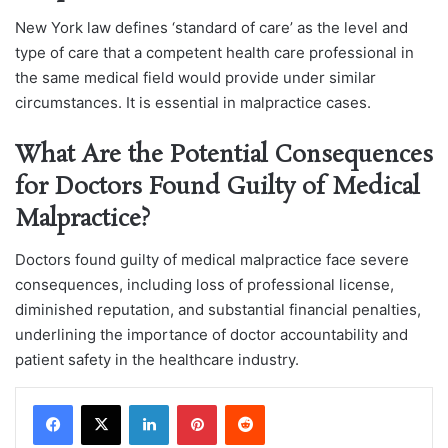
New York law defines ‘standard of care’ as the level and
type of care that a competent health care professional in
the same medical field would provide under similar
circumstances. It is essential in malpractice cases.
What Are the Potential Consequences
for Doctors Found Guilty of Medical
Malpractice?
Doctors found guilty of medical malpractice face severe
consequences, including loss of professional license,
diminished reputation, and substantial financial penalties,
underlining the importance of doctor accountability and
patient safety in the healthcare industry.
LinkedIn
Pinterest
Reddit