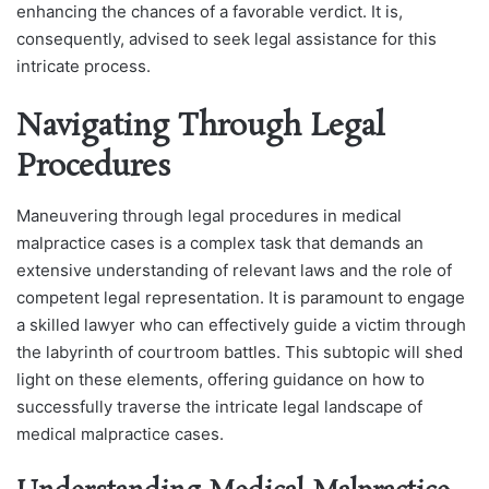
enhancing the chances of a favorable verdict. It is,
consequently, advised to seek legal assistance for this
intricate process.
Navigating Through Legal
Procedures
Maneuvering through legal procedures in medical
malpractice cases is a complex task that demands an
extensive understanding of relevant laws and the role of
competent legal representation. It is paramount to engage
a skilled lawyer who can effectively guide a victim through
the labyrinth of courtroom battles. This subtopic will shed
light on these elements, offering guidance on how to
successfully traverse the intricate legal landscape of
medical malpractice cases.