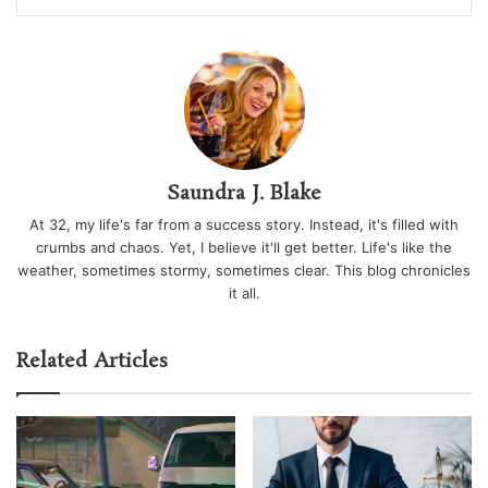
Saundra J. Blake
At 32, my life's far from a success story. Instead, it's filled with
crumbs and chaos. Yet, I believe it'll get better. Life's like the
weather, sometimes stormy, sometimes clear. This blog chronicles
it all.
Related Articles