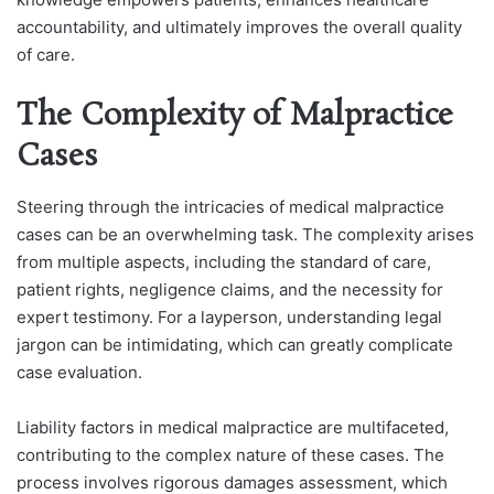
accountability, and ultimately improves the overall quality
of care.
The Complexity of Malpractice
Cases
Steering through the intricacies of medical malpractice
cases can be an overwhelming task. The complexity arises
from multiple aspects, including the standard of care,
patient rights, negligence claims, and the necessity for
expert testimony. For a layperson, understanding legal
jargon can be intimidating, which can greatly complicate
case evaluation.
Liability factors in medical malpractice are multifaceted,
contributing to the complex nature of the
se cases. The
process involves rigorous damages assessment, which