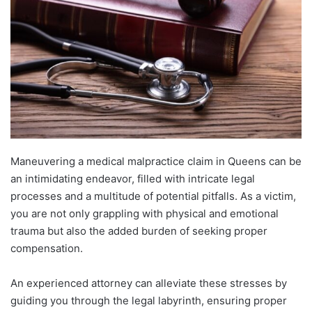
Maneuvering a medical malpractice claim in Queens can be
an intimidating endeavor, filled with intricate legal
processes and a multitude of potential pitfalls. As a victim,
you are not only grappling with physical and emotional
trauma but also the added burden of seeking proper
compensation.
An experienced attorney can alleviate these stresses by
guiding you through the legal labyrinth, ensuring proper