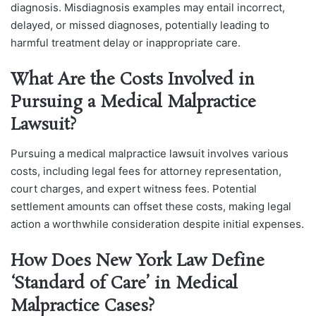
diagnosis. Misdiagnosis examples may entail incorrect,
delayed, or missed diagnoses, potentially leading to
harmful treatment delay or inappropriate care.
What Are the Costs Involved in
Pursuing a Medical Malpractice
Lawsuit?
Pursuing a medical malpractice lawsuit involves various
costs, including legal fees for attorney representation,
court charges, and expert witness fees. Potential
settlement amounts can offset these costs, making legal
action a worthwhile consideration despite initial expenses.
How Does New York Law Define
‘Standard of Care’ in Medical
Malpractice Cases?