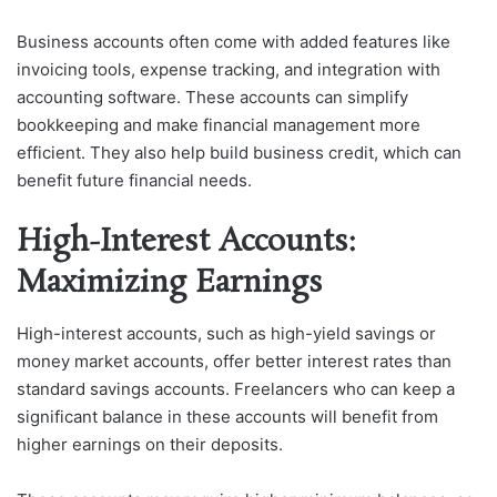
Business accounts often come with added features like
invoicing tools, expense tracking, and integration with
accounting software. These accounts can simplify
bookkeeping and make financial management more
efficient. They also help build business credit, which can
benefit future financial needs.
High-Interest Accounts:
Maximizing Earnings
High-interest accounts, such as high-yield savings or
money market accounts, offer better interest rates than
standard savings accounts. Freelancers who can keep a
significant balance in these accounts will benefit from
higher earnings on their deposits.