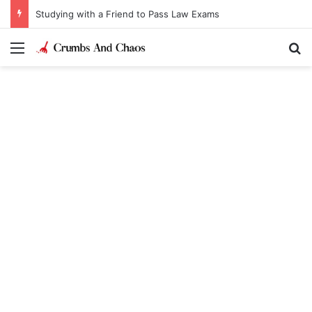
Studying with a Friend to Pass Law Exams
Menu
Se