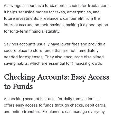
A savings account is a fundamental choice for freelancers.
It helps set aside money for taxes, emergencies, and
future investments. Freelancers can benefit from the
interest accrued on their savings, making it a good option
for long-term financial stability.
Savings accounts usually have lower fees and provide a
secure place to store funds that are not immediately
needed for expenses. They also encourage disciplined
saving habits, which are essential for financial growth.
Checking Accounts: Easy Access
to Funds
A checking account is crucial for daily transactions. It
offers easy access to funds through checks, debit cards,
and online transfers. Freelancers can manage everyday