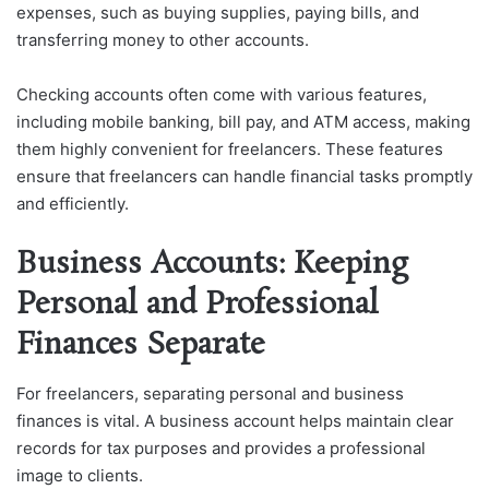
expenses, such as buying supplies, paying bills, and
transferring money to other accounts.
Checking accounts often come with various features,
including mobile banking, bill pay, and ATM access, making
them highly convenient for freelancers. These features
ensure that freelancers can handle financial tasks promptly
and efficiently.
Business Accounts: Keeping
Personal and Professional
Finances Separate
For freelancers, separating personal and business
finances is vital. A business account helps maintain clear
records for tax purposes and provides a professional
image to clients.