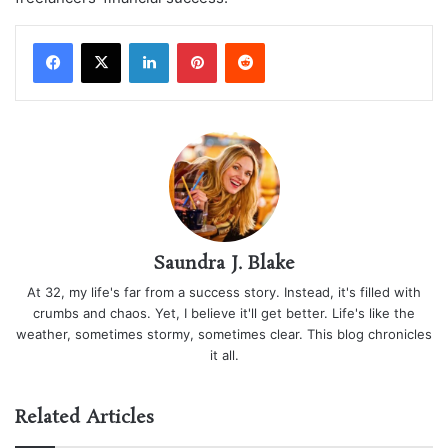
LinkedIn
Pinterest
Reddit
Saundra J. Blake
At 32, my life's far from a success story. Instead, it's filled with
crumbs and chaos. Yet, I believe it'll get better. Life's like the
weather, sometimes stormy, sometimes clear. This blog chronicles
it all.
Related Articles