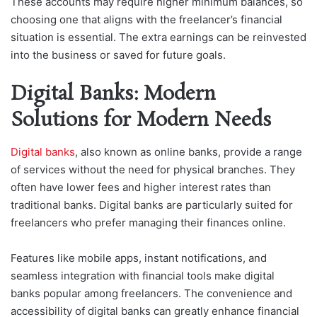
These accounts may require higher minimum balances, so
choosing one that aligns with the freelancer’s financial
situation is essential. The extra earnings can be reinvested
into the business or saved for future goals.
Digital Banks: Modern
Solutions for Modern Needs
Digital banks
, also known as online banks, provide a range
of services without the need for physical branches. They
often have lower fees and higher interest rates than
traditional banks. Digital banks are particularly suited for
freelancers who prefer managing their finances online.
Features like mobile apps, instant notifications, and
seamless integration with financial tools make digital
banks popular among freelancers. The convenience and
accessibility of digital banks can greatly enhance financial