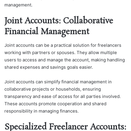
management.
Joint Accounts: Collaborative
Financial Management
Joint accounts can be a practical solution for freelancers
working with partners or spouses. They allow multiple
users to access and manage the account, making handling
shared expenses and savings goals easier.
Joint accounts can simplify financial management in
collaborative projects or households, ensuring
transparency and ease of access for all parties involved.
These accounts promote cooperation and shared
responsibility in managing finances.
Specialized Freelancer Accounts: