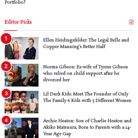
Portfolio?
Editor Picks
Ellen Heidingsfelder: The Legal Belle and
Copper Manning’s Better Half
Norma Gibson: Ex-wife of Tyrese Gibson
who relied on child support after he
divorced her
Lil Durk Kids: Meet The Founder of Only
The Family 6 Kids with 5 Different Women
Archie Heaton: Son of Charlie Heaton and
Akiko Matsuura, Born to Parents with a 14-
Year Age Gap