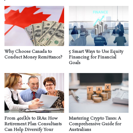
Why Choose Canada to
5 Smart Ways to Use Equity
Conduct Money Remittance?
Financing for Financial
Goals
From 401(k)s to IRAs: How
Mastering Crypto Taxes: A
Retirement Plan Consultants
Comprehensive Guide for
Can Help Diversify Your
Australians