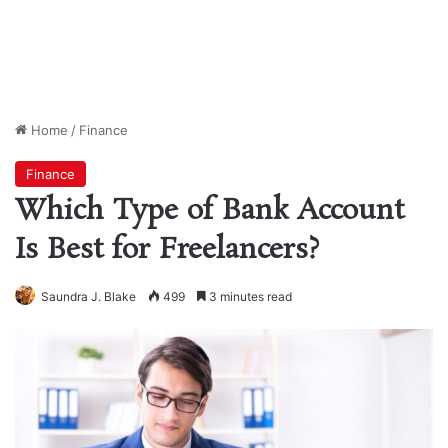
Home
/
Finance
Finance
Which Type of Bank Account
Is Best for Freelancers?
Saundra J. Blake
499
3 minutes read