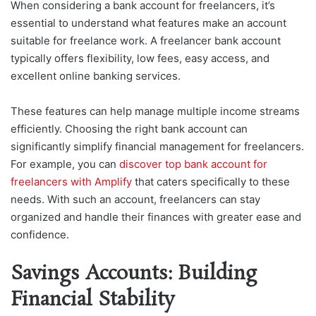
When considering a bank account for freelancers, it’s
essential to understand what features make an account
suitable for freelance work. A freelancer bank account
typically offers flexibility, low fees, easy access, and
excellent online banking services.
These features can help manage multiple income streams
efficiently. Choosing the right bank account can
significantly simplify financial management for freelancers.
For example, you can
discover top bank account for
freelancers with Amplify
that caters specifically to these
needs. With such an account, freelancers can stay
organized and handle their finances with greater ease and
confidence.
Savings Accounts: Building
Financial Stability