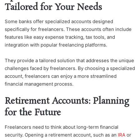
Tailored for Your Needs
Some banks offer specialized accounts designed
specifically for freelancers. These accounts often include
features like easy expense tracking, tax tools, and
integration with popular freelancing platforms.
They provide a tailored solution that addresses the unique
challenges faced by freelancers. By choosing a specialized
account, freelancers can enjoy a more streamlined
financial management process.
Retirement Accounts: Planning
for the Future
Freelancers need to think about long-term financial
security. Opening a retirement account, such as an
IRA
or