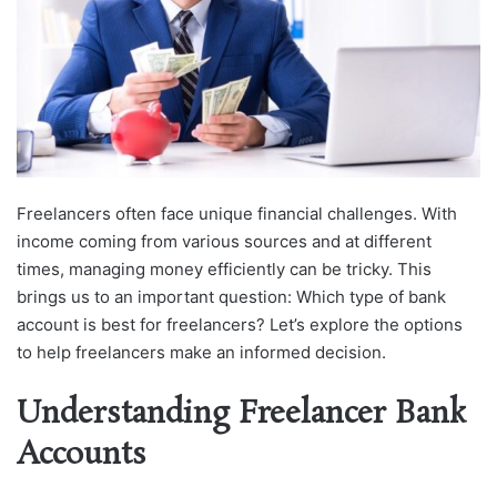
Freelancers often face unique financial challenges. With
income coming from various sources and at different
times, managing money efficiently can be tricky. This
brings us to an important question: Which type of bank
account is best for freelancers? Let’s explore the options
to help freelancers make an informed decision.
Understanding Freelancer Bank
Accounts