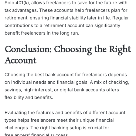
Solo 401(k), allows freelancers to save for the future with
tax advantages. These accounts help freelancers plan for
retirement, ensuring financial stability later in life. Regular
contributions to a retirement account can significantly
benefit freelancers in the long run.
Conclusion: Choosing the Right
Account
Choosing the best bank account for freelancers depends
on individual needs and financial goals. A mix of checking,
savings, high-interest, or digital bank accounts offers
flexibility and benefits.
Evaluating the features and benefits of different account
types helps freelancers meet their unique financial
challenges. The right banking setup is crucial for
freelancers’ financial success.