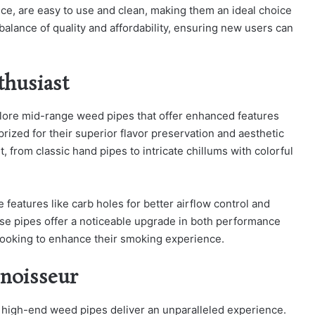
ce, are easy to use and clean, making them an ideal choice
 balance of quality and affordability, ensuring new users can
thusiast
lore mid-range weed pipes that offer enhanced features
prized for their superior flavor preservation and aesthetic
nt, from classic hand pipes to intricate chillums with colorful
 features like carb holes for better airflow control and
se pipes offer a noticeable upgrade in both performance
 looking to enhance their smoking experience.
noisseur
, high-end weed pipes deliver an unparalleled experience.