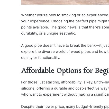
Whether you’re new to smoking or an experienced e
your experience. Choosing the perfect pipe might 
points available. The good news is that there’s som
durability, or a unique aesthetic.
A good pipe doesn’t have to break the bank—it jus
explore the diverse world of weed pipes and how to 
quality or functionality.
Affordable Options for Beg
For those just starting, affordability is key. Entry-l
silicone, offering a durable and cost-effective way
who want to experiment without making a significa
Despite their lower price, many budget-friendly pi