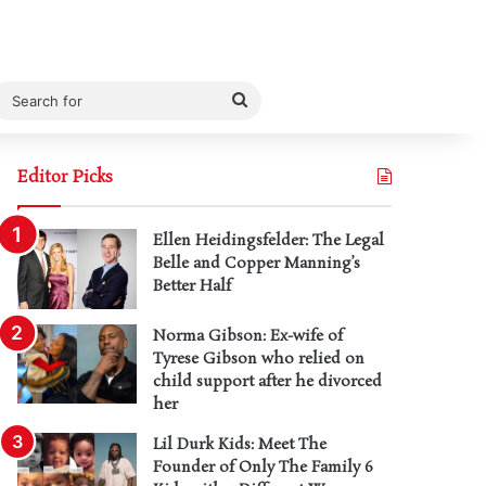
Search
for
Editor Picks
Ellen Heidingsfelder: The Legal
Belle and Copper Manning’s
Better Half
Norma Gibson: Ex-wife of
Tyrese Gibson who relied on
child support after he divorced
her
Lil Durk Kids: Meet The
Founder of Only The Family 6