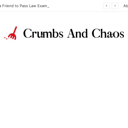
a Friend to Pass Law Exams
Ab