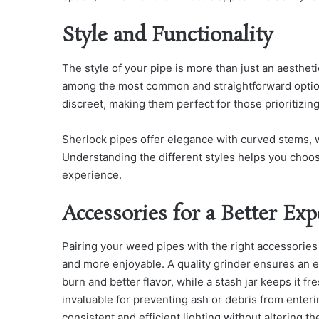
Style and Functionality
The style of your pipe is more than just an aestheti
among the most common and straightforward option
discreet, making them perfect for those prioritizing 
Sherlock pipes offer elegance with curved stems, wh
Understanding the different styles helps you choos
experience.
Accessories for a Better Exp
Pairing your weed pipes with the right accessorie
and more enjoyable. A quality grinder ensures an 
burn and better flavor, while a stash jar keeps it 
invaluable for preventing ash or debris from enter
consistent and efficient lighting without altering t