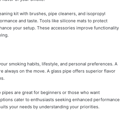
eaning kit with brushes, pipe cleaners, and isopropyl
formance and taste. Tools like silicone mats to protect
hance your setup. These accessories improve functionality
ying.
our smoking habits, lifestyle, and personal preferences. A
’re always on the move. A glass pipe offers superior flavor
ns.
le pipes are great for beginners or those who want
ptions cater to enthusiasts seeking enhanced performance
y suits your needs by understanding your priorities.