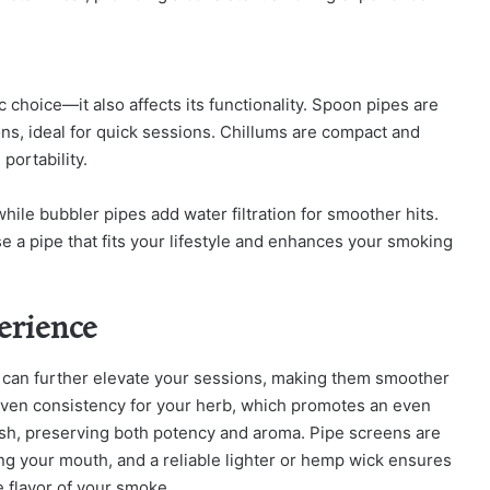
c choice—it also affects its functionality. Spoon pipes are
s, ideal for quick sessions. Chillums are compact and
portability.
ile bubbler pipes add water filtration for smoother hits.
e a pipe that fits your lifestyle and enhances your smoking
erience
s can further elevate your sessions, making them smoother
even consistency for your herb, which promotes an even
fresh, preserving both potency and aroma. Pipe screens are
ing your mouth, and a reliable lighter or hemp wick ensures
he flavor of your smoke.