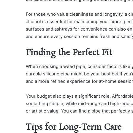
For those who value cleanliness and longevity, a cl
alcohol is essential for maintaining your pipe’s per
surfaces and ashtrays for convenience can also en
and ensure every session remains fresh and satisf
Finding the Perfect Fit
When choosing a weed pipe, consider factors like y
durable silicone pipe might be your best bet if you
and a more refined experience for at-home sessio
Your budget also plays a significant role. Affordab
something simple, while mid-range and high-end o
or artistic value. You can find a pipe that perfectl
Tips for Long-Term Care