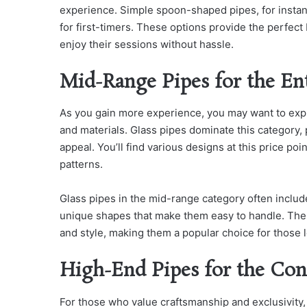
experience. Simple spoon-shaped pipes, for instan
for first-timers. These options provide the perfect
enjoy their sessions without hassle.
Mid-Range Pipes for the En
As you gain more experience, you may want to exp
and materials. Glass pipes dominate this category, 
appeal. You’ll find various designs at this price poi
patterns.
Glass pipes in the mid-range category often include
unique shapes that make them easy to handle. The
and style, making them a popular choice for those
High-End Pipes for the Con
For those who value craftsmanship and exclusivity