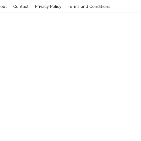
out
Contact
Privacy Policy
Terms and Conditions