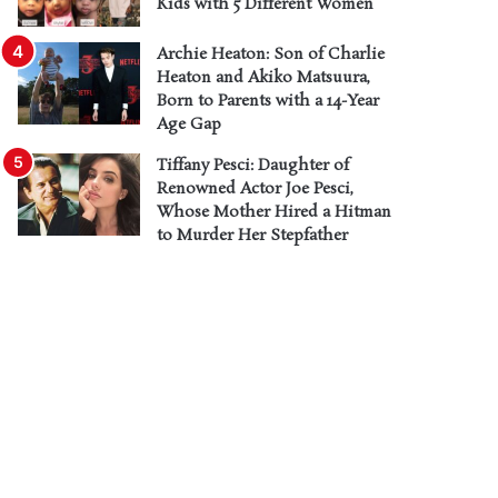
Kids with 5 Different Women
Archie Heaton: Son of Charlie
Heaton and Akiko Matsuura,
Born to Parents with a 14-Year
Age Gap
Tiffany Pesci: Daughter of
Renowned Actor Joe Pesci,
Whose Mother Hired a Hitman
to Murder Her Stepfather