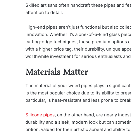
Skilled artisans often handcraft these pipes and fea
attention to detail.
High-end pipes aren’t just functional but also coll
innovation. Whether it’s a one-of-a-kind glass piec
cutting-edge techniques, these premium options 
with a higher price tag, their durability, unique ap
worthwhile investment for serious enthusiasts and 
Materials Matter
The material of your weed pipes plays a significant
is the most popular choice due to its ability to prese
particular, is heat-resistant and less prone to brea
Silicone pipes
, on the other hand, are nearly indes
durability and a sleek, modern look but can someti
option, valued for their artistic appeal and ability 