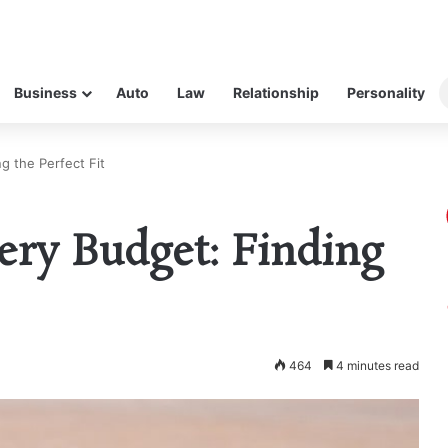
Business
Auto
Law
Relationship
Personality
g the Perfect Fit
ery Budget: Finding
464
4 minutes read