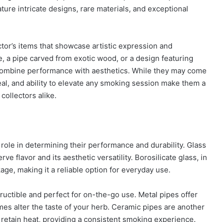
ture intricate designs, rare materials, and exceptional
ector’s items that showcase artistic expression and
e, a pipe carved from exotic wood, or a design featuring
combine performance with aesthetics. While they may come
peal, and ability to elevate any smoking session make them a
collectors alike.
 role in determining their performance and durability. Glass
rve flavor and its aesthetic versatility. Borosilicate glass, in
kage, making it a reliable option for everyday use.
tructible and perfect for on-the-go use. Metal pipes offer
mes alter the taste of your herb. Ceramic pipes are another
to retain heat, providing a consistent smoking experience.