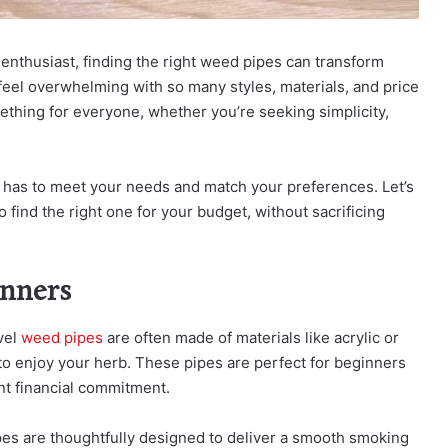
nthusiast, finding the right weed pipes can transform
feel overwhelming with so many styles, materials, and price
ething for everyone, whether you’re seeking simplicity,
t has to meet your needs and match your preferences. Let’s
find the right one for your budget, without sacrificing
inners
evel
weed pipes
are often made of materials like acrylic or
 to enjoy your herb. These pipes are perfect for beginners
nt financial commitment.
pes are thoughtfully designed to deliver a smooth smoking