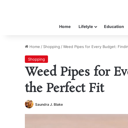
Home
Lifetyle
Education
Home
/
Shopping
/
Weed Pipes for Every Budget: Findin
Shopping
Weed Pipes for Ev
the Perfect Fit
Saundra J. Blake