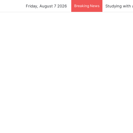
Friday, August 7 2026
Breaking News
Studying with 