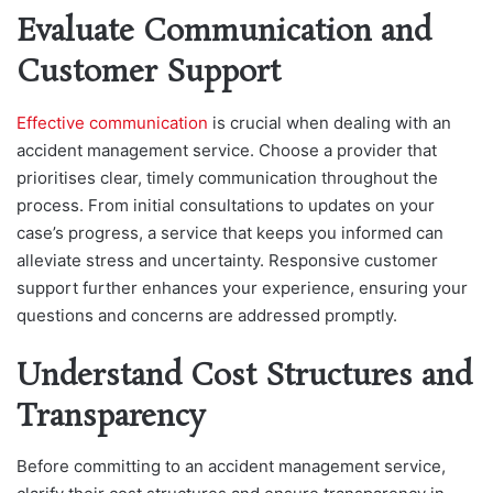
Evaluate Communication and
Customer Support
Effective communication
is crucial when dealing with an
accident management service. Choose a provider that
prioritises clear, timely communication throughout the
process. From initial consultations to updates on your
case’s progress, a service that keeps you informed can
alleviate stress and uncertainty. Responsive customer
support further enhances your experience, ensuring your
questions and concerns are addressed promptly.
Understand Cost Structures and
Transparency
Before committing to an accident management service,