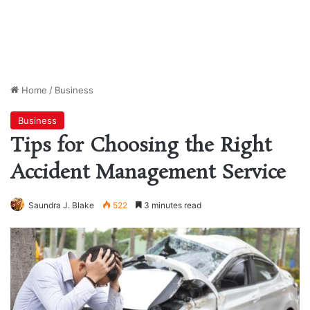
Home
/
Business
Business
Tips for Choosing the Right
Accident Management Service
Saundra J. Blake
522
3 minutes read