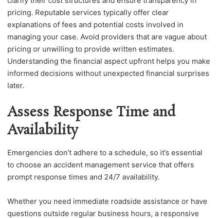
clarify their cost structures and ensure transparency in
pricing. Reputable services typically offer clear
explanations of fees and potential costs involved in
managing your case. Avoid providers that are vague about
pricing or unwilling to provide written estimates.
Understanding the financial aspect upfront helps you make
informed decisions without unexpected financial surprises
later.
Assess Response Time and
Availability
Emergencies don’t adhere to a schedule, so it’s essential
to choose an accident management service that offers
prompt response times and 24/7 availability.
Whether you need immediate roadside assistance or have
questions outside regular business hours, a responsive