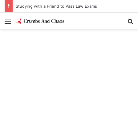
Studying with a Friend to Pass Law Exams
Menu
Se