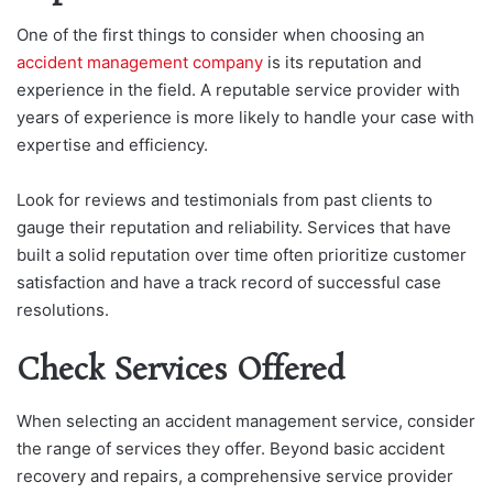
One of the first things to consider when choosing an
accident management company
is its reputation and
experience in the field. A reputable service provider with
years of experience is more likely to handle your case with
expertise and efficiency.
Look for reviews and testimonials from past clients to
gauge their reputation and reliability. Services that have
built a solid reputation over time often prioritize customer
satisfaction and have a track record of successful case
resolutions.
Check Services Offered
When selecting an accident management service, consider
the range of services they offer. Beyond basic accident
recovery and repairs, a comprehensive service provider