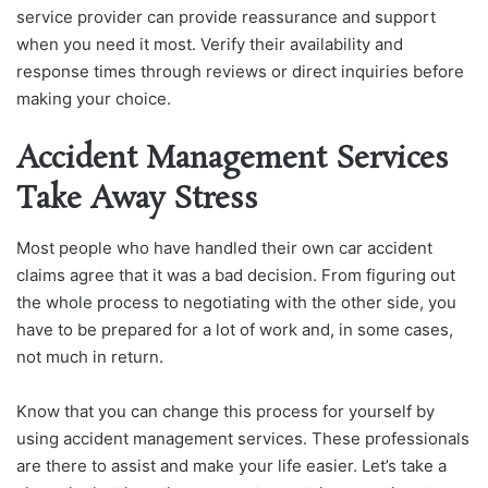
service provider can provide reassurance and support
when you need it most. Verify their availability and
response times through reviews or direct inquiries before
making your choice.
Accident Management Services
Take Away Stress
Most people who have handled their own car accident
claims agree that it was a bad decision. From figuring out
the whole process to negotiating with the other side, you
have to be prepared for a lot of work and, in some cases,
not much in return.
Know that you can change this process for yourself by
using accident management services. These professionals
are there to assist and make your life easier. Let’s take a