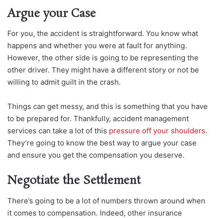
Argue your Case
For you, the accident is straightforward. You know what
happens and whether you were at fault for anything.
However, the other side is going to be representing the
other driver. They might have a different story or not be
willing to admit guilt in the crash.
Things can get messy, and this is something that you have
to be prepared for. Thankfully, accident management
services can take a lot of this
pressure off your shoulders
.
They’re going to know the best way to argue your case
and ensure you get the compensation you deserve.
Negotiate the Settlement
There’s going to be a lot of numbers thrown around when
it comes to compensation. Indeed, other insurance