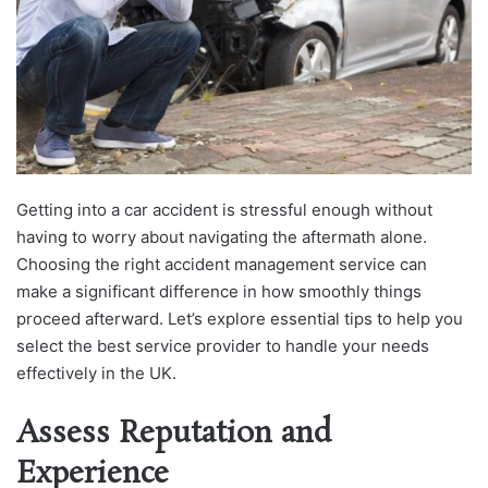
Getting into a car accident is stressful enough without
having to worry about navigating the aftermath alone.
Choosing the right accident management service can
make a significant difference in how smoothly things
proceed afterward. Let’s explore essential tips to help you
select the best service provider to handle your needs
effectively in the UK.
Assess Reputation and
Experience