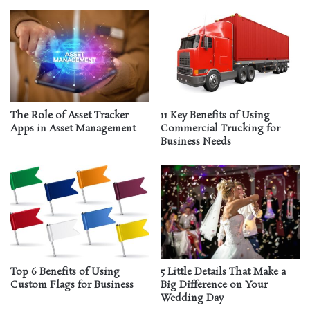
The Role of Asset Tracker
11 Key Benefits of Using
Apps in Asset Management
Commercial Trucking for
Business Needs
Top 6 Benefits of Using
5 Little Details That Make a
Custom Flags for Business
Big Difference on Your
Wedding Day