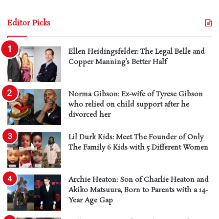
Editor Picks
Ellen Heidingsfelder: The Legal Belle and
Copper Manning’s Better Half
Norma Gibson: Ex-wife of Tyrese Gibson
who relied on child support after he
divorced her
Lil Durk Kids: Meet The Founder of Only
The Family 6 Kids with 5 Different Women
Archie Heaton: Son of Charlie Heaton and
Akiko Matsuura, Born to Parents with a 14-
Year Age Gap