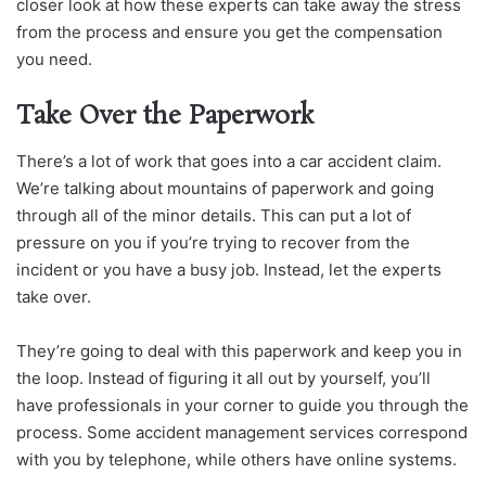
closer look at how these experts can take away the stress
from the process and ensure you get the compensation
you need.
Take Over the Paperwork
There’s a lot of work that goes into a car accident claim.
We’re talking about mountains of paperwork and going
through all of the minor details. This can put a lot of
pressure on you if you’re trying to recover from the
incident or you have a busy job. Instead, let the experts
take over.
They’re going to deal with this paperwork and keep you in
the loop. Instead of figuring it all out by yourself, you’ll
have professionals in your corner to guide you through the
process. Some accident management services correspond
with you by telephone, while others have online systems.