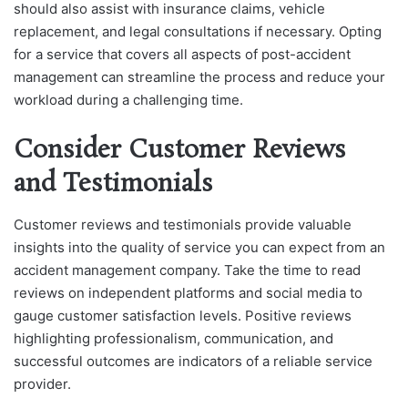
should also assist with insurance claims, vehicle
replacement, and legal consultations if necessary. Opting
for a service that covers all aspects of post-accident
management can streamline the process and reduce your
workload during a challenging time.
Consider Customer Reviews
and Testimonials
Customer reviews and testimonials provide valuable
insights into the quality of service you can expect from an
accident management company. Take the time to read
reviews on independent platforms and social media to
gauge customer satisfaction levels. Positive reviews
highlighting professionalism, communication, and
successful outcomes are indicators of a reliable service
provider.