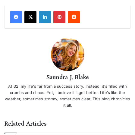
LinkedIn
Pinterest
Reddit
Saundra J. Blake
At 32, my life's far from a success story. Instead, it's filled with
crumbs and chaos. Yet, I believe it'll get better. Life's like the
weather, sometimes stormy, sometimes clear. This blog chronicles
it all.
Related Articles