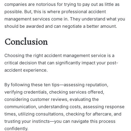
companies are notorious for trying to pay out as little as
possible. But, this is where professional accident
management services come in. They understand what you
should be awarded and can negotiate a better amount.
Conclusion
Choosing the right accident management service is a
critical decision that can significantly impact your post-
accident experience.
By following these ten tips—assessing reputation,
verifying credentials, checking services offered,
considering customer reviews, evaluating the
communication, understanding costs, assessing response
times, utilizing consultations, checking for aftercare, and
trusting your instincts—you can navigate this process
confidently.