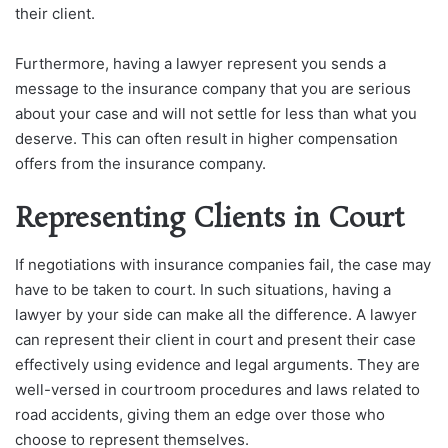
their client.
Furthermore, having a lawyer represent you sends a
message to the insurance company that you are serious
about your case and will not settle for less than what you
deserve. This can often result in higher compensation
offers from the insurance company.
Representing Clients in Court
If negotiations with insurance companies fail, the case may
have to be taken to court. In such situations, having a
lawyer by your side can make all the difference. A lawyer
can represent their client in court and present their case
effectively using evidence and legal arguments. They are
well-versed in courtroom procedures and laws related to
road accidents, giving them an edge over those who
choose to represent themselves.