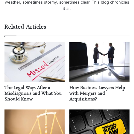
weather, sometimes stormy, sometimes clear. This blog chronicles
it all.
Related Articles
The Legal Ways After a
How Business Lawyers Help
Misdiagnosis and What You
with Mergers and
Should Know
Acquisitions?