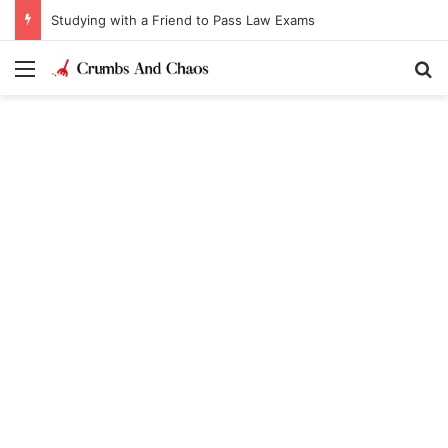
Studying with a Friend to Pass Law Exams
Menu
Se