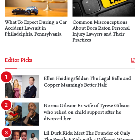
What To Expect During a Car
Common Misconceptions
Accident Lawsuit in
About Boca Raton Personal
Philadelphia, Pennsylvania
Injury Lawyers and Their
Practices
Editor Picks
Ellen Heidingsfelder: The Legal Belle and
Copper Manning’s Better Half
Norma Gibson: Ex-wife of Tyrese Gibson
who relied on child support after he
divorced her
Lil Durk Kids: Meet The Founder of Only
The Family 6 Kids with 5 Different Women