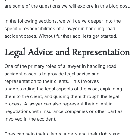
are some of the questions we will explore in this blog post.
In the following sections, we will delve deeper into the
specific responsibilities of a lawyer in handling road
accident cases. Without further ado, let’s get started.
Legal Advice and Representation
One of the primary roles of a lawyer in handling road
accident cases is to provide legal advice and
representation to their clients. This involves
understanding the legal aspects of the case, explaining
them to the client, and guiding them through the legal
process. A lawyer can also represent their client in
negotiations with insurance companies or other parties
involved in the accident.
They can help their clients understand their rights and