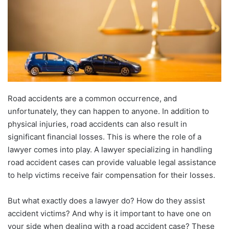
Road accidents are a common occurrence, and
unfortunately, they can happen to anyone. In addition to
physical injuries, road accidents can also result in
significant financial losses. This is where the role of a
lawyer comes into play. A lawyer specializing in handling
road accident cases can provide valuable legal assistance
to help victims receive fair compensation for their losses.
But what exactly does a lawyer do? How do they assist
accident victims? And why is it important to have one on
your side when dealing with a road accident case? These