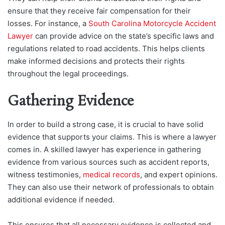
ensure that they receive fair compensation for their
losses. For instance, a
South Carolina Motorcycle Accident
Lawyer
can provide advice on the state’s specific laws and
regulations related to road accidents. This helps clients
make informed decisions and protects their rights
throughout the legal proceedings.
Gathering Evidence
In order to build a strong case, it is crucial to have solid
evidence that supports your claims. This is where a lawyer
comes in. A skilled lawyer has experience in gathering
evidence from various sources such as accident reports,
witness testimonies,
medical records
, and expert opinions.
They can also use their network of professionals to obtain
additional evidence if needed.
This ensures that all necessary evidence is collected and