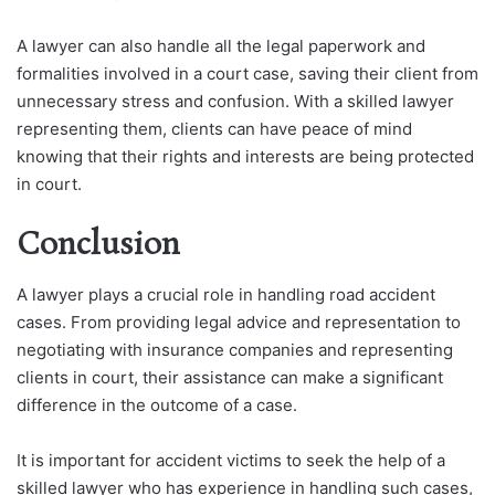
A lawyer can also handle all the legal paperwork and
formalities involved in a court case, saving their client from
unnecessary stress and confusion. With a skilled lawyer
representing them, clients can have peace of mind
knowing that their rights and interests are being protected
in court.
Conclusion
A lawyer plays a crucial role in handling road accident
cases. From providing legal advice and representation to
negotiating with insurance companies and representing
clients in court, their assistance can make a significant
difference in the outcome of a case.
It is important for accident victims to seek the help of a
skilled lawyer who has experience in handling such cases,