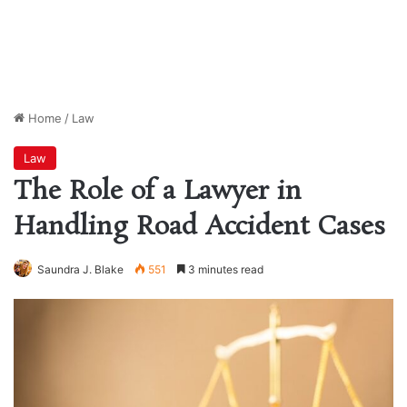
Home
/
Law
Law
The Role of a Lawyer in
Handling Road Accident Cases
Saundra J. Blake
551
3 minutes read