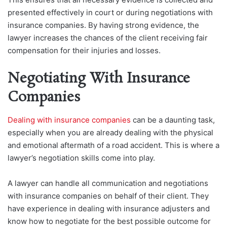
presented effectively in court or during negotiations with
insurance companies. By having strong evidence, the
lawyer increases the chances of the client receiving fair
compensation for their injuries and losses.
Negotiating With Insurance
Companies
Dealing with insurance companies
can be a daunting task,
especially when you are already dealing with the physical
and emotional aftermath of a road accident. This is where a
lawyer’s negotiation skills come into play.
A lawyer can handle all communication and negotiations
with insurance companies on behalf of their client. They
have experience in dealing with insurance adjusters and
know how to negotiate for the best possible outcome for