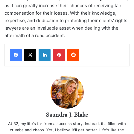
as it can greatly increase their chances of receiving fair
compensation for their losses. With their knowledge,
expertise, and dedication to protecting their clients’ rights,
lawyers are an invaluable asset when dealing with the
aftermath of a road accident.
LinkedIn
Pinterest
Reddit
Saundra J. Blake
At 32, my life's far from a success story. Instead, it's filled with
crumbs and chaos. Yet, I believe it'll get better. Life's like the