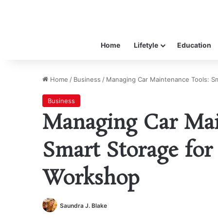
Home
Lifetyle
Education
Home
/
Business
/
Managing Car Maintenance Tools: S
Business
Managing Car Mai
Smart Storage for
Workshop
Saundra J. Blake