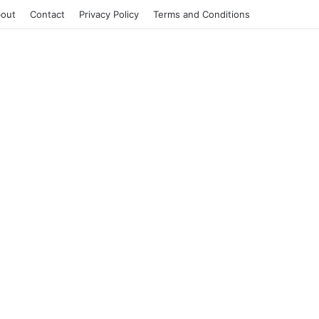
out
Contact
Privacy Policy
Terms and Conditions