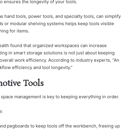
o ensures the longevity of your tools.
as hand tools, power tools, and specialty tools, can simplify
s or modular shelving systems helps keep tools visible
ing for items.
Health found that organized workspaces can increase
ting in smart storage solutions is not just about keeping
overall work efficiency. According to industry experts, “An
flow efficiency and tool longevity.”
otive Tools
 space management is key to keeping everything in order.
e:
nd pegboards to keep tools off the workbench, freeing up