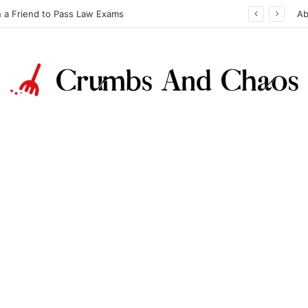
h a Friend to Pass Law Exams
Ab