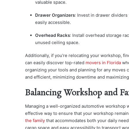
valuable space.
Drawer Organizers
: Invest in drawer divider
easily accessible.
Overhead Racks
: Install overhead storage rac
unused ceiling space.
Additionally, if you’re relocating your workshop, fin
can easily discover top-rated
movers in Florida
who
organizing your tools and planning for any moves c
and efficient, minimizing downtime and maximizing 
Balancing Workshop and Fa
Managing a well-organized automotive workshop wh
effective way to ensure that your workshop remains
the family
that accommodates both your daily need
cargo space and easy accessibility to transport w