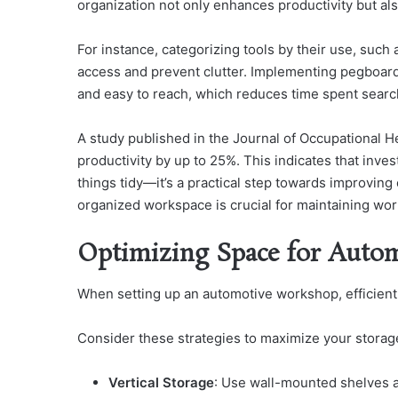
organization not only enhances productivity but als
For instance, categorizing tools by their use, such 
access and prevent clutter. Implementing pegboard
and easy to reach, which reduces time spent search
A study published in the Journal of Occupational 
productivity by up to 25%. This indicates that inves
things tidy—it’s a practical step towards improving 
organized workspace is crucial for maintaining work
Optimizing Space for Autom
When setting up an automotive workshop, efficient
Consider these strategies to maximize your storag
Vertical Storage
: Use wall-mounted shelves a