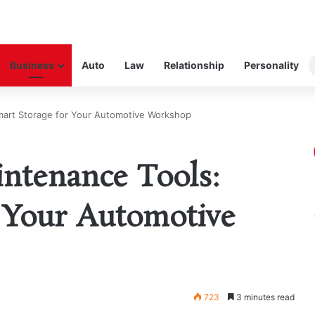
Business
Auto
Law
Relationship
Personality
mart Storage for Your Automotive Workshop
ntenance Tools:
 Your Automotive
723
3 minutes read