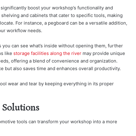
 significantly boost your workshop’s functionality and
 shelving and cabinets that cater to specific tools, making
ocate. For instance, a pegboard can be a versatile addition,
our workflow needs.
es you can see what’s inside without opening them, further
ns like
storage facilities along the river
may provide unique
eeds, offering a blend of convenience and organization.
e but also saves time and enhances overall productivity.
ol wear and tear by keeping everything in its proper
 Solutions
tomotive tools can transform your workshop into a more