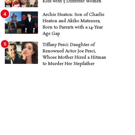
Kids with 5 Different Women
Archie Heaton: Son of Charlie
Heaton and Akiko Matsuura,
Born to Parents with a 14-Year
Age Gap
Tiffany Pesci: Daughter of
Renowned Actor Joe Pesci,
Whose Mother Hired a Hitman
to Murder Her Stepfather