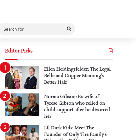
Search
for
Editor Picks
Ellen Heidingsfelder: The Legal
Belle and Copper Manning’s
Better Half
Norma Gibson: Ex-wife of
Tyrese Gibson who relied on
child support after he divorced
her
Lil Durk Kids: Meet The
Founder of Only The Family 6