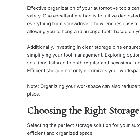
Effective organization of your automotive tools can
safety. One excellent method is to utilize dedicated
everything from screwdrivers to wrenches easy to l
allowing you to hang and arrange tools based on y
Additionally, investing in clear storage bins ensur
simplifying your tool management. Exploring optio
solutions tailored to both regular and occasional n
Efficient storage not only maximizes your workspac
Note: Organizing your workspace can also reduce to
place.
Choosing the Right Storage
Selecting the perfect storage solution for your au
efficient and organized space.