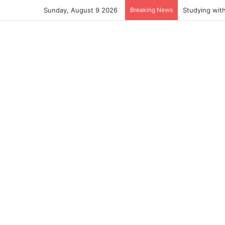
Sunday, August 9 2026
Breaking News
Studying wit