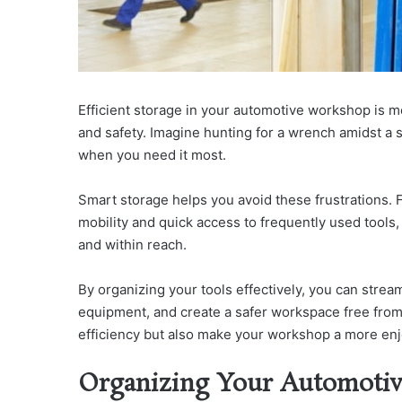
Efficient storage in your automotive workshop is mo
and safety. Imagine hunting for a wrench amidst a se
when you need it most.
Smart storage helps you avoid these frustrations.
F
mobility and quick access to frequently used tools
and within reach.
By organizing your tools effectively, you can stre
equipment, and create a safer workspace free from
efficiency but also make your workshop a more enj
Organizing Your Automotive