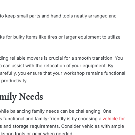
s to keep small parts and hand tools neatly arranged and
ks for bulky items like tires or larger equipment to utilize
ding reliable movers is crucial for a smooth transition. You
 can assist with the relocation of your equipment. By
arefully, you ensure that your workshop remains functional
productivity.
mily Needs
ile balancing family needs can be challenging. One
 functional and family-friendly is by choosing a
vehicle for
s and storage requirements. Consider vehicles with ample
orkshop tools or gear when needed.