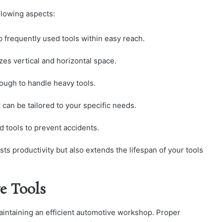
llowing aspects:
p frequently used tools within easy reach.
zes vertical and horizontal space.
nough to handle heavy tools.
 can be tailored to your specific needs.
d tools to prevent accidents.
sts productivity but also extends the lifespan of your tools
e Tools
aintaining an efficient automotive workshop. Proper