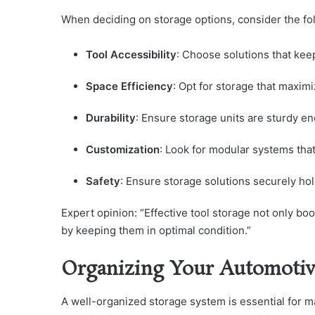
When deciding on storage options, consider the fo
Tool Accessibility
: Choose solutions that kee
Space Efficiency
: Opt for storage that maximi
Durability
: Ensure storage units are sturdy e
Customization
: Look for modular systems that
Safety
: Ensure storage solutions securely hol
Expert opinion: “Effective tool storage not only boo
by keeping them in optimal condition.”
Organizing Your Automotiv
A well-organized storage system is essential for m