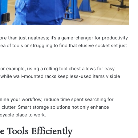
re than just neatness; it’s a game-changer for productivity
a of tools or struggling to find that elusive socket set just
or example, using a rolling tool chest allows for easy
, while wall-mounted racks keep less-used items visible
amline your workflow, reduce time spent searching for
 clutter. Smart storage solutions not only enhance
oyable place to work.
 Tools Efficiently