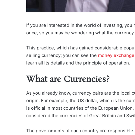
If you are interested in the world of investing, yo
once, so you may be wondering what the currency m
This practice, which has gained considerable popula
selling currency; you can see the
money exchange 
learn all its details and the principle of operation.
What are Currencies?
As you already know, currency pairs are the local 
origin. For example, the US dollar, which is the cu
is official in most countries of the European Union,
considered the currencies of Great Britain and Swit
The governments of each country are responsible f