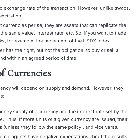
nd exchange rate of the transaction. However, unlike swaps,
expiration.
 currencies per se, they are assets that can replicate the
he same value, interest rate, etc. So, if you want to trade
cks, for example, the movement of the USDX index.
r has the right, but not the obligation, to buy or sell a
and within an agreed period of time.
of Currencies
currency will depend on supply and demand. However, they
rs:
money supply of a currency and the interest rate set by the
ue. Thus, if more units of a given currency are issued, their
s (unless they follow the same policy), and vice versa.
onomic agents have negative expectations about the results