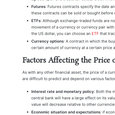
Futures
: Futures contracts specify the date a
these contracts can be sold or bought before 
ETFs
: Although exchange-traded funds are not
movement of a currency or currency pair with t
the US dollar, you can choose an
ETF
that tra
Currency options
: A contract in which the buye
certain amount of currency at a certain price 
Factors Affecting the Price 
As with any other financial asset, the price of a 
are difficult to predict and depend on various facto
Interest rate and monetary policy
: Both the 
central bank will have a large effect on its val
value will decrease relative to other currencie
Economic situation and expectations
: if ec