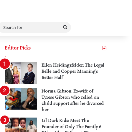
Search
for
Editor Picks
Ellen Heidingsfelder: The Legal
Belle and Copper Manning’s
Better Half
Norma Gibson: Ex-wife of
Tyrese Gibson who relied on
child support after he divorced
her
Lil Durk Kids: Meet The
Founder of Only The Family 6