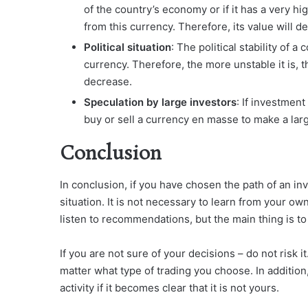
of the country’s economy or if it has a very hi
from this currency. Therefore, its value will d
Political situation
: The political stability of a
currency. Therefore, the more unstable it is, the
decrease.
Speculation by large investors
: If investmen
buy or sell a currency en masse to make a large 
Conclusion
In conclusion, if you have chosen the path of an in
situation. It is not necessary to learn from your o
listen to recommendations, but the main thing is to
If you are not sure of your decisions – do not risk i
matter what type of trading you choose. In addition
activity if it becomes clear that it is not yours.