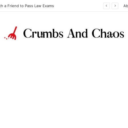
th a Friend to Pass Law Exams
Ab