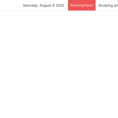
Saturday, August 8 2026
Breaking News
Studying wi