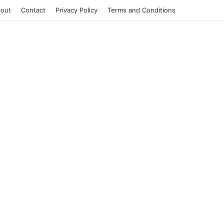
out
Contact
Privacy Policy
Terms and Conditions