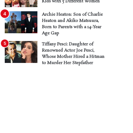
Kids with 5 Different Women
Archie Heaton: Son of Charlie
Heaton and Akiko Matsuura,
Born to Parents with a 14-Year
Age Gap
Tiffany Pesci: Daughter of
Renowned Actor Joe Pesci,
Whose Mother Hired a Hitman
to Murder Her Stepfather