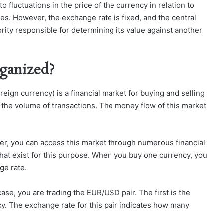
fluctuations in the price of the currency in relation to
es. However, the exchange rate is fixed, and the central
ority responsible for determining its value against another
ganized?
reign currency) is a financial market for buying and selling
y the volume of transactions. The money flow of this market
ther, you can access this market through numerous financial
 that exist for this purpose. When you buy one currency, you
ge rate.
ase, you are trading the EUR/USD pair. The first is the
y. The exchange rate for this pair indicates how many