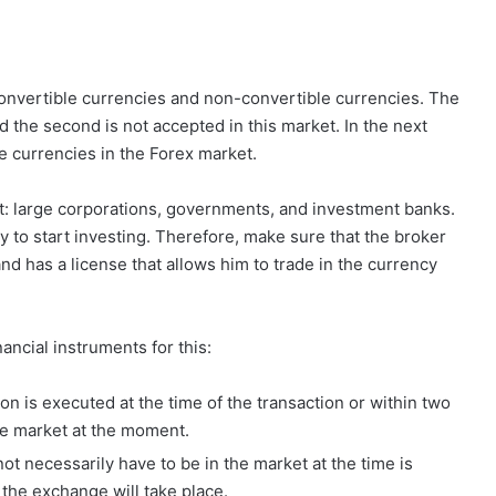
 convertible currencies and non-convertible currencies. The
nd the second is not accepted in this market. In the next
le currencies in the Forex market.
et: large corporations, governments, and investment banks.
ry to start investing. Therefore, make sure that the broker
nd has a license that allows him to trade in the currency
ancial instruments for this:
on is executed at the time of the transaction or within two
the market at the moment.
ot necessarily have to be in the market at the time is
 the exchange will take place.