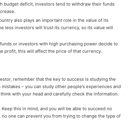
gh budget deficit, investors tend to withdraw their funds
ecrease.
 country also plays an important role in the value of its
 less investors will trust its currency, so its value will
t funds or investors with high purchasing power decide to
profit, this will affect the price of that currency.
vestor, remember that the key to success is studying the
wn mistakes – you can study other people’s experiences and
 think with your head and carefully check the information.
t. Keep this in mind, and you will be able to succeed no
, no one can prevent you from trying to change the type of