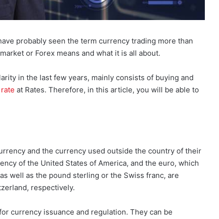
u have probably seen the term currency trading more than
arket or Forex means and what it is all about.
rity in the last few years, mainly consists of buying and
rate
at Rates. Therefore, in this article, you will be able to
currency and the currency used outside the country of their
rrency of the United States of America, and the euro, which
 as well as the pound sterling or the Swiss franc, are
zerland, respectively.
or currency issuance and regulation. They can be