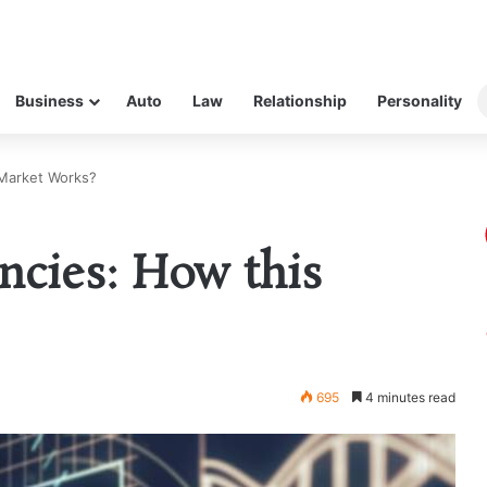
Business
Auto
Law
Relationship
Personality
 Market Works?
ncies: How this
695
4 minutes read