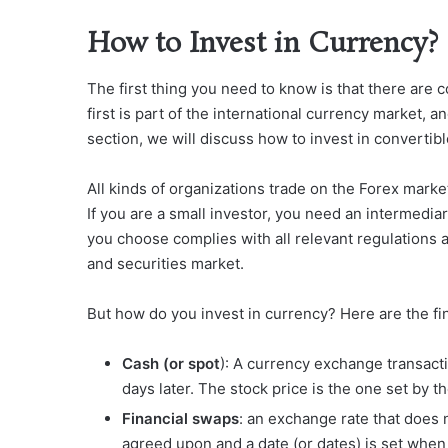
How to Invest in Currency?
The first thing you need to know is that there are
first is part of the international currency market, a
section, we will discuss how to invest in convertib
All kinds of organizations trade on the Forex mark
If you are a small investor, you need an intermedia
you choose complies with all relevant regulations a
and securities market.
But how do you invest in currency? Here are the fin
Cash (or spot
): A currency exchange transacti
days later. The stock price is the one set by 
Financial swaps
: an exchange rate that does n
agreed upon and a date (or dates) is set when