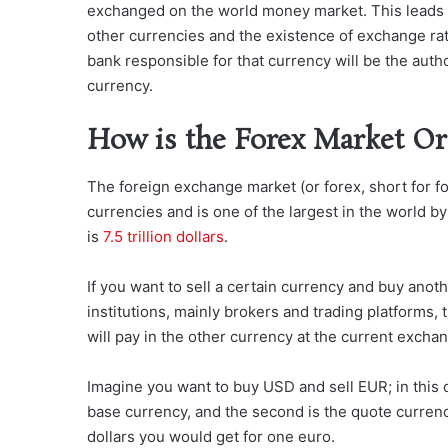
exchanged on the world money market. This leads to 
other currencies and the existence of exchange rat
bank responsible for that currency will be the auth
currency.
How is the Forex Market Or
The foreign exchange market (or forex, short for fo
currencies and is one of the largest in the world b
is
7.5 trillion dollars
.
If you want to sell a certain currency and buy ano
institutions, mainly brokers and trading platforms,
will pay in the other currency at the current exchan
Imagine you want to buy USD and sell EUR; in this c
base currency, and the second is the quote currenc
dollars you would get for one euro.