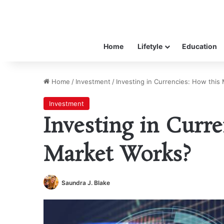
Home
Lifetyle
Education
Home
/
Investment
/
Investing in Currencies: How this
Investment
Investing in Curre
Market Works?
Saundra J. Blake