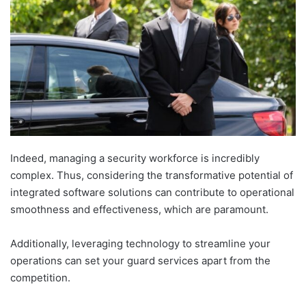
Indeed, managing a security workforce is incredibly
complex. Thus, considering the transformative potential of
integrated software solutions can contribute to operational
smoothness and effectiveness, which are paramount.
Additionally, leveraging technology to streamline your
operations can set your guard services apart from the
competition.