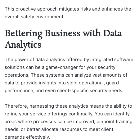
This proactive approach mitigates risks and enhances the
overall safety environment.
Bettering Business with Data
Analytics
The power of data analytics offered by integrated software
solutions can be a game-changer for your security
operations. These systems can analyze vast amounts of
data to provide insights into solid operational, guard
performance, and even client-specific security needs.
Therefore, harnessing these analytics means the ability to
refine your service offerings continually. You can identify
areas where processes can be improved, pinpoint training
needs, or better allocate resources to meet client
demands effectively.