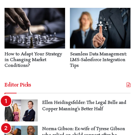
How to Adapt Your Strategy
Seamless Data Management:
in Changing Market
LMS-Salesforce Integration
Conditions?
Tips
Editor Picks
Ellen Heidingsfelder: The Legal Belle and
Copper Manning’s Better Half
Norma Gibson: Ex-wife of Tyrese Gibson