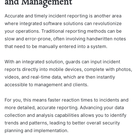
and Management
Accurate and timely incident reporting is another area
where integrated software solutions can revolutionize
your operations. Traditional reporting methods can be
slow and error-prone, often involving handwritten notes
that need to be manually entered into a system.
With an integrated solution, guards can input incident
reports directly into mobile devices, complete with photos,
videos, and real-time data, which are then instantly
accessible to management and clients.
For you, this means faster reaction times to incidents and
more detailed, accurate reporting. Advancing your data
collection and analysis capabilities allows you to identify
trends and patterns, leading to better overall security
planning and implementation.