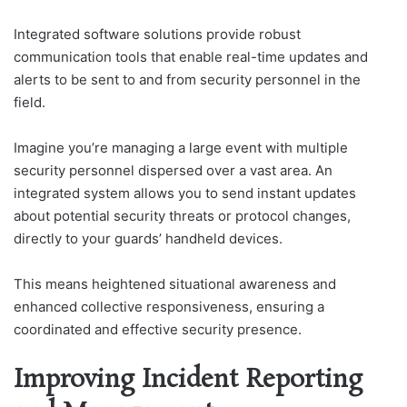
Integrated software solutions provide robust
communication tools that enable real-time updates and
alerts to be sent to and from security personnel in the
field.
Imagine you’re managing a large event with multiple
security personnel dispersed over a vast area. An
integrated system allows you to send instant updates
about potential security threats or protocol changes,
directly to your guards’ handheld devices.
This means heightened situational awareness and
enhanced collective responsiveness, ensuring a
coordinated and effective security presence.
Improving Incident Reporting