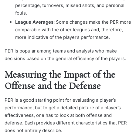
percentage, turnovers, missed shots, and personal
fouls.
League Averages:
Some changes make the PER more
comparable with the other leagues and, therefore,
more indicative of the player’s performance.
PER is popular among teams and analysts who make
decisions based on the general efficiency of the players.
Measuring the Impact of the
Offense and the Defense
PER is a good starting point for evaluating a player’s
performance, but to get a detailed picture of a player’s
effectiveness, one has to look at both offense and
defense. Each provides different characteristics that PER
does not entirely describe.