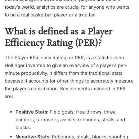
today’s world, analytics are crucial for anyone who wants
to be a real basketball player or a true fan.
What is defined as a Player
Efficiency Rating (PER)?
The Player Efficiency Rating, or PER, is a statistic John
Hollinger invented to give an overview of a player’s per-
minute productivity. It differs from the traditional stats
because it accounts for other things to accurately measure
the player’s contribution. Key elements included in PER
are:
Positive Stats:
Field goals, free throws, three-
pointers, turnovers, assists, rebounds, steals, and
blocks.
Negative Stats:
Rebounds, steals, blocks, shooting