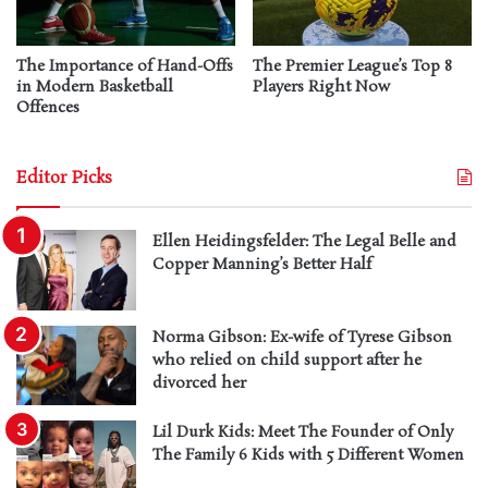
The Importance of Hand-Offs
The Premier League’s Top 8
in Modern Basketball
Players Right Now
Offences
Editor Picks
Ellen Heidingsfelder: The Legal Belle and
Copper Manning’s Better Half
Norma Gibson: Ex-wife of Tyrese Gibson
who relied on child support after he
divorced her
Lil Durk Kids: Meet The Founder of Only
The Family 6 Kids with 5 Different Women