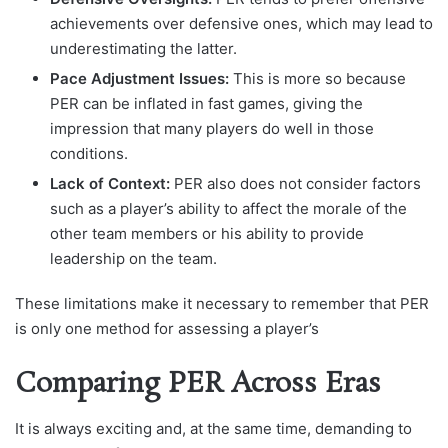
achievements over defensive ones, which may lead to
underestimating the latter.
Pace Adjustment Issues:
This is more so because
PER can be inflated in fast games, giving the
impression that many players do well in those
conditions.
Lack of Context:
PER also does not consider factors
such as a player’s ability to affect the morale of the
other team members or his ability to provide
leadership on the team.
These limitations make it necessary to remember that PER
is only one method for assessing a player’s
Comparing PER Across Eras
It is always exciting and, at the same time, demanding to