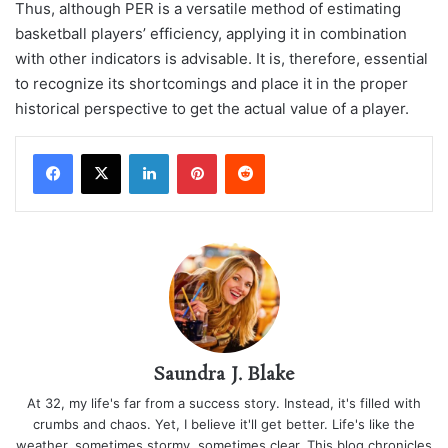
Thus, although PER is a versatile method of estimating
basketball players’ efficiency, applying it in combination
with other indicators is advisable. It is, therefore, essential
to recognize its shortcomings and place it in the proper
historical perspective to get the actual value of a player.
LinkedIn
Pinterest
Reddit
Saundra J. Blake
At 32, my life's far from a success story. Instead, it's filled with
crumbs and chaos. Yet, I believe it'll get better. Life's like the
weather, sometimes stormy, sometimes clear. This blog chronicles