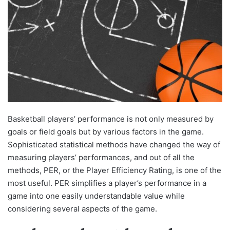
Basketball players’ performance is not only measured by
goals or field goals but by various factors in the game.
Sophisticated statistical methods have changed the way of
measuring players’ performances, and out of all the
methods, PER, or the Player Efficiency Rating, is one of the
most useful. PER simplifies a player’s performance in a
game into one easily understandable value while
considering several aspects of the game.