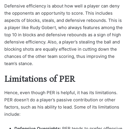
Defensive efficiency is about how well a player can deny
the opponents an opportunity to score. This includes
aspects of blocks, steals, and defensive rebounds. This is
a player like Rudy Gobert, who always features among the
top 10 in blocks and defensive rebounds as a sign of high
defensive efficiency. Also, a player’s stealing the ball and
blocking shots are equally effective in cutting down the
chances of the other team scoring, thus improving the
team’s stance.
Limitations of PER
Hence, even though PER is helpful, it has its limitations.
PER doesn’t do a player’s passive contribution or other
factors, such as his ability to lead. Some of its limitations
include:
Defensive Oversights:
PER tends to prefer offensive