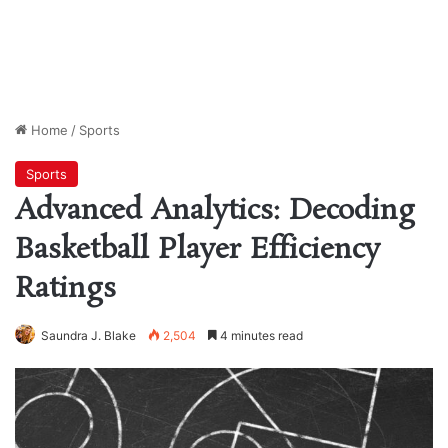
Home
/
Sports
Sports
Advanced Analytics: Decoding
Basketball Player Efficiency
Ratings
Saundra J. Blake
2,504
4 minutes read