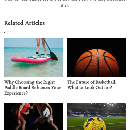
it all.
Related Articles
Why Choosing the Right
The Future of Basketball:
Paddle Board Enhances Your
What to Look Out for?
Experience?