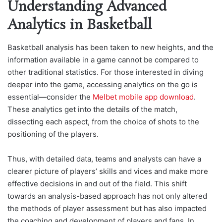
Understanding Advanced
Analytics in Basketball
Basketball analysis has been taken to new heights, and the
information available in a game cannot be compared to
other traditional statistics. For those interested in diving
deeper into the game, accessing analytics on the go is
essential—c
onsider the
Melbet mobile app download
.
These analytics get into the details of the match,
dissecting each aspect, fr
om the choice of shots to the
positioning of the players.
Thus, with detailed data, teams and analysts can have a
clearer picture of players’ skills and vices and make more
effective decisions in and out of the field. This shift
towards an analysis-based approach has not only altered
the methods of player assessment but has also impacted
the coaching and development of players and fans. In