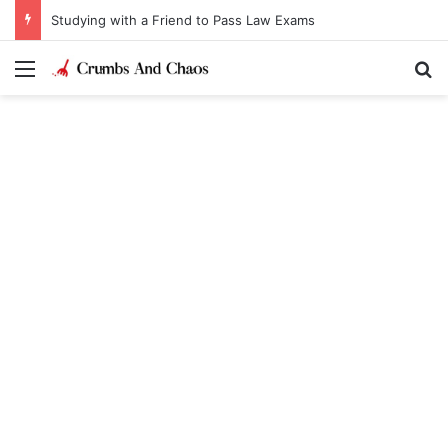
Studying with a Friend to Pass Law Exams
Menu
Se