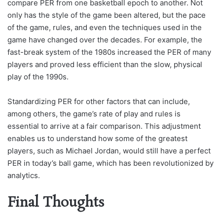
compare PER from one basketball epoch to another. Not
only has the style of the game been altered, but the pace
of the game, rules, and even the techniques used in the
game have changed over the decades. For example, the
fast-break system of the 1980s increased the PER of many
players and proved less efficient than the slow, physical
play of the 1990s.
Standardizing PER for other factors that can include,
among others, the game’s rate of play and rules is
essential to arrive at a fair comparison. This adjustment
enables us to understand how some of the greatest
players, such as Michael Jordan, would still have a perfect
PER in today’s ball game, which has been revolutionized by
analytics.
Final Thoughts