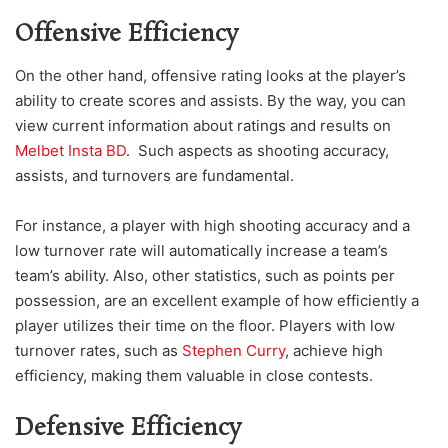
Offensive Efficiency
On the other hand, offensive rating looks at the player’s
ability to create scores and assists. By the way, you can
view current information about ratings and r
esults on
Melbet Insta BD
. Such a
spects as shooting accuracy,
assists, and turnovers are fundamental.
For instance, a player with high shooting accuracy and a
low turnover rate will automatically increase a team’s
team’s ability. Also, other statistics, such as points per
possession, are an excellent example of how efficiently a
player utilizes their time on the floor. Players with low
turnover rates, such as
Stephen Curry
, achieve high
efficiency, making them valuable in close contests.
Defensive Efficiency