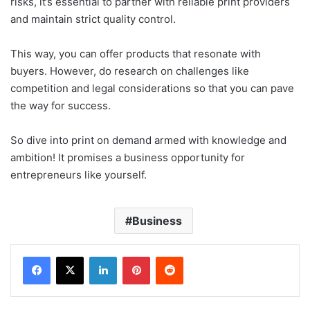
risks, it’s essential to partner with reliable print providers
and maintain strict quality control.
This way, you can offer products that resonate with
buyers. However, do research on challenges like
competition and legal considerations so that you can pave
the way for success.
So dive into print on demand armed with knowledge and
ambition! It promises a business opportunity for
entrepreneurs like yourself.
Business
LinkedIn
Pinterest
Reddit