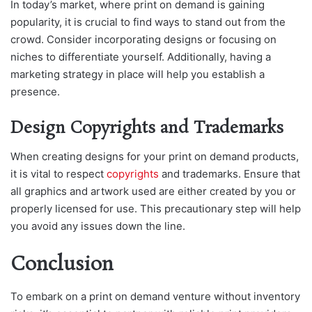
In today’s market, where print on demand is gaining
popularity, it is crucial to find ways to stand out from the
crowd. Consider incorporating designs or focusing on
niches to differentiate yourself. Additionally, having a
marketing strategy in place will help you establish a
presence.
Design Copyrights and Trademarks
When creating designs for your print on demand products,
it is vital to respect
copyrights
and trademarks. Ensure that
all graphics and artwork used are either created by you or
properly licensed for use. This precautionary step will help
you avoid any issues down the line.
Conclusion
To embark on a print on demand venture without inventory