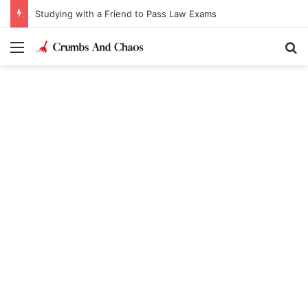
Studying with a Friend to Pass Law Exams
Menu
Se