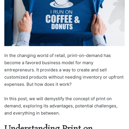
In the changing world of retail, print-on-demand has
become a favored business model for many
entrepreneurs. It provides a way to create and sell
customized products without needing inventory or upfront
expenses. But how does it work?
In this post, we will demystify the concept of print on
demand, exploring its advantages, potential challenges,
and everything in between.