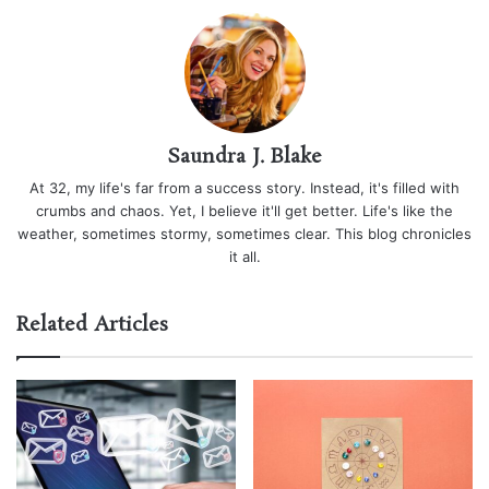
Saundra J. Blake
At 32, my life's far from a success story. Instead, it's filled with
crumbs and chaos. Yet, I believe it'll get better. Life's like the
weather, sometimes stormy, sometimes clear. This blog chronicles
it all.
Related Articles