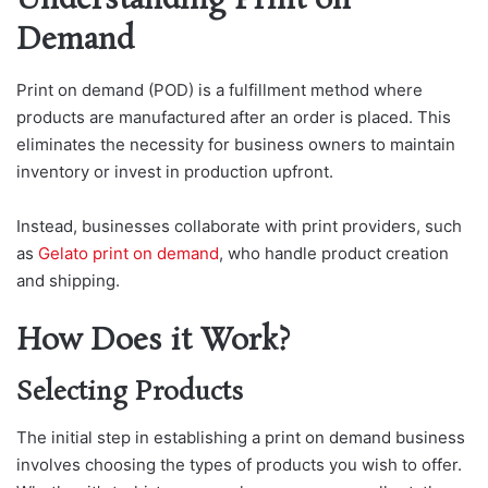
Understanding Print on
Demand
Print on demand (POD) is a fulfillment method where
products are manufactured after an order is placed. This
eliminates the necessity for business owners to maintain
inventory or invest in production upfront.
Instead, businesses collaborate with print providers, such
as
Gelato print on demand
, who handle product creation
and shipping.
How Does it Work?
Selecting Products
The initial step in establishing a print on demand business
involves choosing the types of products you wish to offer.