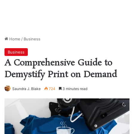
Home
/
Business
Business
A Comprehensive Guide to
Demystify Print on Demand
Saundra J. Blake
724
3 minutes read