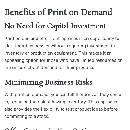
Benefits of Print on Demand
No Need for Capital Investment
Print on demand offers entrepreneurs an opportunity to
start their businesses without requiring investment in
inventory or production equipment. This makes it an
appealing option for those who have limited resources or
are unsure about demand for their products.
Minimizing Business Risks
With print on demand, you can fulfill orders as they come
in, reducing the risk of having inventory. This approach
also provides the flexibility to test product ideas before
committing to a stock.