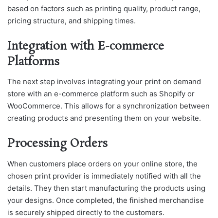
based on factors such as printing quality, product range,
pricing structure, and shipping times.
Integration with E-commerce
Platforms
The next step involves integrating your print on demand
store with an e-commerce platform such as Shopify or
WooCommerce. This allows for a synchronization between
creating products and presenting them on your website.
Processing Orders
When customers place orders on your online store, the
chosen print provider is immediately notified with all the
details. They then start manufacturing the products using
your designs. Once completed, the finished merchandise
is securely shipped directly to the customers.