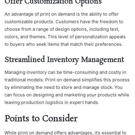
Offer Customization Options
An advantage of print on demand is the ability to offer
customizable products. Customers have the freedom to
choose from a range of design options, including text,
colors, and themes. This level of personalization appeals
to buyers who seek items that match their preferences.
Streamlined Inventory Management
Managing inventory can be time-consuming and costly in
traditional models. Print on demand simplifies this process
by eliminating the need to store and manage stock. You
can focus on designing and marketing your products while
leaving production logistics in expert hands.
Points to Consider
While print on demand offers advantages, it’s essential to