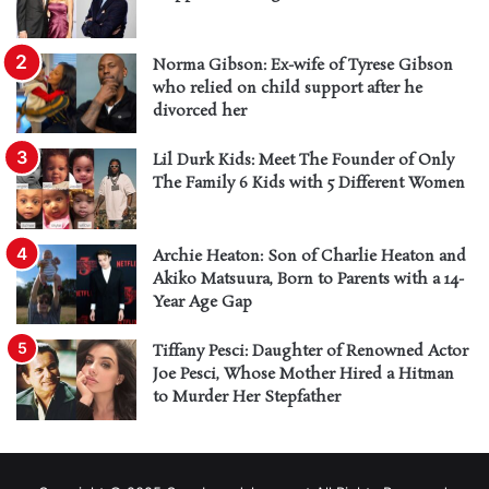
Norma Gibson: Ex-wife of Tyrese Gibson
who relied on child support after he
divorced her
Lil Durk Kids: Meet The Founder of Only
The Family 6 Kids with 5 Different Women
Archie Heaton: Son of Charlie Heaton and
Akiko Matsuura, Born to Parents with a 14-
Year Age Gap
Tiffany Pesci: Daughter of Renowned Actor
Joe Pesci, Whose Mother Hired a Hitman
to Murder Her Stepfather