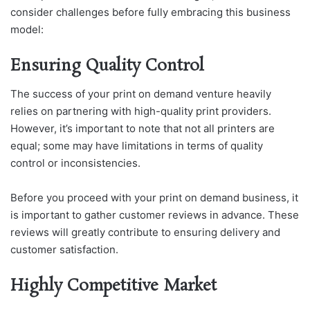
consider challenges before fully embracing this business
model:
Ensuring Quality Control
The success of your print on demand venture heavily
relies on partnering with high-quality print providers.
However, it’s important to note that not all printers are
equal; some may have limitations in terms of quality
control or inconsistencies.
Before you proceed with your print on demand business, it
is important to gather customer reviews in advance. These
reviews will greatly contribute to ensuring delivery and
customer satisfaction.
Highly Competitive Market