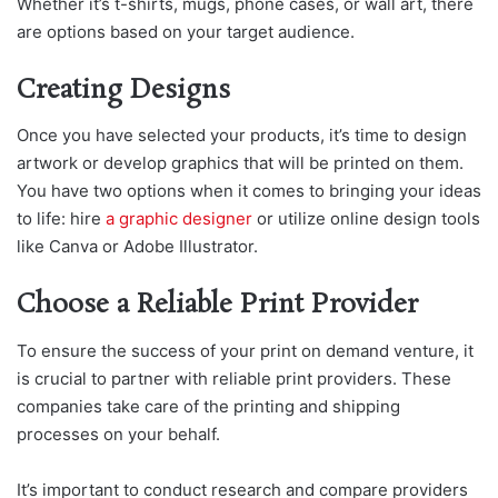
Whether it’s t-shirts, mugs, phone cases, or wall art, there
are options based on your target audience.
Creating Designs
Once you have selected your products, it’s time to design
artwork or develop graphics that will be printed on them.
You have two options when it comes to bringing your ideas
to life: hire
a graphic designer
or utilize online design tools
like Canva or Adobe Illustrator.
Choose a Reliable Print Provider
To ensure the success of your print on demand venture, it
is crucial to partner with reliable print providers. These
companies take care of the printing and shipping
processes on your behalf.
It’s important to conduct research and compare providers