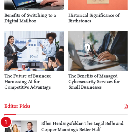
Benefits of Switching to a
Historical Significance of
Digital Mailbox
Birthstones
The Future of Business:
The Benefits of Managed
Harnessing AI for
Cybersecurity Services for
Competitive Advantage
Small Businesses
Editor Picks
Ellen Heidingsfelder: The Legal Belle and
Copper Manning’s Better Half