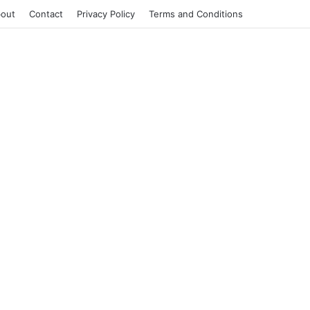
out
Contact
Privacy Policy
Terms and Conditions