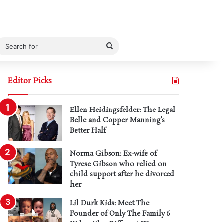
Search
for
Editor Picks
Ellen Heidingsfelder: The Legal
Belle and Copper Manning’s
Better Half
Norma Gibson: Ex-wife of
Tyrese Gibson who relied on
child support after he divorced
her
Lil Durk Kids: Meet The
Founder of Only The Family 6