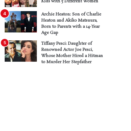
Kids with 5 Different Women
Archie Heaton: Son of Charlie
Heaton and Akiko Matsuura,
Born to Parents with a 14-Year
Age Gap
Tiffany Pesci: Daughter of
Renowned Actor Joe Pesci,
Whose Mother Hired a Hitman
to Murder Her Stepfather