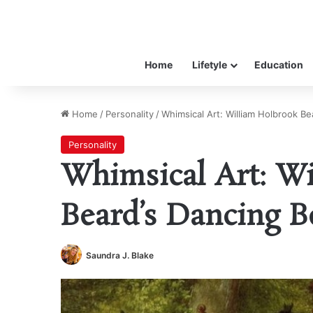
Home
Lifetyle
Education
Home
/
Personality
/
Whimsical Art: William Holbrook Be
Personality
Whimsical Art: Wi
Beard’s Dancing B
Saundra J. Blake