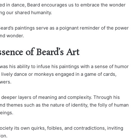
ged in dance, Beard encourages us to embrace the wonder
ing our shared humanity.
 Beard’s paintings serve as a poignant reminder of the power
 and wonder.
ence of Beard’s Art
 was his ability to infuse his paintings with a sense of humor
 lively dance or monkeys engaged in a game of cards,
ewers.
y deeper layers of meaning and complexity. Through his
 themes such as the nature of identity, the folly of human
beings.
ciety its own quirks, foibles, and contradictions, inviting
ion.