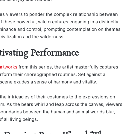
ites viewers to ponder the complex relationship between
f these powerful, wild creatures engaging in a distinctly
dominance and control, prompting contemplation on themes
ivilization and the wilderness.
tivating Performance
artworks
from this series, the artist masterfully captures
rform their choreographed routines. Set against a
scene exudes a sense of harmony and vitality.
the intricacies of their costumes to the expressions on
rm. As the bears whirl and leap across the canvas, viewers
e boundaries between the human and animal worlds blur,
 all living beings.