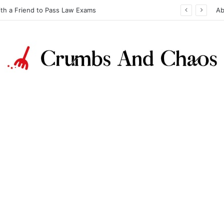
ith a Friend to Pass Law Exams
Ab