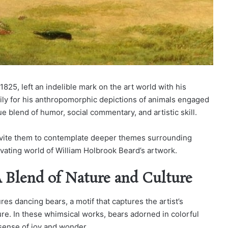
825, left an indelible mark on the art world with his
ily for his anthropomorphic depictions of animals engaged
ue blend of humor, social commentary, and artistic skill.
 invite them to contemplate deeper themes surrounding
ivating world of William Holbrook Beard’s artwork.
A Blend of Nature and Culture
res dancing bears, a motif that captures the artist’s
ture. In these whimsical works, bears adorned in colorful
 sense of joy and wonder.