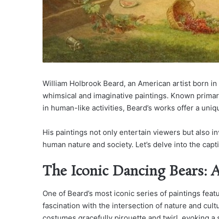
William Holbrook Beard, an American artist born in 1
whimsical and imaginative paintings. Known primar
in human-like activities, Beard’s works offer a uniq
His paintings not only entertain viewers but also
human nature and society. Let’s delve into the capt
The Iconic Dancing Bears: 
One of Beard’s most iconic series of paintings featu
fascination with the intersection of nature and cul
costumes gracefully pirouette and twirl, evoking a