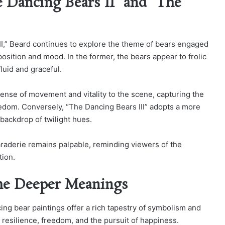
 Dancing Bears II” and “The
II,” Beard continues to explore the theme of bears engaged
mposition and mood. In the former, the bears appear to frolic
luid and graceful.
ense of movement and vitality to the scene, capturing the
reedom. Conversely, “The Dancing Bears III” adopts a more
backdrop of twilight hues.
maraderie remains palpable, reminding viewers of the
tion.
he Deeper Meanings
ing bear paintings offer a rich tapestry of symbolism and
 resilience, freedom, and the pursuit of happiness.