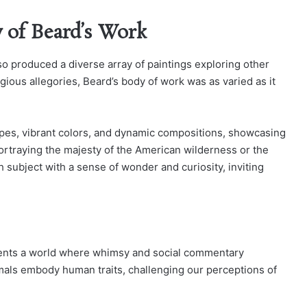
y of Beard’s Work
so produced a diverse array of paintings exploring other
gious allegories, Beard’s body of work was as varied as it
capes, vibrant colors, and dynamic compositions, showcasing
r portraying the majesty of the American wilderness or the
 subject with a sense of wonder and curiosity, inviting
esents a world where whimsy and social commentary
imals embody human traits, challenging our perceptions of