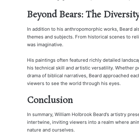
Beyond Bears: The Diversit
In addition to his anthropomorphic works, Beard al
themes and subjects. From historical scenes to reli
was imaginative.
His paintings often featured richly detailed lands
his technical skill and artistic versatility. Whethe
drama of biblical narratives, Beard approached each
viewers to see the world through his eyes.
Conclusion
In summary, William Holbrook Beard’s artistry pr
intertwine, inviting viewers into a realm where an
nature and ourselves.