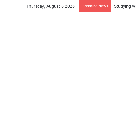
Thursday, August 6 2026
Breaking News
Studying w