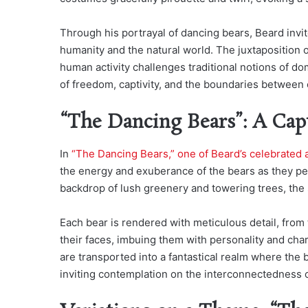
Through his portrayal of dancing bears, Beard inv
humanity and the natural world. The juxtaposition o
human activity challenges traditional notions of 
of freedom, captivity, and the boundaries between c
“The Dancing Bears”: A Cap
In
“The Dancing Bears,” one of Beard’s celebrated 
the energy and exuberance of the bears as they pe
backdrop of lush greenery and towering trees, the 
Each bear is rendered with meticulous detail, from 
their faces, imbuing them with personality and cha
are transported into a fantastical realm where th
inviting contemplation on the interconnectedness of