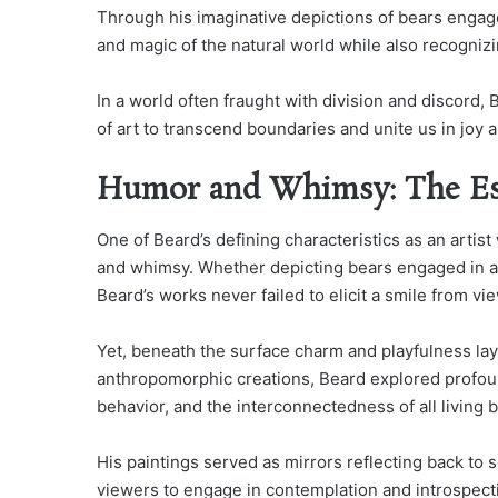
Through his imaginative depictions of bears enga
and magic of the natural world while also recogniz
In a world often fraught with division and discord,
of art to transcend boundaries and unite us in joy
Humor and Whimsy: The Ess
One of Beard’s defining characteristics as an artist
and whimsy. Whether depicting bears engaged in a
Beard’s works never failed to elicit a smile from vi
Yet, beneath the surface charm and playfulness la
anthropomorphic creations, Beard explored profound
behavior, and the interconnectedness of all living 
His paintings served as mirrors reflecting back to so
viewers to engage in contemplation and introspect