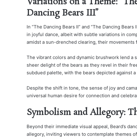
Variations on a Theme: “The
Dancing Bears III”
In “The Dancing Bears II” and “The Dancing Bears I
in joyful dance, albeit with subtle variations in co
amidst a sun-drenched clearing, their movements f
The vibrant colors and dynamic brushwork lend a s
sheer delight of the bears as they revel in their f
subdued palette, with the bears depicted against a 
Despite the shift in tone, the sense of joy and ca
universal human desire for connection and celebra
Symbolism and Allegory: T
Beyond their immediate visual appeal, Beard’s danc
allegory, inviting viewers to contemplate themes of