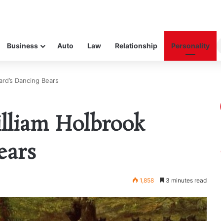
Business
Auto
Law
Relationship
Personality
ard’s Dancing Bears
lliam Holbrook
ears
1,858
3 minutes read