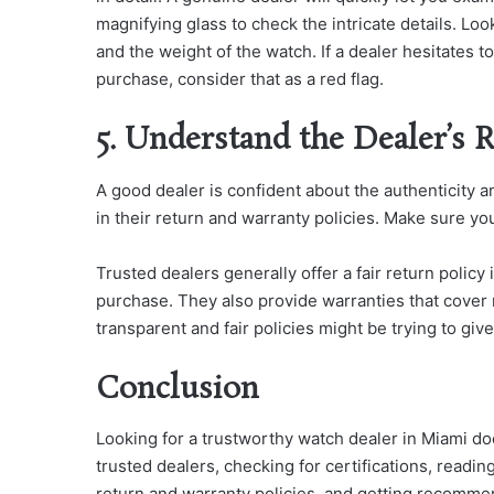
magnifying glass to check the intricate details. Loo
and the weight of the watch. If a dealer hesitates 
purchase, consider that as a red flag.
5. Understand the Dealer’s 
A good dealer is confident about the authenticity a
in their return and warranty policies. Make sure yo
Trusted dealers generally offer a fair return policy
purchase. They also provide warranties that cover 
transparent and fair policies might be trying to giv
Conclusion
Looking for a trustworthy watch dealer in Miami doe
trusted dealers, checking for certifications, readi
return and warranty policies, and getting recommen