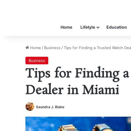
Home
Lifetyle
Education
Home
/
Business
/
Tips for Finding a Trusted Watch Dea
Business
Tips for Finding 
Dealer in Miami
Saundra J. Blake