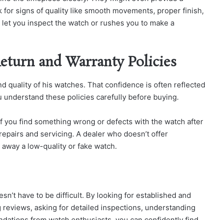
k for signs of quality like smooth movements, proper finish,
to let you inspect the watch or rushes you to make a
Return and Warranty Policies
nd quality of his watches. That confidence is often reflected
u understand these policies carefully before buying.
 if you find something wrong or defects with the watch after
repairs and servicing. A dealer who doesn’t offer
e away a low-quality or fake watch.
sn’t have to be difficult. By looking for established and
ng reviews, asking for detailed inspections, understanding
dations from watch enthusiasts, you can confidently find