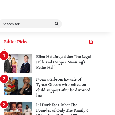
Search
for
Editor Picks
Ellen Heidingsfelder: The Legal
Belle and Copper Manning’s
Better Half
Norma Gibson: Ex-wife of
Tyrese Gibson who relied on
child support after he divorced
her
Lil Durk Kids: Meet The
Founder of Only The Family 6