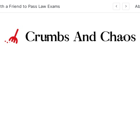
ith a Friend to Pass Law Exams
Ab