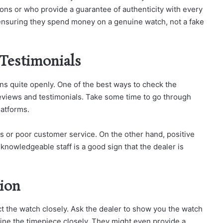
ons or who provide a guarantee of authenticity with every
, ensuring they spend money on a genuine watch, not a fake
 Testimonials
ions quite openly. One of the best ways to check the
e reviews and testimonials. Take some time to go through
latforms.
s or poor customer service. On the other hand, positive
 knowledgeable staff is a good sign that the dealer is
tion
ct the watch closely. Ask the dealer to show you the watch
amine the timepiece closely. They might even provide a