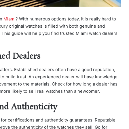
in
Miami
? With numerous options today, it is really hard to
ury original watches is filled with both genuine and
 This guide will help you find trusted Miami watch dealers
hed Dealers
tters. Established dealers often have a good reputation,
to build trust. An experienced dealer will have knowledge
vement to the materials. Check for how long a dealer has
more likely to sell real watches than a newcomer.
and Authenticity
 for certifications and authenticity guarantees. Reputable
ove the authenticity of the watches they sell. Go for