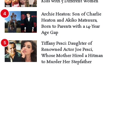
Kids with 5 Different Women
Archie Heaton: Son of Charlie
Heaton and Akiko Matsuura,
Born to Parents with a 14-Year
Age Gap
Tiffany Pesci: Daughter of
Renowned Actor Joe Pesci,
Whose Mother Hired a Hitman
to Murder Her Stepfather