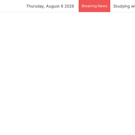
Thursday, August 6 2026
Breaking News
Studying w