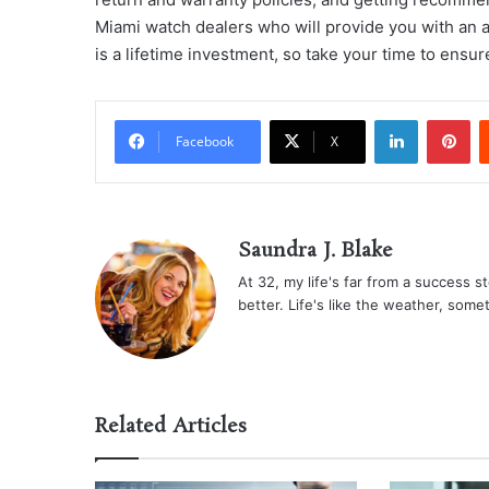
Miami watch dealers who will provide you with an 
is a lifetime investment, so take your time to ensur
LinkedIn
Pi
Facebook
X
Saundra J. Blake
At 32, my life's far from a success sto
better. Life's like the weather, some
Related Articles