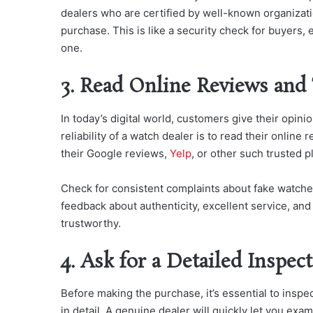
dealers who are certified by well-known organizati
purchase. This is like a security check for buyers
one.
3. Read Online Reviews and
In today’s digital world, customers give their opin
reliability of a watch dealer is to read their onlin
their Google reviews,
Yelp
, or other such trusted p
Check for consistent complaints about fake watche
feedback about authenticity, excellent service, and
trustworthy.
4. Ask for a Detailed Inspec
Before making the purchase, it’s essential to inspe
in detail. A genuine dealer will quickly let you ex