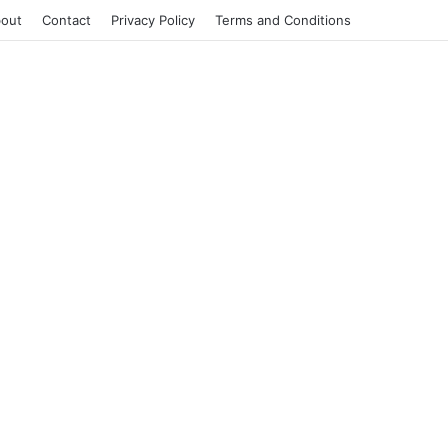
out
Contact
Privacy Policy
Terms and Conditions