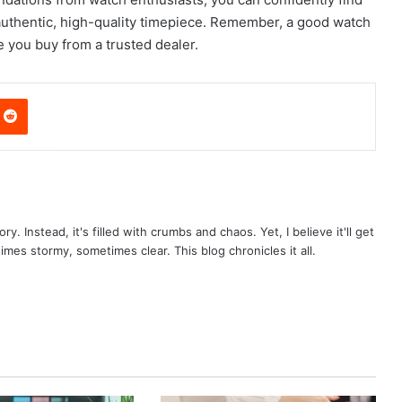
authentic, high-quality timepiece. Remember, a good watch
e you buy from a trusted dealer.
nterest
Reddit
ry. Instead, it's filled with crumbs and chaos. Yet, I believe it'll get
times stormy, sometimes clear. This blog chronicles it all.