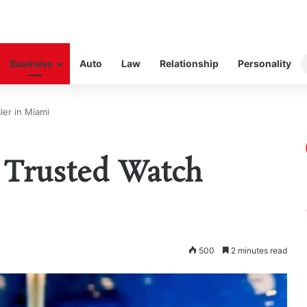
Business
Auto
Law
Relationship
Personality
ler in Miami
a Trusted Watch
500
2 minutes read