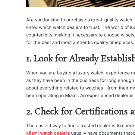
Are you looking to purchase a great-quality watch 
know which watch dealers to trust. The world of lux
counterfeits, making it necessary to choose wisely.
for the best and most authentic quality timepieces.
1. Look for Already Establis
When you are buying a luxury watch, experience ma
as they have been in the business for long enough 
about everything related to watches—from their mo
been operating in Miami. An experienced dealer is 
2. Check for Certifications 
The easiest way to find a trusted dealer is to check
Miami watch dealers
usually have documents that pr