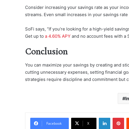
Consider increasing your savings rate as your inc
streams. Even small increases in your savings rate 
SoFi says, “If you’re looking for a high-yield savi
Get up to
a 4.60% APY
and no account fees with a 
Conclusion
You can maximize your savings by creating and stick
cutting unnecessary expenses, setting financial go
strategies require discipline and commitment but ca
I
LinkedIn
Pi
Facebook
X