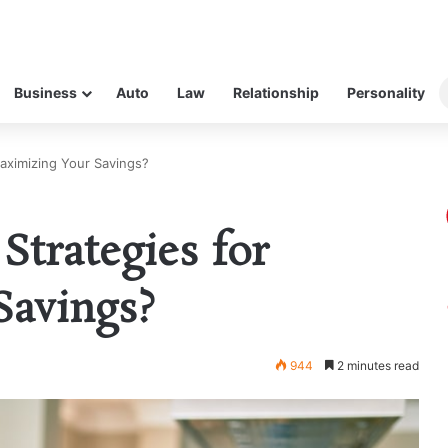
Business
Auto
Law
Relationship
Personality
aximizing Your Savings?
Strategies for
Savings?
944
2 minutes read