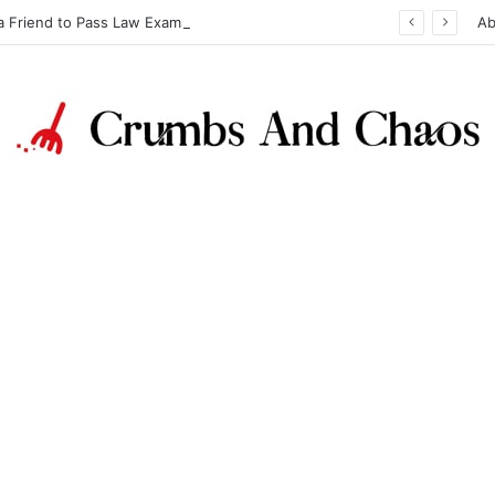
a Friend to Pass Law Exams
Ab