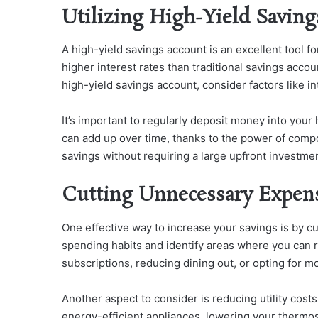
Utilizing High-Yield Savin
A high-yield savings account is an excellent tool f
higher interest rates than traditional savings acc
high-yield savings account, consider factors like int
It’s important to regularly deposit money into your
can add up over time, thanks to the power of compo
savings without requiring a large upfront investmen
Cutting Unnecessary Expen
One effective way to increase your savings is by c
spending habits and identify areas where you can 
subscriptions, reducing dining out, or opting for m
Another aspect to consider is reducing utility cos
energy-efficient appliances, lowering your thermos