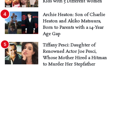
Kids with 5 Different Women
Archie Heaton: Son of Charlie
Heaton and Akiko Matsuura,
Born to Parents with a 14-Year
Age Gap
Tiffany Pesci: Daughter of
Renowned Actor Joe Pesci,
Whose Mother Hired a Hitman
to Murder Her Stepfather