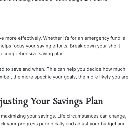
ave more effectively. Whether it’s for an emergency fund, a
 helps focus your saving efforts. Break down your short-
 a comprehensive saving plan.
d to save and when. This can help you decide how much
ber, the more specific your goals, the more likely you are
justing Your Savings Plan
or maximizing your savings. Life circumstances can change,
eck your progress periodically and adjust your budget and