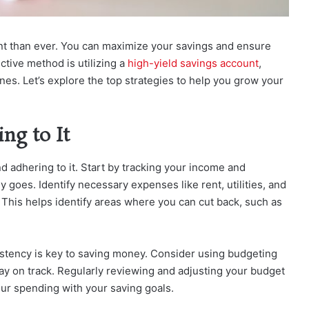
nt than ever. You can maximize your savings and ensure
ective method is utilizing a
high-yield savings account
,
ones. Let’s explore the top strategies to help you grow your
ng to It
nd adhering to it. Start by tracking your income and
oes. Identify necessary expenses like rent, utilities, and
This helps identify areas where you can cut back, such as
sistency is key to saving money. Consider using budgeting
tay on track. Regularly reviewing and adjusting your budget
ur spending with your saving goals.