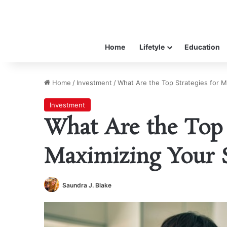
Home
Lifetyle
Education
Home
/
Investment
/
What Are the Top Strategies for M
Investment
What Are the Top 
Maximizing Your 
Saundra J. Blake