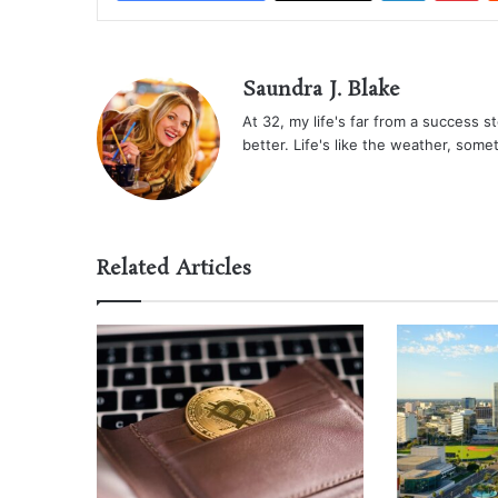
Saundra J. Blake
At 32, my life's far from a success sto
better. Life's like the weather, some
Related Articles