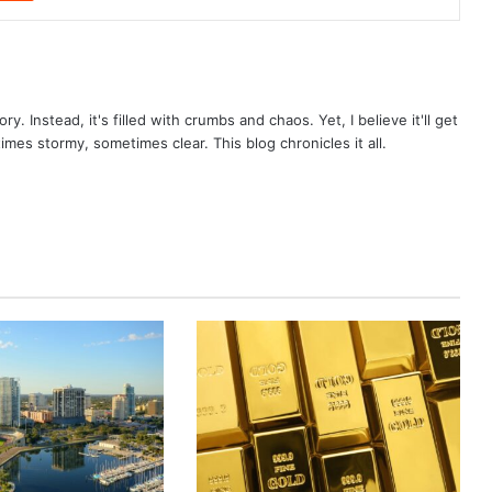
ry. Instead, it's filled with crumbs and chaos. Yet, I believe it'll get
times stormy, sometimes clear. This blog chronicles it all.