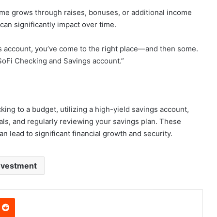
ome grows through raises, bonuses, or additional income
can significantly impact over time.
ngs account, you’ve come to the right place—and then some.
SoFi Checking and Savings account.”
ing to a budget, utilizing a high-yield savings account,
als, and regularly reviewing your savings plan. These
n lead to significant financial growth and security.
nvestment
nterest
Reddit