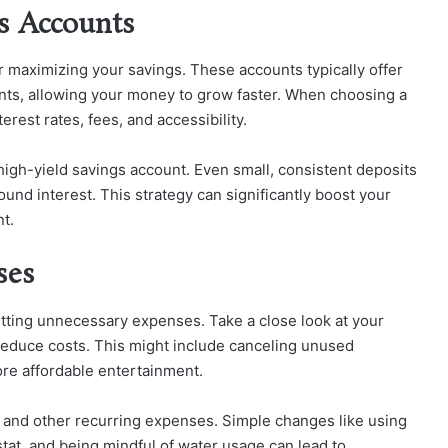
gs Accounts
or maximizing your savings. These accounts typically offer
ounts, allowing your money to grow faster. When choosing a
erest rates, fees, and accessibility.
 high-yield savings account. Even small, consistent deposits
und interest. This strategy can significantly boost your
t.
ses
utting unnecessary expenses. Take a close look at your
reduce costs. This might include canceling unused
ore affordable entertainment.
ts and other recurring expenses. Simple changes like using
tat, and being mindful of water usage can lead to