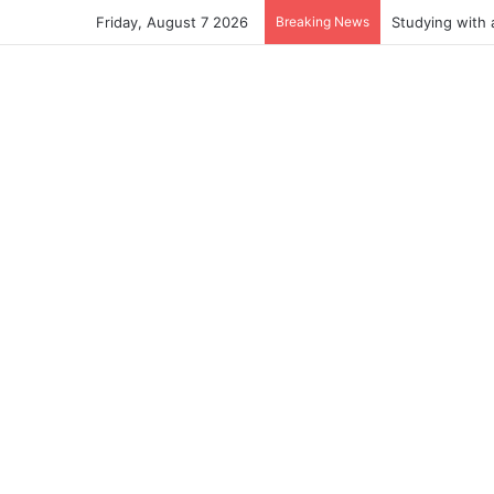
Friday, August 7 2026
Breaking News
Studying with 