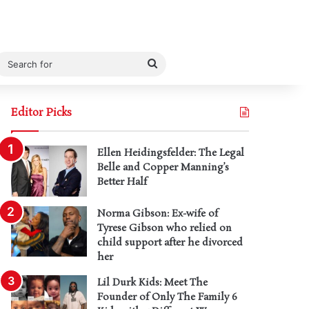
Search
for
Editor Picks
Ellen Heidingsfelder: The Legal
Belle and Copper Manning’s
Better Half
Norma Gibson: Ex-wife of
Tyrese Gibson who relied on
child support after he divorced
her
Lil Durk Kids: Meet The
Founder of Only The Family 6