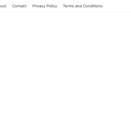
out
Contact
Privacy Policy
Terms and Conditions