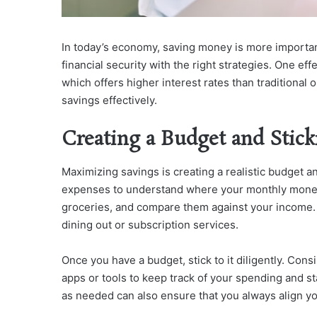
In today’s economy, saving money is more importa
financial security with the right strategies. One eff
which offers higher interest rates than traditional 
savings effectively.
Creating a Budget and Sticki
Maximizing savings is creating a realistic budget a
expenses to understand where your monthly money g
groceries, and compare them against your income. 
dining out or subscription services.
Once you have a budget, stick to it diligently. Con
apps or tools to keep track of your spending and s
as needed can also ensure that you always align yo