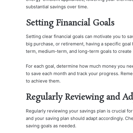
substantial savings over time.
Setting Financial Goals
Setting clear financial goals can motivate you to s
big purchase, or retirement, having a specific goal
term, medium-term, and long-term goals to create
For each goal, determine how much money you nee
to save each month and track your progress. Remem
to achieve them.
Regularly Reviewing and Ad
Regularly reviewing your savings plan is crucial f
and your saving plan should adapt accordingly. Ch
saving goals as needed.