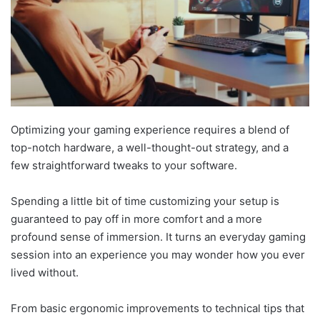
Optimizing your gaming experience requires a blend of
top-notch hardware, a well-thought-out strategy, and a
few straightforward tweaks to your software.
Spending a little bit of time customizing your setup is
guaranteed to pay off in more comfort and a more
profound sense of immersion. It turns an everyday gaming
session into an experience you may wonder how you ever
lived without.
From basic ergonomic improvements to technical tips that