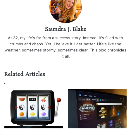
Saundra J. Blake
At 32, my life's far from a success story. Instead, it's filled with
crumbs and chaos. Yet, I believe it'll get better. Life's like the
weather, sometimes stormy, sometimes clear. This blog chronicles
it all.
Related Articles