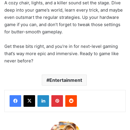
A cozy chair, lights, and a killer sound set the stage. Dive
deep into your game’s world, learn every trick, and maybe
even outsmart the regular strategies. Up your hardware
game if you can, and don’t forget to tweak those settings
for butter-smooth gameplay.
Get these bits right, and you’re in for next-level gaming
that’s way more epic and immersive. Ready to game like
never before?
Entertainment
LinkedIn
Pinterest
Reddit