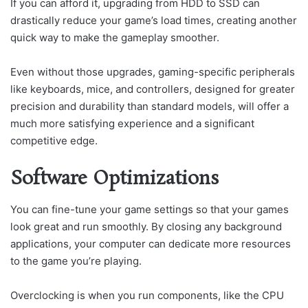
If you can afford it, upgrading from HDD to SSD can
drastically reduce your game’s load times, creating another
quick way to make the gameplay smoother.
Even without those upgrades, gaming-specific peripherals
like keyboards, mice, and controllers, designed for greater
precision and durability than standard models, will offer a
much more satisfying experience and a significant
competitive edge.
Software Optimizations
You can fine-tune your game settings so that your games
look great and run smoothly. By closing any background
applications, your computer can dedicate more resources
to the game you’re playing.
Overclocking is when you run components, like the CPU