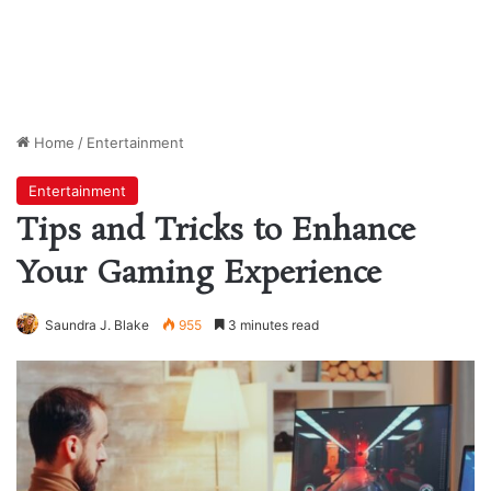
Home
/
Entertainment
Entertainment
Tips and Tricks to Enhance
Your Gaming Experience
Saundra J. Blake
955
3 minutes read