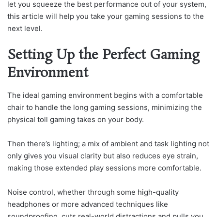
let you squeeze the best performance out of your system,
this article will help you take your gaming sessions to the
next level.
Setting Up the Perfect Gaming
Environment
The ideal gaming environment begins with a comfortable
chair to handle the long gaming sessions, minimizing the
physical toll gaming takes on your body.
Then there’s lighting; a mix of ambient and task lighting not
only gives you visual clarity but also reduces eye strain,
making those extended play sessions more comfortable.
Noise control, whether through some high-quality
headphones or more advanced techniques like
soundproofing, cuts real-world distractions and pulls you