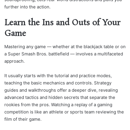
further into the action.
Learn the Ins and Outs of Your
Game
Mastering any game — whether at the blackjack table or on
a Super Smash Bros. battlefield — involves a multifaceted
approach.
It usually starts with the tutorial and practice modes,
teaching the basic mechanics and controls. Strategy
guides and walkthroughs offer a deeper dive, revealing
advanced tactics and hidden secrets that separate the
rookies from the pros. Watching a replay of a gaming
competition is like an athlete or sports team reviewing the
film of their game.