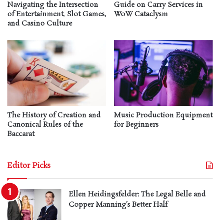
Navigating the Intersection
Guide on Carry Services in
of Entertainment, Slot Games,
WoW Cataclysm
and Casino Culture
The History of Creation and
Music Production Equipment
Canonical Rules of the
for Beginners
Baccarat
Editor Picks
Ellen Heidingsfelder: The Legal Belle and
Copper Manning’s Better Half