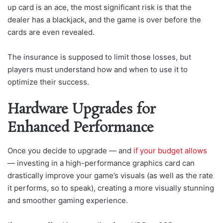
up card is an ace, the most significant risk is that the
dealer has a blackjack, and the game is over before the
cards are even revealed.
The insurance is supposed to limit those losses, but
players must understand how and when to use it to
optimize their success.
Hardware Upgrades for
Enhanced Performance
Once you decide to upgrade — and
if your budget allows
— investing in a high-performance graphics card can
drastically improve your game’s visuals (as well as the rate
it performs, so to speak), creating a more visually stunning
and smoother gaming experience.