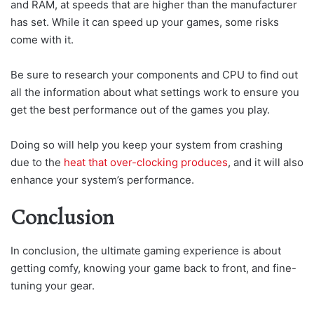
and RAM, at speeds that are higher than the manufacturer
has set. While it can speed up your games, some risks
come with it.
Be sure to research your components and CPU to find out
all the information about what settings work to ensure you
get the best performance out of the games you play.
Doing so will help you keep your system from crashing
due to the
heat that over-clocking produces
, and it will also
enhance your system’s performance.
Conclusion
In conclusion, the ultimate gaming experience is about
getting comfy, knowing your game back to front, and fine-
tuning your gear.