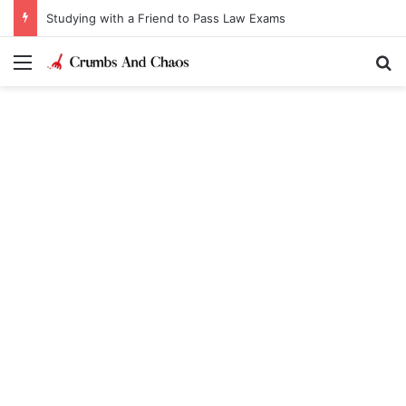
Studying with a Friend to Pass Law Exams
Menu
Se