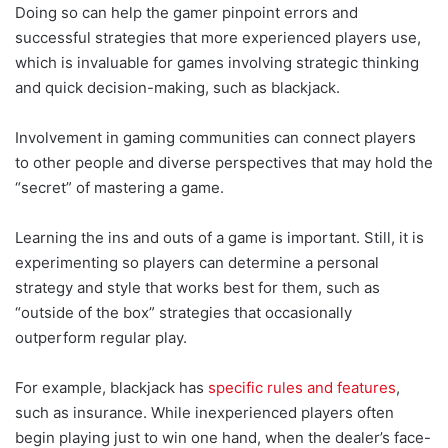
Doing so can help the gamer pinpoint errors and
successful strategies that more experienced players use,
which is invaluable for games involving strategic thinking
and quick decision-making, such as blackjack.
Involvement in gaming communities can connect players
to other people and diverse perspectives that may hold the
“secret” of mastering a game.
Learning the ins and outs of a game is important. Still, it is
experimenting so players can determine a personal
strategy and style that works best for them, such as
“outside of the box” strategies that occasionally
outperform regular play.
For example, blackjack has
specific rules and features
,
such as insurance. While inexperienced players often
begin playing just to win one hand, when the dealer’s face-