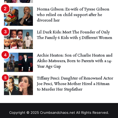
Norma Gibson: Ex-wife of Tyrese Gibson
who relied on child support after he
divorced her
Lil Durk Kids: Meet The Founder of Only
The Family 6 Kids with 5 Different Women
Archie Heaton: Son of Charlie Heaton and
Akiko Matsuura, Born to Parents with a 14-
Year Age Gap
Tiffany Pesci: Daughter of Renowned Actor
Joe Pesci, Whose Mother Hired a Hitman
to Murder Her Stepfather
Copyright © 2025 Crumbsandchaos.net All Rights Reserved.