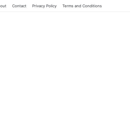
out
Contact
Privacy Policy
Terms and Conditions