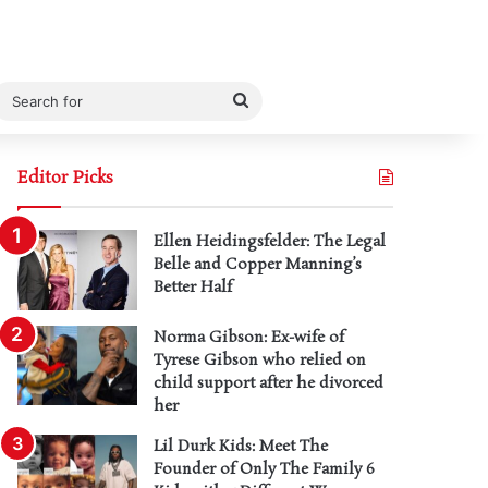
Search
for
Editor Picks
Ellen Heidingsfelder: The Legal
Belle and Copper Manning’s
Better Half
Norma Gibson: Ex-wife of
Tyrese Gibson who relied on
child support after he divorced
her
Lil Durk Kids: Meet The
Founder of Only The Family 6