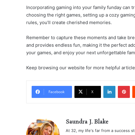
Incorporating gaming into your family funday can t
choosing the right games, setting up a cozy gaming
rules, you’ll create cherished memories.
Remember to capture these moments and take bre
and provides endless fun, making it the perfect add
your games, and enjoy your next unforgettable fami
Keep browsing our website for more helpful article
LinkedIn
Pi
Facebook
X
Saundra J. Blake
At 32, my life's far from a success sto