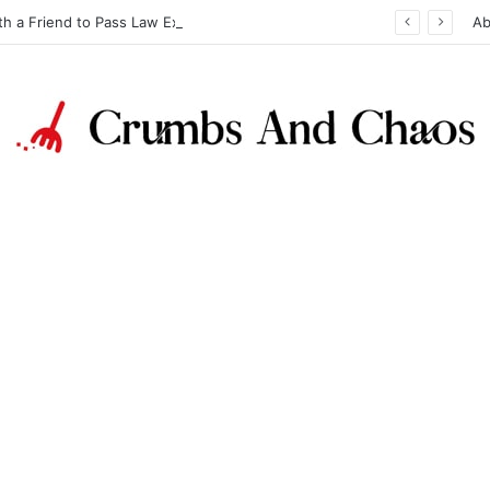
th a Friend to Pass Law Exams
Ab