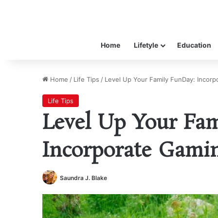
Home
Lifetyle
Education
Home
/
Life Tips
/
Level Up Your Family FunDay: Incorp
Life Tips
Level Up Your Fa
Incorporate Gamin
Saundra J. Blake