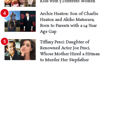
Kids with 5 Different Women
Archie Heaton: Son of Charlie
Heaton and Akiko Matsuura,
Born to Parents with a 14-Year
Age Gap
Tiffany Pesci: Daughter of
Renowned Actor Joe Pesci,
Whose Mother Hired a Hitman
to Murder Her Stepfather