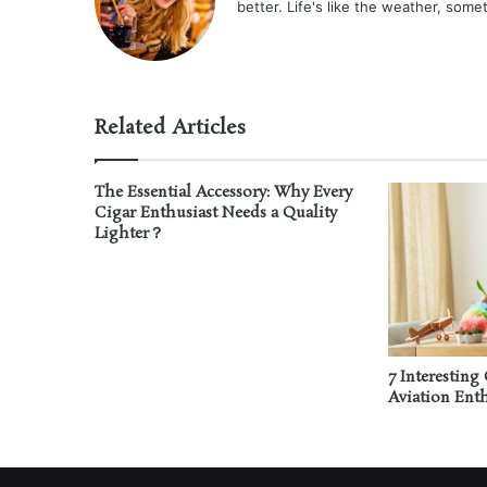
better. Life's like the weather, some
Related Articles
The Essential Accessory: Why Every
Cigar Enthusiast Needs a Quality
Lighter？
7 Interesting 
Aviation Enth