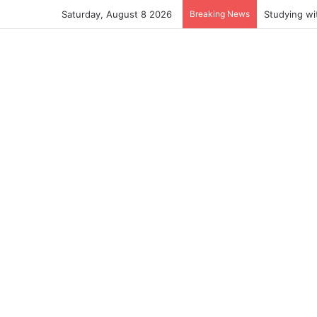
Saturday, August 8 2026
Breaking News
Studying wi