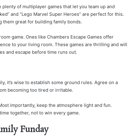
e plenty of multiplayer games that let you team up and
ed” and “Lego Marvel Super Heroes” are perfect for this.
them great for building family bonds.
pe room game. Ones like Chambers Escape Games offer
ence to your living room. These games are thrilling and will
es and escape before time runs out.
ly, it’s wise to establish some ground rules. Agree on a
om becoming too tired or irritable.
ost importantly, keep the atmosphere light and fun.
 time together, not to win every game.
amily Funday