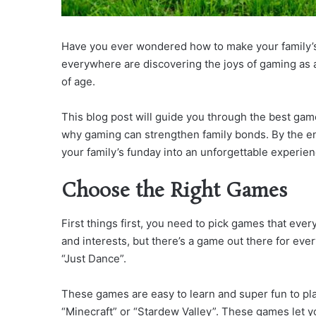
Have you ever wondered how to make your family’
everywhere are discovering the joys of gaming as a
of age.
This blog post will guide you through the best gam
why gaming can strengthen family bonds. By the end 
your family’s funday into an unforgettable experien
Choose the Right Games
First things first, you need to pick games that ever
and interests, but there’s a game out there for ever
“Just Dance”.
These games are easy to learn and super fun to pla
“Minecraft” or “Stardew Valley”. These games let y