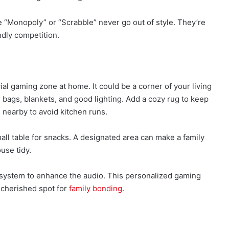
e “Monopoly” or “Scrabble” never go out of style. They’re
ndly competition.
l gaming zone at home. It could be a corner of your living
bags, blankets, and good lighting. Add a cozy rug to keep
 nearby to avoid kitchen runs.
all table for snacks. A designated area can make a family
use tidy.
 system to enhance the audio. This personalized gaming
 cherished spot for
family bonding
.