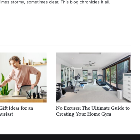
times stormy, sometimes clear. This blog chronicles it all.
Gift Ideas for an
No Excuses: The Ultimate Guide to
usiast
Creating Your Home Gym