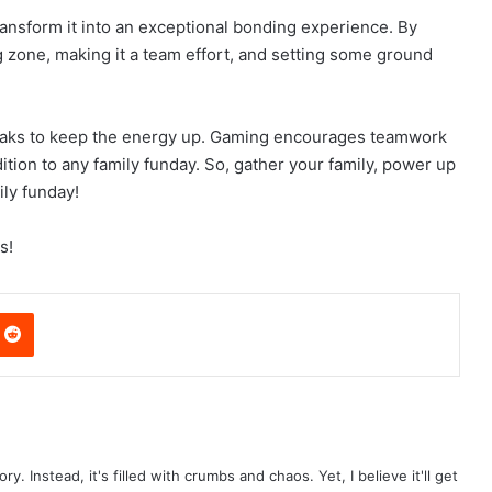
ransform it into an exceptional bonding experience. By
 zone, making it a team effort, and setting some ground
aks to keep the energy up. Gaming encourages teamwork
ition to any family funday. So, gather your family, power up
ly funday!
s!
nterest
Reddit
ry. Instead, it's filled with crumbs and chaos. Yet, I believe it'll get