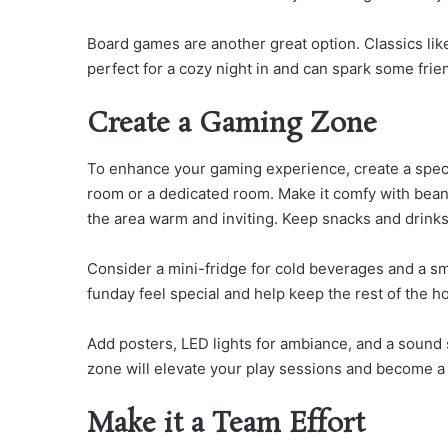
Board games are another great option. Classics lik
perfect for a cozy night in and can spark some frie
Create a Gaming Zone
To enhance your gaming experience, create a specia
room or a dedicated room. Make it comfy with bean 
the area warm and inviting. Keep snacks and drinks
Consider a mini-fridge for cold beverages and a sm
funday feel special and help keep the rest of the ho
Add posters, LED lights for ambiance, and a sound
zone will elevate your play sessions and become a
Make it a Team Effort