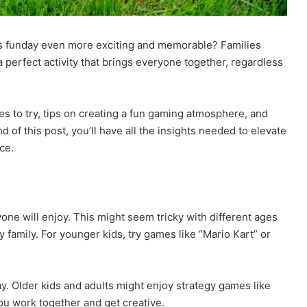
s funday even more exciting and memorable? Families
 perfect activity that brings everyone together, regardless
es to try, tips on creating a fun gaming atmosphere, and
of this post, you’ll have all the insights needed to elevate
ce.
yone will enjoy. This might seem tricky with different ages
y family. For younger kids, try games like “Mario Kart” or
y. Older kids and adults might enjoy strategy games like
ou work together and get creative.