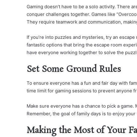
Gaming doesn’t have to be a solo activity. There ar
conquer challenges together. Games like “Overcook
They require teamwork and communication, making 
If you’re into puzzles and mysteries, try an esca
fantastic options that bring the escape room experi
have everyone working together to solve the puzzl
Set Some Ground Rules
To ensure everyone has a fun and fair day with fami
time limit for gaming sessions to prevent anyone fr
Make sure everyone has a chance to pick a game. M
Remember, the goal of family days is to enjoy your
Making the Most of Your F