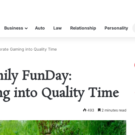
Business
Auto
Law
Relationship
Personality
orate Gaming into Quality Time
mily FunDay:
g into Quality Time
493
2 minutes read