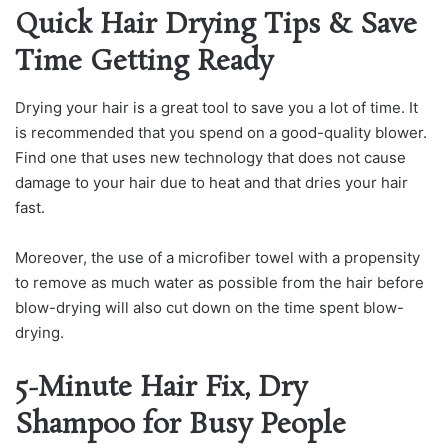
Quick Hair Drying Tips & Save
Time Getting Ready
Drying your hair is a great tool to save you a lot of time. It
is recommended that you spend on a good-quality blower.
Find one that uses new technology that does not cause
damage to your hair due to heat and that dries your hair
fast.
Moreover, the use of a microfiber towel with a propensity
to remove as much water as possible from the hair before
blow-drying will also cut down on the time spent blow-
drying.
5-Minute Hair Fix, Dry
Shampoo for Busy People