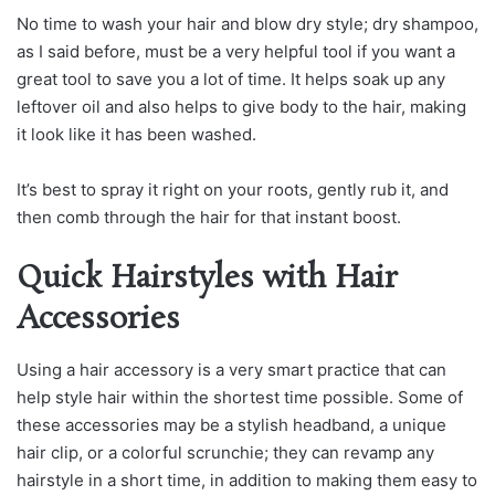
No time to wash your hair and blow dry style; dry shampoo,
as I said before, must be a very helpful tool if you want a
great tool to save you a lot of time. It helps soak up any
leftover oil and also helps to give body to the hair, making
it look like it has been washed.
It’s best to spray it right on your roots, gently rub it, and
then comb through the hair for that instant boost.
Quick Hairstyles with Hair
Accessories
Using a hair accessory is a very smart practice that can
help style hair within the shortest time possible. Some of
these accessories may be a stylish headband, a unique
hair clip, or a colorful scrunchie; they can revamp any
hairstyle in a short time, in addition to making them easy to