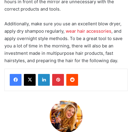
hours in front of the mirror are unnecessary with the
correct products and tools.
Additionally, make sure you use an excellent blow dryer,
apply dry shampoo regularly,
wear hair accessories
, and
apply overnight style methods. To be a great tool to save
you a lot of time in the morning, there will also be an
investment made in multipurpose hair products, fast
hairstyles, and preparing the hair for the following day.
LinkedIn
Pinterest
Reddit