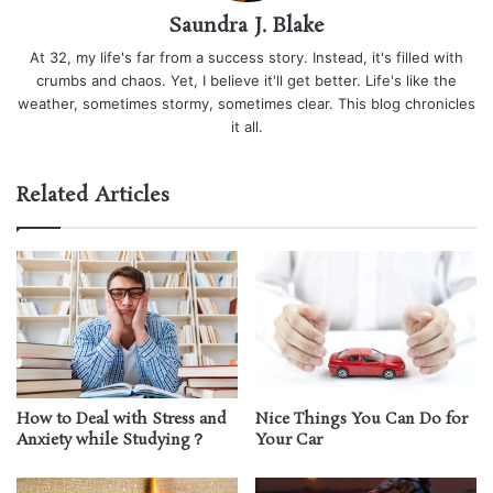
Saundra J. Blake
At 32, my life's far from a success story. Instead, it's filled with
crumbs and chaos. Yet, I believe it'll get better. Life's like the
weather, sometimes stormy, sometimes clear. This blog chronicles
it all.
Related Articles
How to Deal with Stress and
Nice Things You Can Do for
Anxiety while Studying？
Your Car