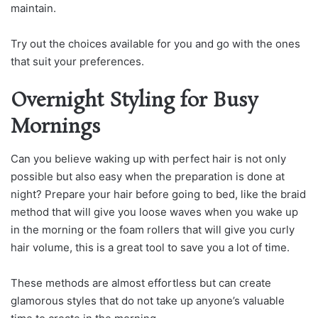
maintain.
Try out the choices available for you and go with the ones
that suit your preferences.
Overnight Styling for Busy
Mornings
Can you believe waking up with perfect hair is not only
possible but also easy when the preparation is done at
night? Prepare your hair before going to bed, like the braid
method that will give you loose waves when you wake up
in the morning or the foam rollers that will give you curly
hair volume, this is a great tool to save you a lot of time.
These methods are almost effortless but can create
glamorous styles that do not take up anyone’s valuable