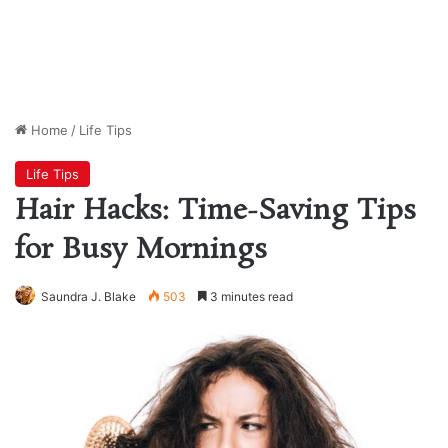
Home
/
Life Tips
Life Tips
Hair Hacks: Time-Saving Tips
for Busy Mornings
Saundra J. Blake
503
3 minutes read