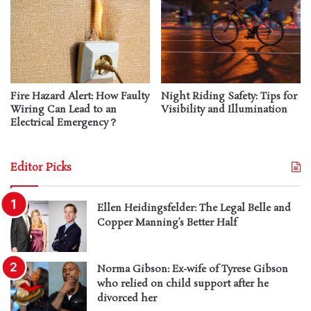
Fire Hazard Alert: How Faulty
Night Riding Safety: Tips for
Wiring Can Lead to an
Visibility and Illumination
Electrical Emergency？
Editor Picks
Ellen Heidingsfelder: The Legal Belle and
Copper Manning’s Better Half
Norma Gibson: Ex-wife of Tyrese Gibson
who relied on child support after he
divorced her