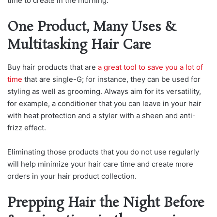
time to create in the morning.
One Product, Many Uses &
Multitasking Hair Care
Buy hair products that are
a great tool to save you a lot of
time
that are single-G; for instance, they can be used for
styling as well as grooming. Always aim for its versatility,
for example, a conditioner that you can leave in your hair
with heat protection and a styler with a sheen and anti-
frizz effect.
Eliminating those products that you do not use regularly
will help minimize your hair care time and create more
orders in your hair product collection.
Prepping Hair the Night Before