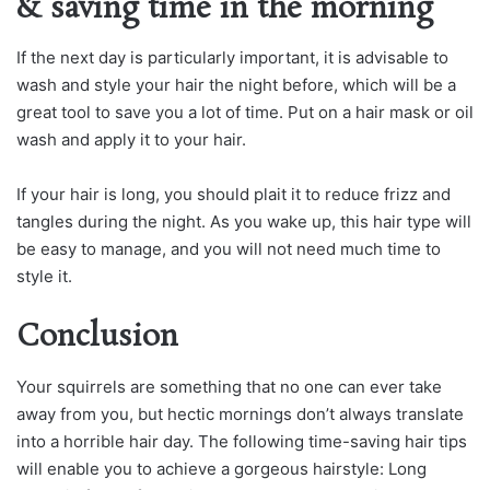
& saving time in the morning
If the next day is particularly important, it is advisable to
wash and style your hair the night before, which will be a
great tool to save you a lot of time. Put on a hair mask or oil
wash and apply it to your hair.
If your hair is long, you should plait it to reduce frizz and
tangles during the night. As you wake up, this hair type will
be easy to manage, and you will not need much time to
style it.
Conclusion
Your squirrels are something that no one can ever take
away from you, but hectic mornings don’t always translate
into a horrible hair day. The following time-saving hair tips
will enable you to achieve a gorgeous hairstyle: Long