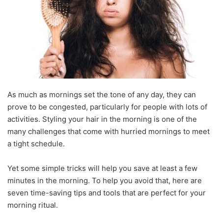
As much as mornings set the tone of any day, they can
prove to be congested, particularly for people with lots of
activities. Styling your hair in the morning is one of the
many challenges that come with hurried mornings to meet
a tight schedule.
Yet some simple tricks will help you save at least a few
minutes in the morning. To help you avoid that, here are
seven time-saving tips and tools that are perfect for your
morning ritual.