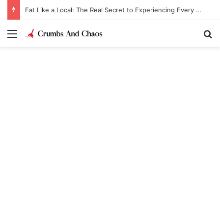
Eat Like a Local: The Real Secret to Experiencing Every Destination
Menu
Se