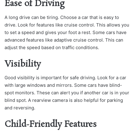
Ease of Driving
A long drive can be tiring. Choose a car that is easy to
drive. Look for features like cruise control. This allows you
to set a speed and gives your foot a rest. Some cars have
advanced features like adaptive cruise control. This can
adjust the speed based on traffic conditions.
Visibility
Good visibility is important for safe driving. Look for a car
with large windows and mirrors. Some cars have blind-
spot monitors. These can alert you if another car is in your
blind spot. A rearview camera is also helpful for parking
and reversing.
Child-Friendly Features