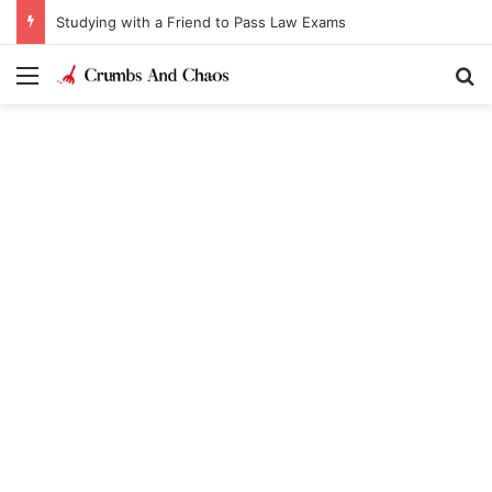
Studying with a Friend to Pass Law Exams
Menu
Se