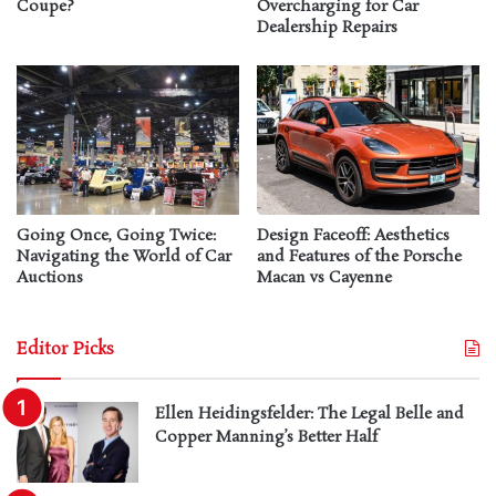
Coupe?
Overcharging for Car
Dealership Repairs
Going Once, Going Twice:
Design Faceoff: Aesthetics
Navigating the World of Car
and Features of the Porsche
Auctions
Macan vs Cayenne
Editor Picks
Ellen Heidingsfelder: The Legal Belle and
Copper Manning’s Better Half