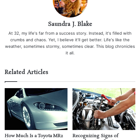
Saundra J. Blake
At 32, my life's far from a success story. Instead, it's filled with
crumbs and chaos. Yet, I believe it'll get better. Life's like the
weather, sometimes stormy, sometimes clear. This blog chronicles
it all.
Related Articles
How Much Is a Toyota MR2
Recognizing Signs of