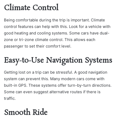
Climate Control
Being comfortable during the trip is important. Climate
control features can help with this. Look for a vehicle with
good heating and cooling systems. Some cars have dual-
zone or tri-zone climate control. This allows each
passenger to set their comfort level.
Easy-to-Use Navigation Systems
Getting lost on a trip can be stressful. A good navigation
system can prevent this. Many modern cars come with
built-in GPS. These systems offer turn-by-turn directions.
Some can even suggest alternative routes if there is
traffic.
Smooth Ride