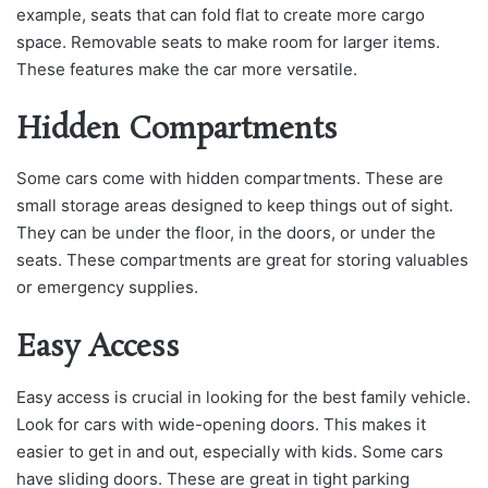
example, seats that can fold flat to create more cargo
space. Removable seats to make room for larger items.
These features make the car more versatile.
Hidden Compartments
Some cars come with hidden compartments. These are
small storage areas designed to keep things out of sight.
They can be under the floor, in the doors, or under the
seats. These compartments are great for storing valuables
or emergency supplies.
Easy Access
Easy access is crucial in looking for the best family vehicle.
Look for cars with wide-opening doors. This makes it
easier to get in and out, especially with kids. Some cars
have sliding doors. These are great in tight parking