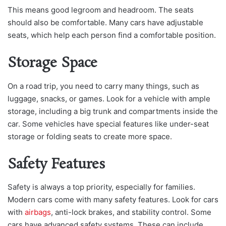
This means good legroom and headroom. The seats
should also be comfortable. Many cars have adjustable
seats, which help each person find a comfortable position.
Storage Space
On a road trip, you need to carry many things, such as
luggage, snacks, or games. Look for a vehicle with ample
storage, including a big trunk and compartments inside the
car. Some vehicles have special features like under-seat
storage or folding seats to create more space.
Safety Features
Safety is always a top priority, especially for families.
Modern cars come with many safety features. Look for cars
with
airbags
, anti-lock brakes, and stability control. Some
cars have advanced safety systems. These can include