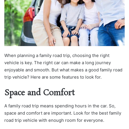
When planning a family road trip, choosing the right
vehicle is key. The right car can make a long journey
enjoyable and smooth. But what makes a good family road
trip vehicle? Here are some features to look for.
Space and Comfort
A family road trip means spending hours in the car. So,
space and comfort are important. Look for the best family
road trip vehicle with enough room for everyone.