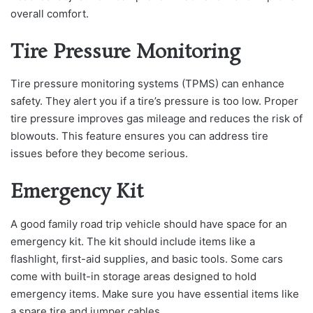
overall comfort.
Tire Pressure Monitoring
Tire pressure monitoring systems (TPMS) can enhance
safety. They alert you if a tire’s pressure is too low. Proper
tire pressure improves gas mileage and reduces the risk of
blowouts. This feature ensures you can address tire
issues before they become serious.
Emergency Kit
A good family road trip vehicle should have space for an
emergency kit. The kit should include items like a
flashlight, first-aid supplies, and basic tools. Some cars
come with built-in storage areas designed to hold
emergency items. Make sure you have essential items like
a spare tire and jumper cables.