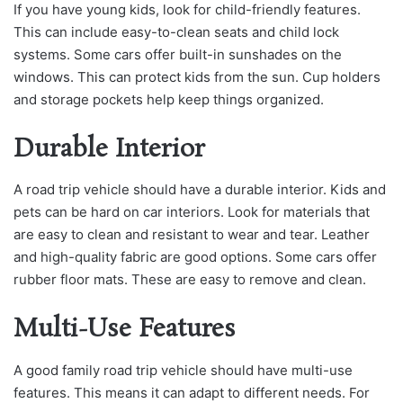
If you have young kids, look for child-friendly features.
This can include easy-to-clean seats and child lock
systems. Some cars offer built-in sunshades on the
windows. This can protect kids from the sun. Cup holders
and storage pockets help keep things organized.
Durable Interior
A road trip vehicle should have a durable interior. Kids and
pets can be hard on car interiors. Look for materials that
are easy to clean and resistant to wear and tear. Leather
and high-quality fabric are good options. Some cars offer
rubber floor mats. These are easy to remove and clean.
Multi-Use Features
A good family road trip vehicle should have multi-use
features. This means it can adapt to different needs. For