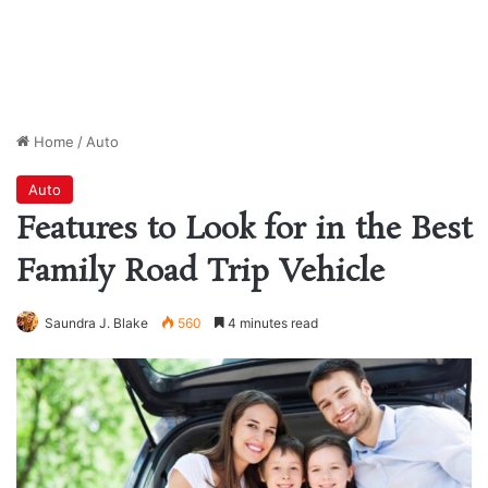
Home
/
Auto
Auto
Features to Look for in the Best
Family Road Trip Vehicle
Saundra J. Blake
560
4 minutes read