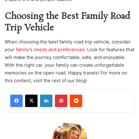
Choosing the Best Family Road
Trip Vehicle
When choosing the best family road trip vehicle, consider
your
family’s needs and preferences
. Look for features that
will make the journey comfortable, safe, and enjoyable.
With the right car, your family can create unforgettable
memories on the open road. Happy travels! For more on
this content, visit the rest of our blog!
LinkedIn
Pinterest
Reddit