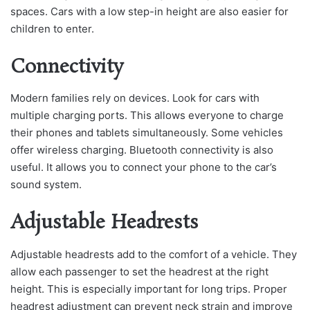
spaces. Cars with a low step-in height are also easier for
children to enter.
Connectivity
Modern families rely on devices. Look for cars with
multiple charging ports. This allows everyone to charge
their phones and tablets simultaneously. Some vehicles
offer wireless charging. Bluetooth connectivity is also
useful. It allows you to connect your phone to the car’s
sound system.
Adjustable Headrests
Adjustable headrests add to the comfort of a vehicle. They
allow each passenger to set the headrest at the right
height. This is especially important for long trips. Proper
headrest adjustment can prevent neck strain and improve