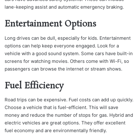
lane-keeping assist and automatic emergency braking.
Entertainment Options
Long drives can be dull, especially for kids. Entertainment
options can help keep everyone engaged. Look for a
vehicle with a good sound system. Some cars have built-in
screens for watching movies. Others come with Wi-Fi, so
passengers can browse the internet or stream shows.
Fuel Efficiency
Road trips can be expensive. Fuel costs can add up quickly.
Choose a vehicle that is fuel-efficient. This will save
money and reduce the number of stops for gas. Hybrid and
electric vehicles are great options. They offer excellent
fuel economy and are environmentally friendly.