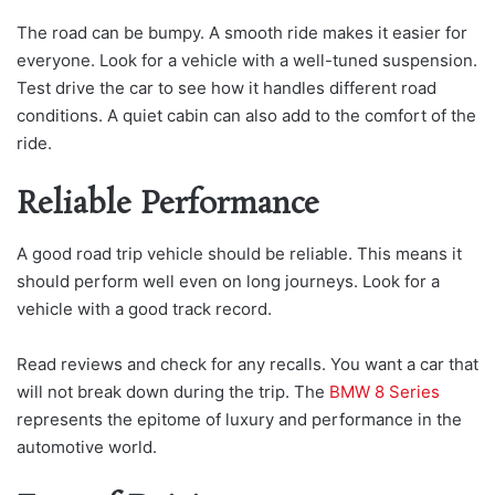
The road can be bumpy. A smooth ride makes it easier for
everyone. Look for a vehicle with a well-tuned suspension.
Test drive the car to see how it handles different road
conditions. A quiet cabin can also add to the comfort of the
ride.
Reliable Performance
A good road trip vehicle should be reliable. This means it
should perform well even on long journeys. Look for a
vehicle with a good track record.
Read reviews and check for any recalls. You want a car that
will not break down during the trip. The
BMW 8 Series
represents the epitome of luxury and performance in the
automotive world.